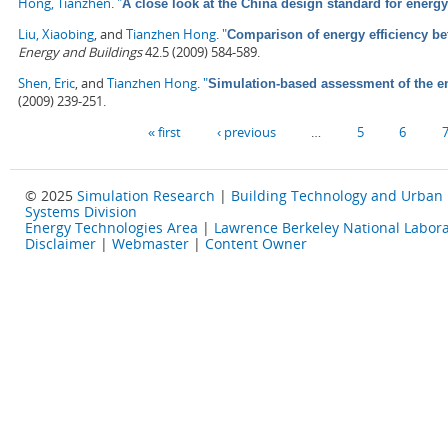
Hong, Tianzhen
.
"
A close look at the China design standard for energy
Liu, Xiaobing
, and
Tianzhen Hong
.
"
Comparison of energy efficiency b
Energy and Buildings
42.5 (2009) 584-589.
Shen, Eric
, and
Tianzhen Hong
.
"
Simulation-based assessment of the ene
(2009) 239-251.
Pages
« first
‹ previous
…
5
6
© 2025
Simulation Research
|
Building Technology and Urban
Systems Division
Energy Technologies Area
|
Lawrence Berkeley National Labora
Disclaimer
|
Webmaster
|
Content Owner