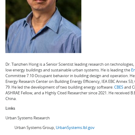
Dr. Tianzhen Hong is a Senior Scientist leading research on technologie
low energy buildings and sustainable urban systems. He is leading the
E
Committee 7.10 Occupant behavior in building design and operation. He a
Energy Research Center on Building Energy Efficiency, IEA EBC Annex 53,
79. He led the development of two building energy software:
CBES
and Ci
ASHRAE Fellow, and a Highly Cited Researcher since 2021. He received B.
China.
Links
Urban Systems Research
Urban Systems Group,
UrbanSystems.lbl.gov