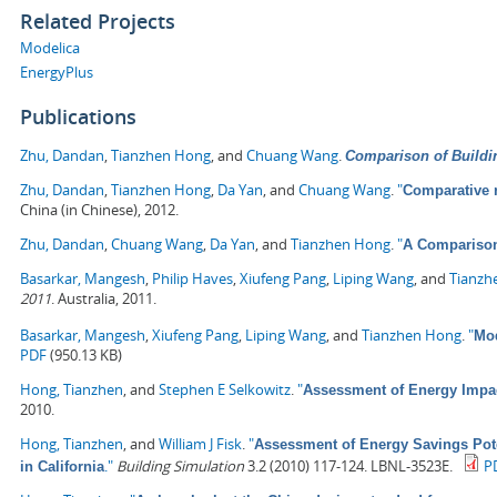
Related Projects
Modelica
EnergyPlus
Publications
Zhu, Dandan
,
Tianzhen Hong
, and
Chuang Wang
.
Comparison of Buildi
Zhu, Dandan
,
Tianzhen Hong
,
Da Yan
, and
Chuang Wang
.
"
Comparative 
China (in Chinese), 2012.
Zhu, Dandan
,
Chuang Wang
,
Da Yan
, and
Tianzhen Hong
.
"
A Comparison
Basarkar, Mangesh
,
Philip Haves
,
Xiufeng Pang
,
Liping Wang
, and
Tianzh
2011
. Australia, 2011.
Basarkar, Mangesh
,
Xiufeng Pang
,
Liping Wang
, and
Tianzhen Hong
.
"
Mod
PDF
(950.13 KB)
Hong, Tianzhen
, and
Stephen E Selkowitz
.
"
Assessment of Energy Impa
2010.
Hong, Tianzhen
, and
William J Fisk
.
"
Assessment of Energy Savings Pote
."
Building Simulation
3.2 (2010) 117-124. LBNL-3523E.
P
in California