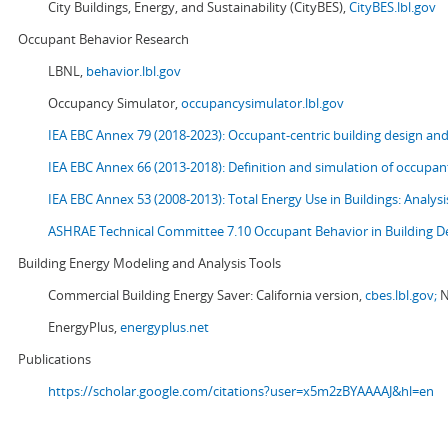
City Buildings, Energy, and Sustainability (CityBES),
CityBES.lbl.gov
Occupant Behavior Research
LBNL,
behavior.lbl.gov
Occupancy Simulator,
occupancysimulator.lbl.gov
IEA EBC Annex 79 (2018-2023): Occupant-centric building design an
IEA EBC Annex 66 (2013-2018): Definition and simulation of occupant
IEA EBC Annex 53 (2008-2013):
Total Energy Use in Buildings: Analy
ASHRAE Technical Committee 7.10 Occupant Behavior in Building D
Building Energy Modeling and Analysis Tools
Commercial Building Energy Saver: California version,
cbes.lbl.gov;
N
EnergyPlus,
energyplus.net
Publications
https://scholar.google.com/citations?user=x5m2zBYAAAAJ&hl=en