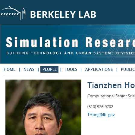
Skip to main content
HOME
NEWS
PEOPLE
TOOLS
APPLICATIONS
PUBLIC
Tianzhen H
Computational Senior Scie
(510) 926-9702
THong@lbl.gov