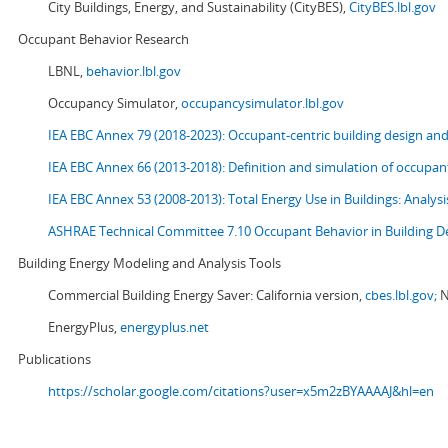
City Buildings, Energy, and Sustainability (CityBES),
CityBES.lbl.gov
Occupant Behavior Research
LBNL,
behavior.lbl.gov
Occupancy Simulator,
occupancysimulator.lbl.gov
IEA EBC Annex 79 (2018-2023): Occupant-centric building design an
IEA EBC Annex 66 (2013-2018): Definition and simulation of occupant
IEA EBC Annex 53 (2008-2013):
Total Energy Use in Buildings: Analy
ASHRAE Technical Committee 7.10 Occupant Behavior in Building D
Building Energy Modeling and Analysis Tools
Commercial Building Energy Saver: California version,
cbes.lbl.gov;
N
EnergyPlus,
energyplus.net
Publications
https://scholar.google.com/citations?user=x5m2zBYAAAAJ&hl=en