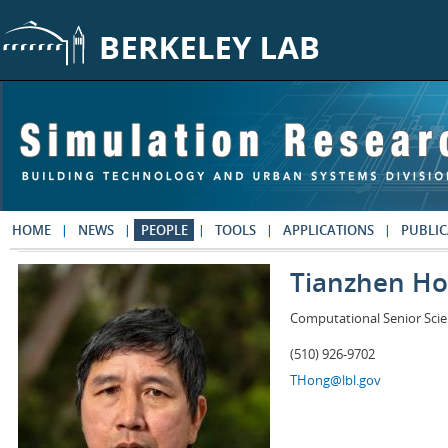
Skip to main content
HOME
NEWS
PEOPLE
TOOLS
APPLICATIONS
PUBLIC
Tianzhen H
Computational Senior Scie
(510) 926-9702
THong@lbl.gov