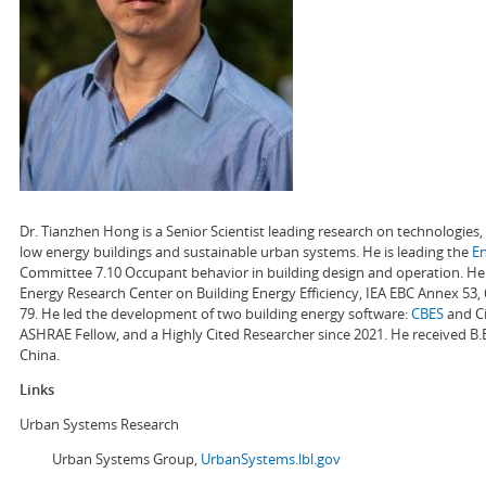
Dr. Tianzhen Hong is a Senior Scientist leading research on technologie
low energy buildings and sustainable urban systems. He is leading the
E
Committee 7.10 Occupant behavior in building design and operation. He a
Energy Research Center on Building Energy Efficiency, IEA EBC Annex 53,
79. He led the development of two building energy software:
CBES
and Ci
ASHRAE Fellow, and a Highly Cited Researcher since 2021. He received B.
China.
Links
Urban Systems Research
Urban Systems Group,
UrbanSystems.lbl.gov