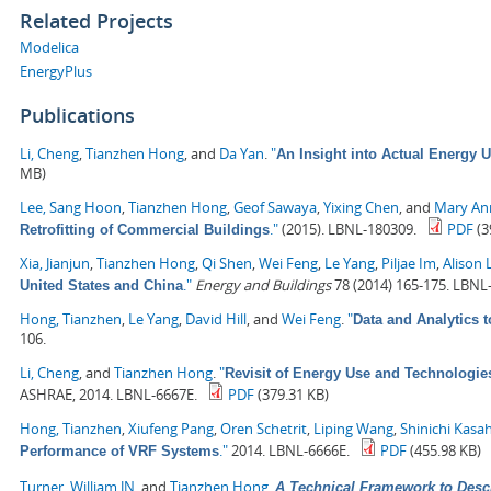
Related Projects
Modelica
EnergyPlus
Publications
Li, Cheng
,
Tianzhen Hong
, and
Da Yan
.
"
An Insight into Actual Energy 
MB)
Lee, Sang Hoon
,
Tianzhen Hong
,
Geof Sawaya
,
Yixing Chen
, and
Mary Ann
."
(2015). LBNL-180309.
PDF
(3
Retrofitting of Commercial Buildings
Xia, Jianjun
,
Tianzhen Hong
,
Qi Shen
,
Wei Feng
,
Le Yang
,
Piljae Im
,
Alison 
."
Energy and Buildings
78 (2014) 165-175. LBNL
United States and China
Hong, Tianzhen
,
Le Yang
,
David Hill
, and
Wei Feng
.
"
Data and Analytics 
106.
Li, Cheng
, and
Tianzhen Hong
.
"
Revisit of Energy Use and Technologie
ASHRAE, 2014. LBNL-6667E.
PDF
(379.31 KB)
Hong, Tianzhen
,
Xiufeng Pang
,
Oren Schetrit
,
Liping Wang
,
Shinichi Kasa
."
2014. LBNL-6666E.
PDF
(455.98 KB)
Performance of VRF Systems
Turner, William JN
, and
Tianzhen Hong
.
A Technical Framework to Desc