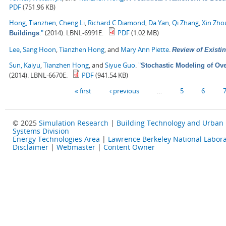
PDF
(751.96 KB)
Hong, Tianzhen
,
Cheng Li
,
Richard C Diamond
,
Da Yan
,
Qi Zhang
,
Xin Zho
."
(2014). LBNL-6991E.
PDF
(1.02 MB)
Buildings
Lee, Sang Hoon
,
Tianzhen Hong
, and
Mary Ann Piette
.
Review of Existin
Sun, Kaiyu
,
Tianzhen Hong
, and
Siyue Guo
.
"
Stochastic Modeling of Ove
(2014). LBNL-6670E.
PDF
(941.54 KB)
Pages
« first
‹ previous
…
5
6
© 2025
Simulation Research
|
Building Technology and Urban
Systems Division
Energy Technologies Area
|
Lawrence Berkeley National Labora
Disclaimer
|
Webmaster
|
Content Owner