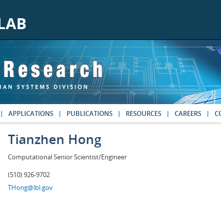
APPLICATIONS
PUBLICATIONS
RESOURCES
CAREERS
C
Tianzhen Hong
Computational Senior Scientist/Engineer
(510) 926-9702
THong@lbl.gov