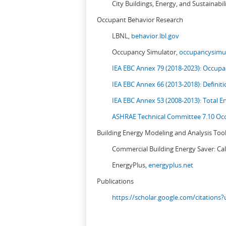
City Buildings, Energy, and Sustainabil
Occupant Behavior Research
LBNL,
behavior.lbl.gov
Occupancy Simulator,
occupancysimul
IEA EBC Annex 79 (2018-2023): Occupan
IEA EBC Annex 66 (2013-2018): Definit
IEA EBC Annex 53 (2008-2013):
Total E
ASHRAE Technical Committee 7.10 Occ
Building Energy Modeling and Analysis Too
Commercial Building Energy Saver: Cal
EnergyPlus,
energyplus.net
Publications
https://scholar.google.com/citation