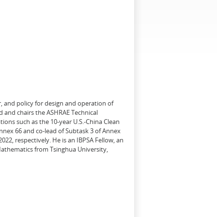
, and policy for design and operation of
d and chairs the ASHRAE Technical
tions such as the 10-year U.S.-China Clean
Annex 66 and co-lead of Subtask 3 of Annex
22, respectively. He is an IBPSA Fellow, an
 Mathematics from Tsinghua University,