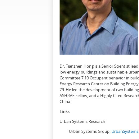
Dr. Tianzhen Hong is a Senior Scientist le
low energy buildings and sustainable urban
Committee 7.10 Occupant behavior in buildi
Energy Research Center on Building Energy 
79. He led the development of two buildin
ASHRAE Fellow, and a Highly Cited Research
China.
Links
Urban Systems Research
Urban Systems Group,
UrbanSystems.