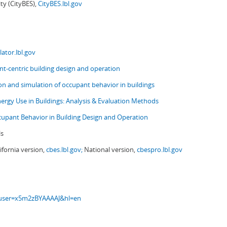
ity (CityBES),
CityBES.lbl.gov
ator.lbl.gov
t-centric building design and operation
ion and simulation of occupant behavior in buildings
nergy Use in Buildings: Analysis & Evaluation Methods
upant Behavior in Building Design and Operation
ls
ifornia version,
cbes.lbl.gov;
National version,
cbespro.lbl.gov
s?user=x5m2zBYAAAAJ&hl=en