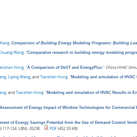
 Wang
.
Comparison of Building Energy Modeling Programs: Building Lo
Chuang Wang
.
"
Comparative research in building energy modeling prog
ianzhen Hong
.
"
."
China HVAC Simu
A Comparison of DeST and EnergyPlus
Pang
,
Liping Wang
, and
Tianzhen Hong
.
"
Modeling and simulation of HVAC f
Wang
, and
Tianzhen Hong
.
"
Modeling and simulation of HVAC Results in E
Assessment of Energy Impact of Window Technologies for Commercial 
ment of Energy Savings Potential from the Use of Demand Control Venti
0) 117-124. LBNL-3523E.
PDF
(452.33 KB)