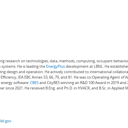
ading research on technologies, data, methods, computing, occupant behavior
 systems. He is leading the
EnergyPlus
development at LBNL. He establishe
ng design and operation. He actively contributed to international collabora
Efficiency, IEA EBC Annex 53, 66, 79, and 81. He was co-Operating Agent of 
g energy software:
CBES
and CityBES winning an R&D 100 Award in 2019 and 20
er since 2021. He received B.Eng. and Ph.D. in HVACR, and B.Sc. in Applied
lbl.gov