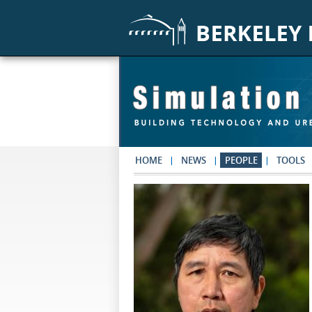
Skip to main content
HOME
NEWS
PEOPLE
TOOLS