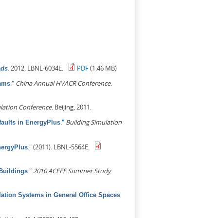
.
2012. LBNL-6034E.
PDF
(1.46 MB)
ads
."
China Annual HVACR Conference
.
rams
lation Conference
. Beijing, 2011.
."
Building Simulation
aults in EnergyPlus
."
(2011). LBNL-5564E.
nergyPlus
."
2010 ACEEE Summer Study
.
Buildings
lation Systems in General Office Spaces