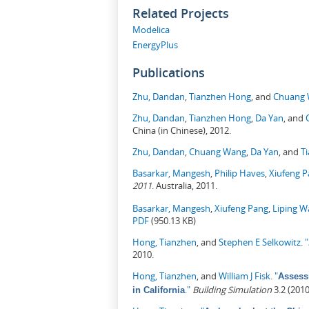
Related Projects
Modelica
EnergyPlus
Publications
Zhu, Dandan
,
Tianzhen Hong
, and
Chuang
Zhu, Dandan
,
Tianzhen Hong
,
Da Yan
, and
China (in Chinese), 2012.
Zhu, Dandan
,
Chuang Wang
,
Da Yan
, and
T
Basarkar, Mangesh
,
Philip Haves
,
Xiufeng 
2011
. Australia, 2011.
Basarkar, Mangesh
,
Xiufeng Pang
,
Liping 
PDF
(950.13 KB)
Hong, Tianzhen
, and
Stephen E Selkowitz
.
"
2010.
Hong, Tianzhen
, and
William J Fisk
.
"
Assess
."
Building Simulation
3.2 (201
in California