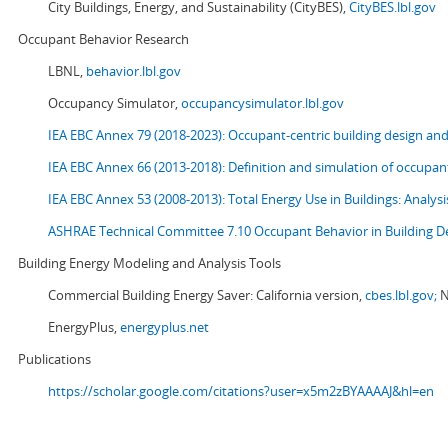
City Buildings, Energy, and Sustainability (CityBES),
CityBES.lbl.gov
Occupant Behavior Research
LBNL,
behavior.lbl.gov
Occupancy Simulator,
occupancysimulator.lbl.gov
IEA EBC Annex 79 (2018-2023): Occupant-centric building design an
IEA EBC Annex 66 (2013-2018): Definition and simulation of occupant
IEA EBC Annex 53 (2008-2013):
Total Energy Use in Buildings: Analy
ASHRAE Technical Committee 7.10 Occupant Behavior in Building D
Building Energy Modeling and Analysis Tools
Commercial Building Energy Saver: California version,
cbes.lbl.gov;
N
EnergyPlus,
energyplus.net
Publications
https://scholar.google.com/citations?user=x5m2zBYAAAAJ&hl=en