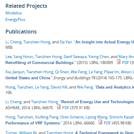
Related Projects
Modelica
EnergyPlus
Publications
Li, Cheng
,
Tianzhen Hong
, and
Da Yan
.
"
An Insight into Actual Energy 
MB)
Lee, Sang Hoon
,
Tianzhen Hong
,
Geof Sawaya
,
Yixing Chen
, and
Mary Ann
."
(2015). LBNL-180309.
PDF
(3
Retrofitting of Commercial Buildings
Xia, Jianjun
,
Tianzhen Hong
,
Qi Shen
,
Wei Feng
,
Le Yang
,
Piljae Im
,
Alison 
."
Energy and Buildings
78 (2014) 165-175. LBNL
United States and China
Hong, Tianzhen
,
Le Yang
,
David Hill
, and
Wei Feng
.
"
Data and Analytics 
106.
Li, Cheng
, and
Tianzhen Hong
.
"
Revisit of Energy Use and Technologie
ASHRAE, 2014. LBNL-6667E.
PDF
(379.31 KB)
Hong, Tianzhen
,
Xiufeng Pang
,
Oren Schetrit
,
Liping Wang
,
Shinichi Kasa
."
2014. LBNL-6666E.
PDF
(455.98 KB)
Performance of VRF Systems
Turner, William JN
, and
Tianzhen Hong
.
A Technical Framework to Desc