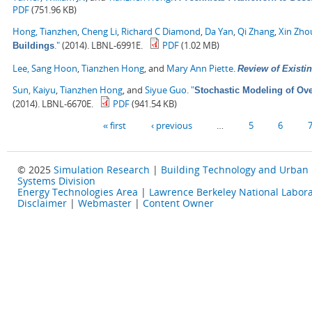
PDF
(751.96 KB)
Hong, Tianzhen
,
Cheng Li
,
Richard C Diamond
,
Da Yan
,
Qi Zhang
,
Xin Zho
."
(2014). LBNL-6991E.
PDF
(1.02 MB)
Buildings
Lee, Sang Hoon
,
Tianzhen Hong
, and
Mary Ann Piette
.
Review of Existin
Sun, Kaiyu
,
Tianzhen Hong
, and
Siyue Guo
.
"
Stochastic Modeling of Ove
(2014). LBNL-6670E.
PDF
(941.54 KB)
Pages
« first
‹ previous
…
5
6
© 2025
Simulation Research
|
Building Technology and Urban
Systems Division
Energy Technologies Area
|
Lawrence Berkeley National Labora
Disclaimer
|
Webmaster
|
Content Owner