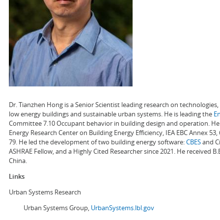
Dr. Tianzhen Hong is a Senior Scientist leading research on technologie
low energy buildings and sustainable urban systems. He is leading the
E
Committee 7.10 Occupant behavior in building design and operation. He a
Energy Research Center on Building Energy Efficiency, IEA EBC Annex 53,
79. He led the development of two building energy software:
CBES
and Ci
ASHRAE Fellow, and a Highly Cited Researcher since 2021. He received B.
China.
Links
Urban Systems Research
Urban Systems Group,
UrbanSystems.lbl.gov