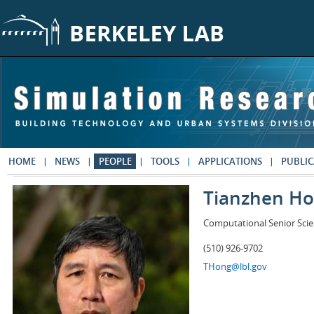
Skip to main content
HOME
NEWS
PEOPLE
TOOLS
APPLICATIONS
PUBLIC
Tianzhen H
Computational Senior Scie
(510) 926-9702
THong@lbl.gov