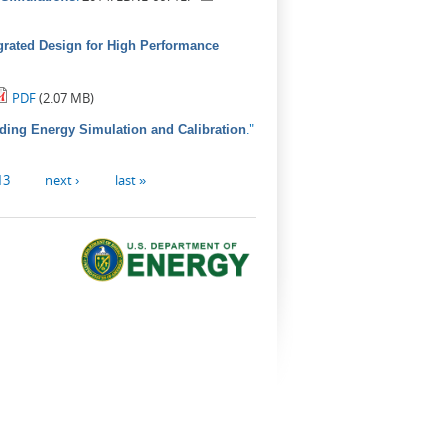
grated Design for High Performance
PDF
(2.07 MB)
."
lding Energy Simulation and Calibration
13
next ›
last »