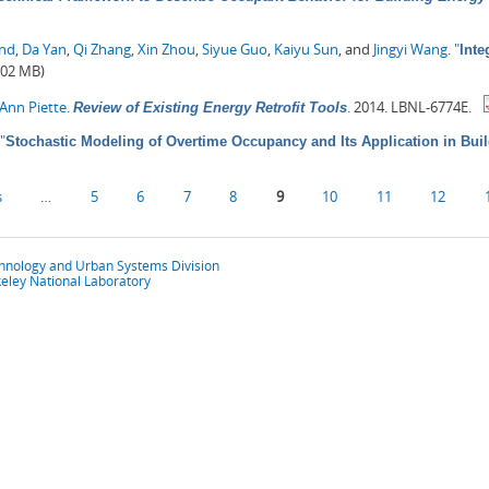
ond
,
Da Yan
,
Qi Zhang
,
Xin Zhou
,
Siyue Guo
,
Kaiyu Sun
, and
Jingyi Wang
.
"
Inte
.02 MB)
Ann Piette
.
.
2014. LBNL-6774E.
Review of Existing Energy Retrofit Tools
"
Stochastic Modeling of Overtime Occupancy and Its Application in Bui
s
…
5
6
7
8
9
10
11
12
chnology and Urban Systems Division
eley National Laboratory