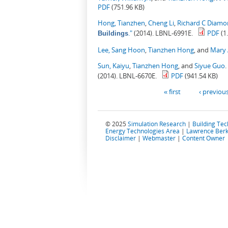
PDF
(751.96 KB)
Hong, Tianzhen
,
Cheng Li
,
Richard C Diam
."
(2014). LBNL-6991E.
PDF
(1
Buildings
Lee, Sang Hoon
,
Tianzhen Hong
, and
Mary 
Sun, Kaiyu
,
Tianzhen Hong
, and
Siyue Guo
.
(2014). LBNL-6670E.
PDF
(941.54 KB)
Pages
« first
‹ previou
© 2025
Simulation Research
|
Building Te
Energy Technologies Area
|
Lawrence Berk
Disclaimer
|
Webmaster
|
Content Owner