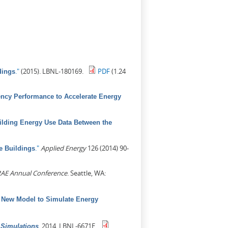
."
(2015). LBNL-180169.
PDF
(1.24
dings
ency Performance to Accelerate Energy
lding Energy Use Data Between the
."
Applied Energy
126 (2014) 90-
e Buildings
AE Annual Conference
. Seattle, WA:
 New Model to Simulate Energy
.
2014. LBNL-6671E.
 Simulations