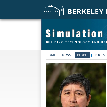
Skip to main content
HOME
NEWS
PEOPLE
TOOLS