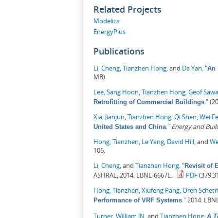
Related Projects
Modelica
EnergyPlus
Publications
Li, Cheng
,
Tianzhen Hong
, and
Da Yan
.
"
An 
MB)
Lee, Sang Hoon
,
Tianzhen Hong
,
Geof Saw
."
(20
Retrofitting of Commercial Buildings
Xia, Jianjun
,
Tianzhen Hong
,
Qi Shen
,
Wei F
."
Energy and Buil
United States and China
Hong, Tianzhen
,
Le Yang
,
David Hill
, and
We
106.
Li, Cheng
, and
Tianzhen Hong
.
"
Revisit of
ASHRAE, 2014. LBNL-6667E.
PDF
(379.3
Hong, Tianzhen
,
Xiufeng Pang
,
Oren Schetri
."
2014. LBNL
Performance of VRF Systems
Turner, William JN
, and
Tianzhen Hong
.
A T