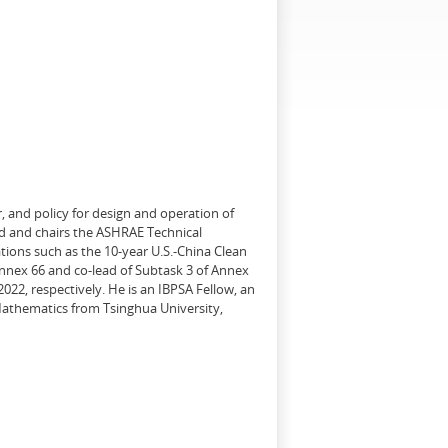
, and policy for design and operation of
d and chairs the ASHRAE Technical
tions such as the 10-year U.S.-China Clean
Annex 66 and co-lead of Subtask 3 of Annex
22, respectively. He is an IBPSA Fellow, an
 Mathematics from Tsinghua University,