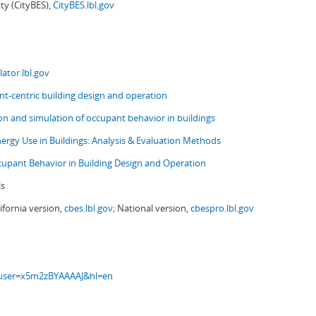
ity (CityBES),
CityBES.lbl.gov
ator.lbl.gov
t-centric building design and operation
ion and simulation of occupant behavior in buildings
nergy Use in Buildings: Analysis & Evaluation Methods
upant Behavior in Building Design and Operation
ls
ifornia version,
cbes.lbl.gov;
National version,
cbespro.lbl.gov
s?user=x5m2zBYAAAAJ&hl=en