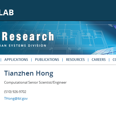
APPLICATIONS
PUBLICATIONS
RESOURCES
CAREERS
C
Tianzhen Hong
Computational Senior Scientist/Engineer
(510) 926-9702
THong@lbl.gov