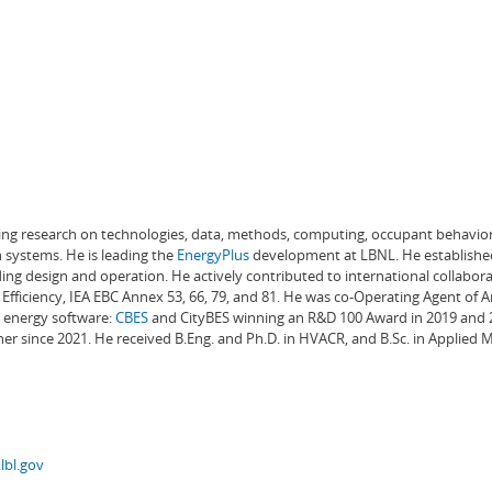
ading research on technologies, data, methods, computing, occupant behavior
 systems. He is leading the
EnergyPlus
development at LBNL. He establishe
ng design and operation. He actively contributed to international collabora
Efficiency, IEA EBC Annex 53, 66, 79, and 81. He was co-Operating Agent of 
g energy software:
CBES
and CityBES winning an R&D 100 Award in 2019 and 20
er since 2021. He received B.Eng. and Ph.D. in HVACR, and B.Sc. in Applied
lbl.gov