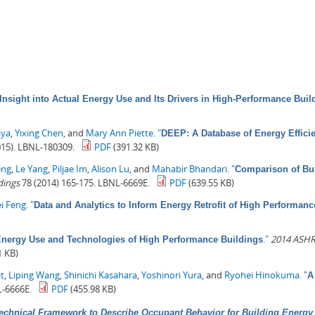
Insight into Actual Energy Use and Its Drivers in High-Performance Buil
aya
,
Yixing Chen
, and
Mary Ann Piette
.
"
DEEP: A Database of Energy Effici
15). LBNL-180309.
PDF
(391.32 KB)
eng
,
Le Yang
,
Piljae Im
,
Alison Lu
, and
Mahabir Bhandari
.
"
Comparison of Bui
dings
78 (2014) 165-175. LBNL-6669E.
PDF
(639.55 KB)
i Feng
.
"
Data and Analytics to Inform Energy Retrofit of High Performanc
."
2014 ASHR
 Energy Use and Technologies of High Performance Buildings
1 KB)
t
,
Liping Wang
,
Shinichi Kasahara
,
Yoshinori Yura
, and
Ryohei Hinokuma
.
"
A
-6666E.
PDF
(455.98 KB)
echnical Framework to Describe Occupant Behavior for Building Energy