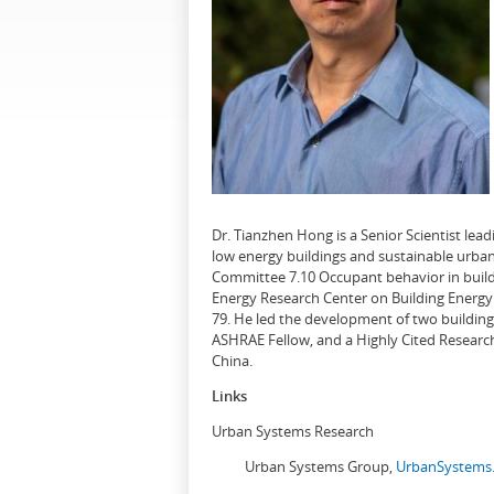
Dr. Tianzhen Hong is a Senior Scientist le
low energy buildings and sustainable urban
Committee 7.10 Occupant behavior in buildi
Energy Research Center on Building Energy 
79. He led the development of two buildin
ASHRAE Fellow, and a Highly Cited Research
China.
Links
Urban Systems Research
Urban Systems Group,
UrbanSystems.