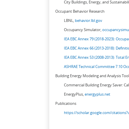
City Buildings, Energy, and Sustainabil
Occupant Behavior Research
LBNL,
behavior.lbl.gov
Occupancy Simulator,
occupancysimul
IEA EBC Annex 79 (2018-2023): Occupan
IEA EBC Annex 66 (2013-2018): Definit
IEA EBC Annex 53 (2008-2013):
Total E
ASHRAE Technical Committee 7.10 Occ
Building Energy Modeling and Analysis Too
Commercial Building Energy Saver: Cal
EnergyPlus,
energyplus.net
Publications
https://scholar.google.com/citation