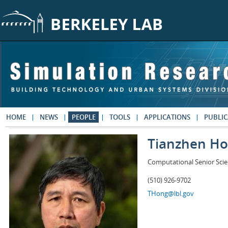
Skip to main content
HOME
NEWS
PEOPLE
TOOLS
APPLICATIONS
PUBLIC
Tianzhen H
Computational Senior Scie
(510) 926-9702
THong@lbl.gov