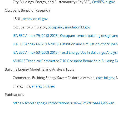
City Buildings, Energy, and Sustainability (CityBES),
CityBES.lbl.gov
Occupant Behavior Research
LBNL,
behavior.lbl.gov
Occupancy Simulator,
occupancysimulator.lbl.gov
IEA EBC Annex 79 (2018-2023): Occupant-centric building design an
IEA EBC Annex 66 (2013-2018): Definition and simulation of occupant
IEA EBC Annex 53 (2008-2013):
Total Energy Use in Buildings: Analy
ASHRAE Technical Committee 7.10 Occupant Behavior in Building D
Building Energy Modeling and Analysis Tools
Commercial Building Energy Saver: California version,
cbes.lbl.gov;
N
EnergyPlus,
energyplus.net
Publications
https://scholar.google.com/citations?user=x5m2zBYAAAAJ&hl=en