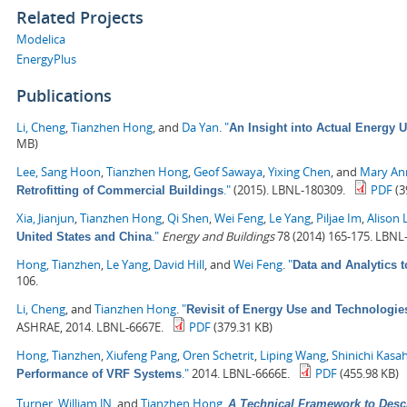
Related Projects
Modelica
EnergyPlus
Publications
Li, Cheng
,
Tianzhen Hong
, and
Da Yan
.
"
An Insight into Actual Energy 
MB)
Lee, Sang Hoon
,
Tianzhen Hong
,
Geof Sawaya
,
Yixing Chen
, and
Mary Ann
."
(2015). LBNL-180309.
PDF
(3
Retrofitting of Commercial Buildings
Xia, Jianjun
,
Tianzhen Hong
,
Qi Shen
,
Wei Feng
,
Le Yang
,
Piljae Im
,
Alison 
."
Energy and Buildings
78 (2014) 165-175. LBNL
United States and China
Hong, Tianzhen
,
Le Yang
,
David Hill
, and
Wei Feng
.
"
Data and Analytics 
106.
Li, Cheng
, and
Tianzhen Hong
.
"
Revisit of Energy Use and Technologie
ASHRAE, 2014. LBNL-6667E.
PDF
(379.31 KB)
Hong, Tianzhen
,
Xiufeng Pang
,
Oren Schetrit
,
Liping Wang
,
Shinichi Kasa
."
2014. LBNL-6666E.
PDF
(455.98 KB)
Performance of VRF Systems
Turner, William JN
, and
Tianzhen Hong
.
A Technical Framework to Desc