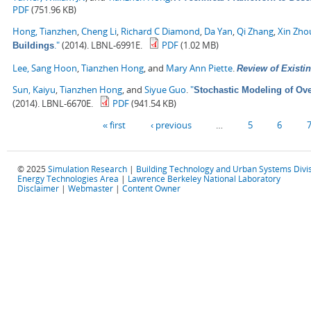
PDF
(751.96 KB)
Hong, Tianzhen
,
Cheng Li
,
Richard C Diamond
,
Da Yan
,
Qi Zhang
,
Xin Zho
."
(2014). LBNL-6991E.
PDF
(1.02 MB)
Buildings
Lee, Sang Hoon
,
Tianzhen Hong
, and
Mary Ann Piette
.
Review of Existin
Sun, Kaiyu
,
Tianzhen Hong
, and
Siyue Guo
.
"
Stochastic Modeling of Ove
(2014). LBNL-6670E.
PDF
(941.54 KB)
Pages
« first
‹ previous
…
5
6
© 2025
Simulation Research
|
Building Technology and Urban Systems Divi
Energy Technologies Area
|
Lawrence Berkeley National Laboratory
Disclaimer
|
Webmaster
|
Content Owner