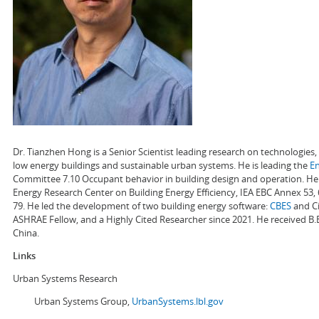
Dr. Tianzhen Hong is a Senior Scientist leading research on technologie
low energy buildings and sustainable urban systems. He is leading the
E
Committee 7.10 Occupant behavior in building design and operation. He a
Energy Research Center on Building Energy Efficiency, IEA EBC Annex 53,
79. He led the development of two building energy software:
CBES
and Ci
ASHRAE Fellow, and a Highly Cited Researcher since 2021. He received B.
China.
Links
Urban Systems Research
Urban Systems Group,
UrbanSystems.lbl.gov