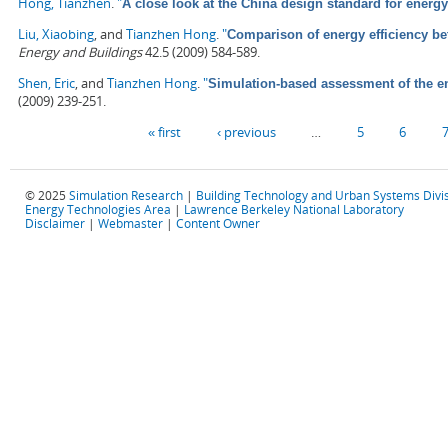
Hong, Tianzhen
.
"
A close look at the China design standard for energy
Liu, Xiaobing
, and
Tianzhen Hong
.
"
Comparison of energy efficiency b
Energy and Buildings
42.5 (2009) 584-589.
Shen, Eric
, and
Tianzhen Hong
.
"
Simulation-based assessment of the ene
(2009) 239-251.
Pages
« first
‹ previous
…
5
6
© 2025
Simulation Research
|
Building Technology and Urban Systems Divi
Energy Technologies Area
|
Lawrence Berkeley National Laboratory
Disclaimer
|
Webmaster
|
Content Owner