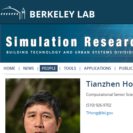
Skip to main content
HOME
NEWS
PEOPLE
TOOLS
APPLICATIONS
PUBLIC
Tianzhen H
Computational Senior Scie
(510) 926-9702
THong@lbl.gov