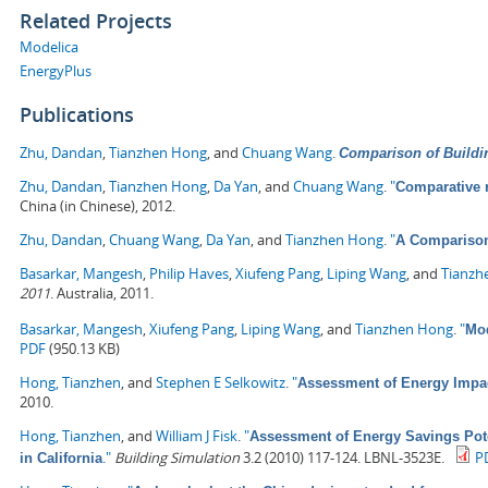
Related Projects
Modelica
EnergyPlus
Publications
Zhu, Dandan
,
Tianzhen Hong
, and
Chuang Wang
.
Comparison of Buildi
Zhu, Dandan
,
Tianzhen Hong
,
Da Yan
, and
Chuang Wang
.
"
Comparative 
China (in Chinese), 2012.
Zhu, Dandan
,
Chuang Wang
,
Da Yan
, and
Tianzhen Hong
.
"
A Comparison
Basarkar, Mangesh
,
Philip Haves
,
Xiufeng Pang
,
Liping Wang
, and
Tianzh
2011
. Australia, 2011.
Basarkar, Mangesh
,
Xiufeng Pang
,
Liping Wang
, and
Tianzhen Hong
.
"
Mod
PDF
(950.13 KB)
Hong, Tianzhen
, and
Stephen E Selkowitz
.
"
Assessment of Energy Impa
2010.
Hong, Tianzhen
, and
William J Fisk
.
"
Assessment of Energy Savings Pote
."
Building Simulation
3.2 (2010) 117-124. LBNL-3523E.
P
in California