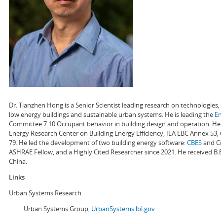
Dr. Tianzhen Hong is a Senior Scientist leading research on technologie
low energy buildings and sustainable urban systems. He is leading the
E
Committee 7.10 Occupant behavior in building design and operation. He a
Energy Research Center on Building Energy Efficiency, IEA EBC Annex 53,
79. He led the development of two building energy software:
CBES
and Ci
ASHRAE Fellow, and a Highly Cited Researcher since 2021. He received B.
China.
Links
Urban Systems Research
Urban Systems Group,
UrbanSystems.lbl.gov