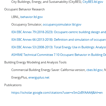
City Buildings, Energy, and Sustainability (CityBES),
CityBES.lbl.gov
Occupant Behavior Research
LBNL,
behavior.lbl.gov
Occupancy Simulator,
occupancysimulator.lbl.gov
IEA EBC Annex 79 (2018-2023): Occupant-centric building design an
IEA EBC Annex 66 (2013-2018): Definition and simulation of occupant
IEA EBC Annex 53 (2008-2013):
Total Energy Use in Buildings: Analy
ASHRAE Technical Committee 7.10 Occupant Behavior in Building D
Building Energy Modeling and Analysis Tools
Commercial Building Energy Saver: California version,
cbes.lbl.gov;
N
EnergyPlus,
energyplus.net
Publications
https://scholar.google.com/citations?user=x5m2zBYAAAAJ&hl=en