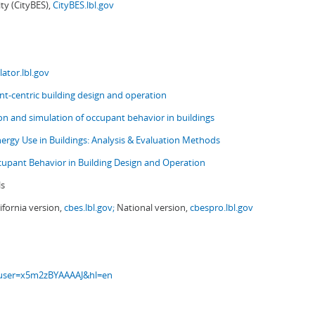
ity (CityBES),
CityBES.lbl.gov
ator.lbl.gov
t-centric building design and operation
ion and simulation of occupant behavior in buildings
nergy Use in Buildings: Analysis & Evaluation Methods
upant Behavior in Building Design and Operation
ls
ifornia version,
cbes.lbl.gov;
National version,
cbespro.lbl.gov
s?user=x5m2zBYAAAAJ&hl=en