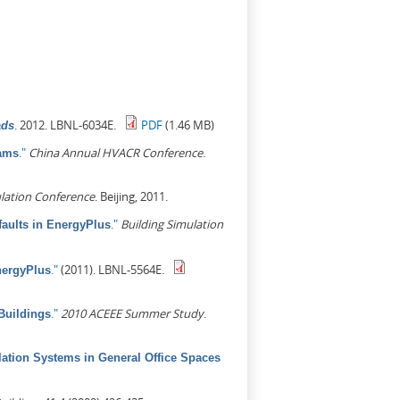
.
2012. LBNL-6034E.
PDF
(1.46 MB)
ads
."
China Annual HVACR Conference
.
rams
lation Conference
. Beijing, 2011.
."
Building Simulation
aults in EnergyPlus
."
(2011). LBNL-5564E.
nergyPlus
."
2010 ACEEE Summer Study
.
Buildings
lation Systems in General Office Spaces