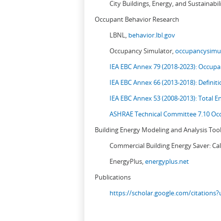
City Buildings, Energy, and Sustainabil
Occupant Behavior Research
LBNL,
behavior.lbl.gov
Occupancy Simulator,
occupancysimul
IEA EBC Annex 79 (2018-2023): Occupan
IEA EBC Annex 66 (2013-2018): Definit
IEA EBC Annex 53 (2008-2013):
Total E
ASHRAE Technical Committee 7.10 Occ
Building Energy Modeling and Analysis Too
Commercial Building Energy Saver: Cal
EnergyPlus,
energyplus.net
Publications
https://scholar.google.com/citation