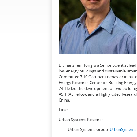
Dr. Tianzhen Hong is a Senior Scientist le
low energy buildings and sustainable urban
Committee 7.10 Occupant behavior in buildi
Energy Research Center on Building Energy 
79. He led the development of two buildin
ASHRAE Fellow, and a Highly Cited Research
China.
Links
Urban Systems Research
Urban Systems Group,
UrbanSystems.