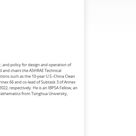
, and policy for design and operation of
d and chairs the ASHRAE Technical
tions such as the 10-year U.S.-China Clean
Annex 66 and co-lead of Subtask 3 of Annex
22, respectively. He is an IBPSA Fellow, an
 Mathematics from Tsinghua University,