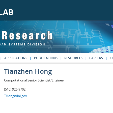
APPLICATIONS
PUBLICATIONS
RESOURCES
CAREERS
C
Tianzhen Hong
Computational Senior Scientist/Engineer
(510) 926-9702
THong@lbl.gov