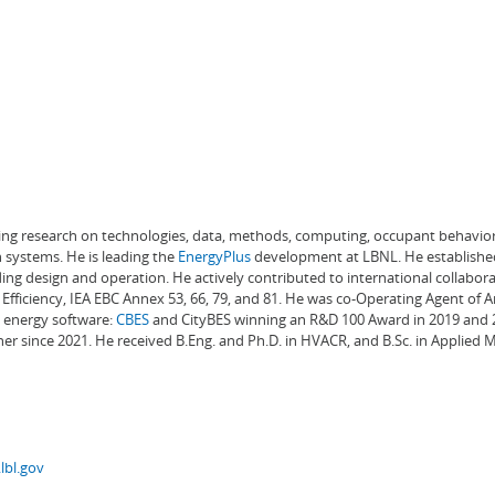
ading research on technologies, data, methods, computing, occupant behavior
 systems. He is leading the
EnergyPlus
development at LBNL. He establishe
ng design and operation. He actively contributed to international collabora
Efficiency, IEA EBC Annex 53, 66, 79, and 81. He was co-Operating Agent of 
g energy software:
CBES
and CityBES winning an R&D 100 Award in 2019 and 20
er since 2021. He received B.Eng. and Ph.D. in HVACR, and B.Sc. in Applied
lbl.gov