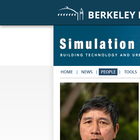
Skip to main content
HOME
NEWS
PEOPLE
TOOLS