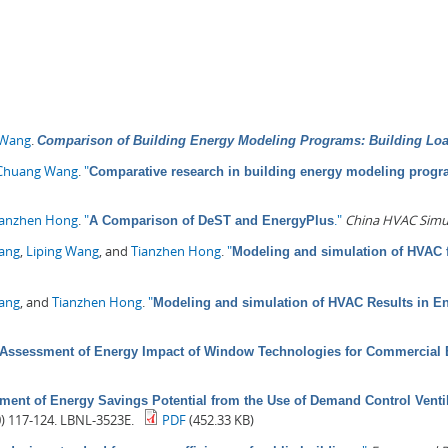
 Wang
.
Comparison of Building Energy Modeling Programs: Building Lo
Chuang Wang
.
"
Comparative research in building energy modeling prog
ianzhen Hong
.
"
."
China HVAC Simu
A Comparison of DeST and EnergyPlus
Pang
,
Liping Wang
, and
Tianzhen Hong
.
"
Modeling and simulation of HVAC f
Wang
, and
Tianzhen Hong
.
"
Modeling and simulation of HVAC Results in E
Assessment of Energy Impact of Window Technologies for Commercial 
ment of Energy Savings Potential from the Use of Demand Control Venti
0) 117-124. LBNL-3523E.
PDF
(452.33 KB)