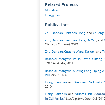
Related Projects
Modelica
EnergyPlus
Publications
Zhu, Dandan
,
Tianzhen Hong
, and
Chuang
Zhu, Dandan
,
Tianzhen Hong
,
Da Yan
, and
China (in Chinese), 2012.
Zhu, Dandan
,
Chuang Wang
,
Da Yan
, and
T
Basarkar, Mangesh
,
Philip Haves
,
Xiufeng 
2011
. Australia, 2011.
Basarkar, Mangesh
,
Xiufeng Pang
,
Liping 
PDF
(950.13 KB)
Hong, Tianzhen
, and
Stephen E Selkowitz
.
"
2010.
Hong, Tianzhen
, and
William J Fisk
.
"
Assess
."
Building Simulation
3.2 (201
in California