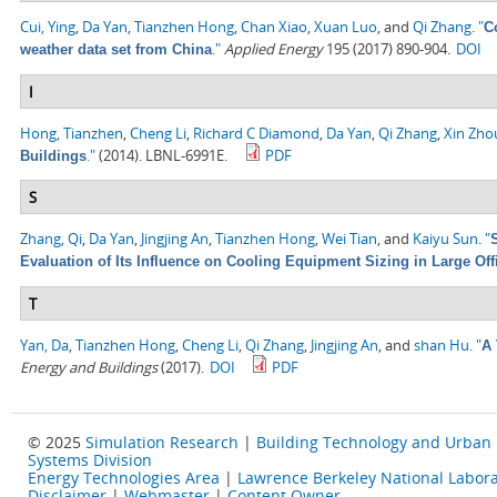
Cui, Ying
,
Da Yan
,
Tianzhen Hong
,
Chan Xiao
,
Xuan Luo
, and
Qi Zhang
.
"
C
."
Applied Energy
195 (2017) 890-904.
DOI
weather data set from China
I
Hong, Tianzhen
,
Cheng Li
,
Richard C Diamond
,
Da Yan
,
Qi Zhang
,
Xin Zho
."
(2014). LBNL-6991E.
PDF
Buildings
S
Zhang, Qi
,
Da Yan
,
Jingjing An
,
Tianzhen Hong
,
Wei Tian
, and
Kaiyu Sun
.
"
Evaluation of Its Influence on Cooling Equipment Sizing in Large Off
T
Yan, Da
,
Tianzhen Hong
,
Cheng Li
,
Qi Zhang
,
Jingjing An
, and
shan Hu
.
"
A 
Energy and Buildings
(2017).
DOI
PDF
© 2025
Simulation Research
|
Building Technology and Urban
Systems Division
Energy Technologies Area
|
Lawrence Berkeley National Labora
Disclaimer
|
Webmaster
|
Content Owner