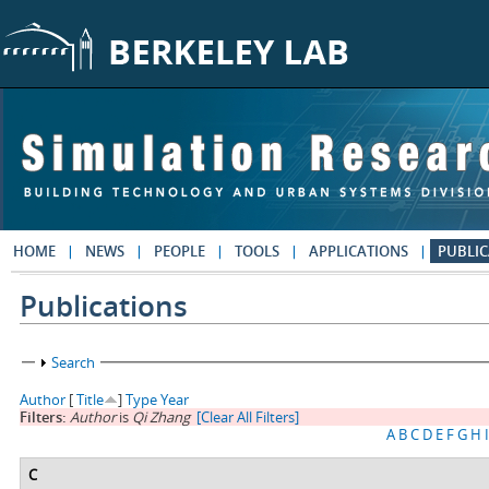
Skip to main content
HOME
NEWS
PEOPLE
TOOLS
APPLICATIONS
PUBLIC
Publications
Show
Search
Author
[
Title
]
Type
Year
Filters:
Author
is
Qi Zhang
[Clear All Filters]
A
B
C
D
E
F
G
H
I
C