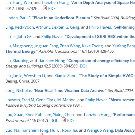
Lin, Hung-Wen
, and
Tianzhen Hong
.
"
An In-Depth Analysis of Space He
2012. LBNL-5732E.
PDF
Linden, Paul F
.
"
."
SimBuild 2004, Buildin
Flow in an Underfloor Plenum
Ling, Keck-Voon
,
Arthur L Dexter
,
G. Geng
, and
Philip Haves
.
"
Self-tunin
Littler, John GF
, and
Philip Haves
.
"
Development of SERI-RES within th
Liu, Mingsheng
,
Jingjuan Feng
,
Zhan Wang
,
Keke Zheng
, and
Xiufeng Pan
."
ASHRAE Transactions
116.1 (2010) 428-436.
Thermal Energy
Liu, Xiaobing
, and
Tianzhen Hong
.
"
Comparison of energy efficiency b
Energy and Buildings
42.5 (2009) 584-589.
DOI
Liu, Junjie
,
Wenshen Li
, and
Xiaojie Zhou
.
"
The Study of a Simple HVAC 
Beijing, China, 2007.
Long, Nicholas
.
"
."
SimBuild 2004,
Near Real-Time Weather Data Archive
Loxsom, Fred M
,
Gene Clark
,
M. Merino
, and
Philip Haves
.
"
Measurement 
Passive & Hybrid Cooling Conference
1981.
Luo, Xuan
,
Khee Poh Lam
,
Yixing Chen
, and
Tianzhen Hong
.
"
Performanc
Environment
115 (2017).
DOI
PDF
Luo, Na
,
Tianzhen Hong
,
Hui Li
,
Rouxi Jia
, and
Wenguo Weng
.
Data Analy