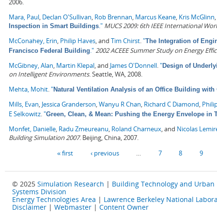
2006.
Mara, Paul
,
Declan O'Sullivan
,
Rob Brennan
,
Marcus Keane
,
Kris McGlinn
."
MUCS 2009: 6th IEEE International Wo
Inspection in Smart Buildings
McConahey, Erin
,
Philip Haves
, and
Tim Chirst
.
"
The Integration of Engi
."
2002 ACEEE Summer Study on Energy Effici
Francisco Federal Building
McGibney, Alan
,
Martin Klepal
, and
James O'Donnell
.
"
Design of Underly
on Intelligent Environments
. Seattle, WA, 2008.
Mehta, Mohit
.
"
Natural Ventilation Analysis of an Office Building wit
Mills, Evan
,
Jessica Granderson
,
Wanyu R Chan
,
Richard C Diamond
,
Phili
E Selkowitz
.
"
Green, Clean, & Mean: Pushing the Energy Envelope in T
Monfet, Danielle
,
Radu Zmeureanu
,
Roland Charneux
, and
Nicolas Lemir
Building Simulation 2007
. Beijing, China, 2007.
Pages
« first
‹ previous
…
7
8
9
© 2025
Simulation Research
|
Building Technology and Urban
Systems Division
Energy Technologies Area
|
Lawrence Berkeley National Labora
Disclaimer
|
Webmaster
|
Content Owner