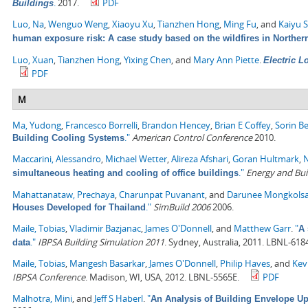
.
2017.
PDF
Buildings
Luo, Na
,
Wenguo Weng
,
Xiaoyu Xu
,
Tianzhen Hong
,
Ming Fu
, and
Kaiyu 
human exposure risk: A case study based on the wildfires in Northern
Luo, Xuan
,
Tianzhen Hong
,
Yixing Chen
, and
Mary Ann Piette
.
Electric 
PDF
M
Ma, Yudong
,
Francesco Borrelli
,
Brandon Hencey
,
Brian E Coffey
,
Sorin B
."
American Control Conference
2010.
Building Cooling Systems
Maccarini, Alessandro
,
Michael Wetter
,
Alireza Afshari
,
Goran Hultmark
,
N
."
Energy and Bui
simultaneous heating and cooling of office buildings
Mahattanataw, Prechaya
,
Charunpat Puvanant
, and
Darunee Mongkols
."
SimBuild 2006
2006.
Houses Developed for Thailand
Maile, Tobias
,
Vladimir Bazjanac
,
James O'Donnell
, and
Matthew Garr
.
"
A 
."
IBPSA Building Simulation 2011
. Sydney, Australia, 2011. LBNL-618
data
Maile, Tobias
,
Mangesh Basarkar
,
James O'Donnell
,
Philip Haves
, and
Kev
IBPSA Conference
. Madison, WI, USA, 2012. LBNL-5565E.
PDF
Malhotra, Mini
, and
Jeff S Haberl
.
"
An Analysis of Building Envelope Up