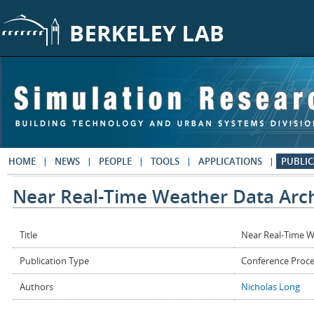
Skip to main content
HOME
NEWS
PEOPLE
TOOLS
APPLICATIONS
PUBLIC
Near Real-Time Weather Data Arc
Title
Near Real-Time W
Publication Type
Conference Proc
Authors
Nicholas Long