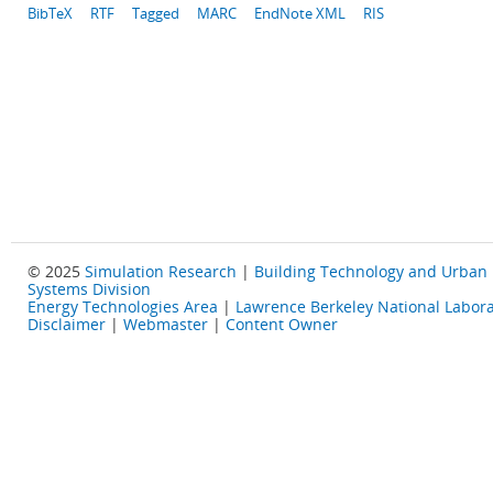
BibTeX
RTF
Tagged
MARC
EndNote XML
RIS
© 2025
Simulation Research
|
Building Technology and Urban
Systems Division
Energy Technologies Area
|
Lawrence Berkeley National Labora
Disclaimer
|
Webmaster
|
Content Owner