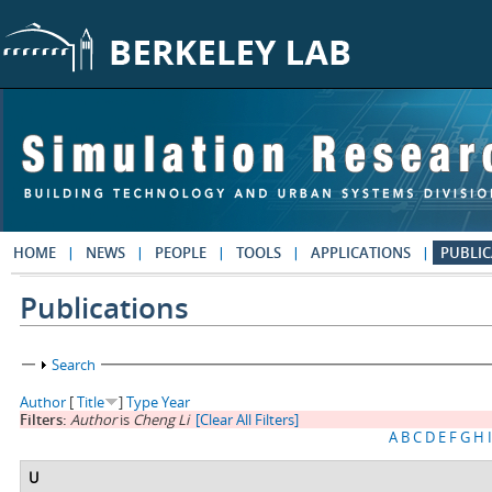
Skip to main content
HOME
NEWS
PEOPLE
TOOLS
APPLICATIONS
PUBLIC
Publications
Show
Search
Author
[
Title
]
Type
Year
Filters:
Author
is
Cheng Li
[Clear All Filters]
A
B
C
D
E
F
G
H
I
U