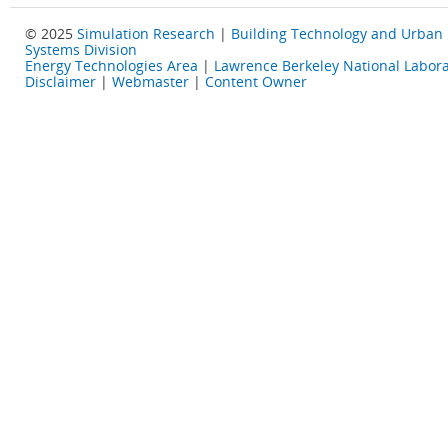
© 2025
Simulation Research
|
Building Technology and Urban
Systems Division
Energy Technologies Area
|
Lawrence Berkeley National Labora
Disclaimer
|
Webmaster
|
Content Owner