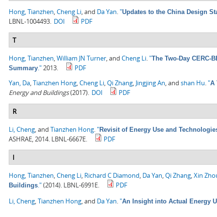
Hong, Tianzhen
,
Cheng Li
, and
Da Yan
.
"
Updates to the China Design St
LBNL-1004493.
DOI
PDF
T
Hong, Tianzhen
,
William JN Turner
, and
Cheng Li
.
"
The Two-Day CERC-BEE
."
2013.
PDF
Summary
Yan, Da
,
Tianzhen Hong
,
Cheng Li
,
Qi Zhang
,
Jingjing An
, and
shan Hu
.
"
A 
Energy and Buildings
(2017).
DOI
PDF
R
Li, Cheng
, and
Tianzhen Hong
.
"
Revisit of Energy Use and Technologie
ASHRAE, 2014. LBNL-6667E.
PDF
I
Hong, Tianzhen
,
Cheng Li
,
Richard C Diamond
,
Da Yan
,
Qi Zhang
,
Xin Zho
."
(2014). LBNL-6991E.
PDF
Buildings
Li, Cheng
,
Tianzhen Hong
, and
Da Yan
.
"
An Insight into Actual Energy 