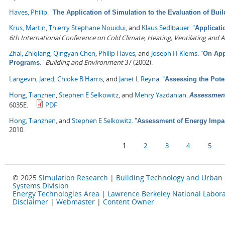
Haves, Philip
.
"
The Application of Simulation to the Evaluation of Bu
Krus, Martin
,
Thierry Stephane Nouidui
, and
Klaus Sedlbauer
.
"
Applicati
6th International Conference on Cold Climate, Heating, Ventilating and A
Zhai, Zhiqiang
,
Qingyan Chen
,
Philip Haves
, and
Joseph H Klems
.
"
On App
."
Building and Environment
37 (2002).
Programs
Langevin, Jared
,
Chioke B Harris
, and
Janet L Reyna
.
"
Assessing the Pote
Hong, Tianzhen
,
Stephen E Selkowitz
, and
Mehry Yazdanian
.
Assessment
6035E.
PDF
Hong, Tianzhen
, and
Stephen E Selkowitz
.
"
Assessment of Energy Impa
2010.
Pages
1
2
3
4
5
© 2025
Simulation Research
|
Building Technology and Urban
Systems Division
Energy Technologies Area
|
Lawrence Berkeley National Labora
Disclaimer
|
Webmaster
|
Content Owner