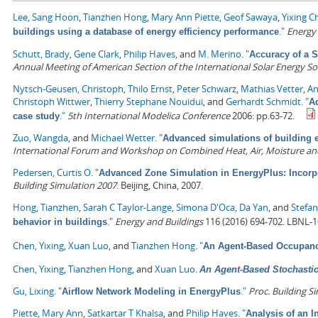
Lee, Sang Hoon
,
Tianzhen Hong
,
Mary Ann Piette
,
Geof Sawaya
,
Yixing C
."
Energy
buildings using a database of energy efficiency performance
Schutt, Brady
,
Gene Clark
,
Philip Haves
, and
M. Merino
.
"
Accuracy of a 
Annual Meeting of American Section of the International Solar Energy So
Nytsch-Geusen, Christoph
,
Thilo Ernst
,
Peter Schwarz
,
Mathias Vetter
,
An
Christoph Wittwer
,
Thierry Stephane Nouidui
, and
Gerhardt Schmidt
.
"
A
."
5th International Modelica Conference
2006: pp.63-72.
case study
Zuo, Wangda
, and
Michael Wetter
.
"
Advanced simulations of building e
International Forum and Workshop on Combined Heat, Air, Moisture an
Pedersen, Curtis O
.
"
Advanced Zone Simulation in EnergyPlus: Incorpo
Building Simulation 2007
. Beijing, China, 2007.
Hong, Tianzhen
,
Sarah C Taylor-Lange
,
Simona D'Oca
,
Da Yan
, and
Stefan
."
Energy and Buildings
116 (2016) 694-702. LBNL-
behavior in buildings
Chen, Yixing
,
Xuan Luo
, and
Tianzhen Hong
.
"
An Agent-Based Occupancy
Chen, Yixing
,
Tianzhen Hong
, and
Xuan Luo
.
An Agent-Based Stochasti
Gu, Lixing
.
"
."
Proc. Building S
Airflow Network Modeling in EnergyPlus
Piette, Mary Ann
,
Satkartar T Khalsa
, and
Philip Haves
.
"
Analysis of an 