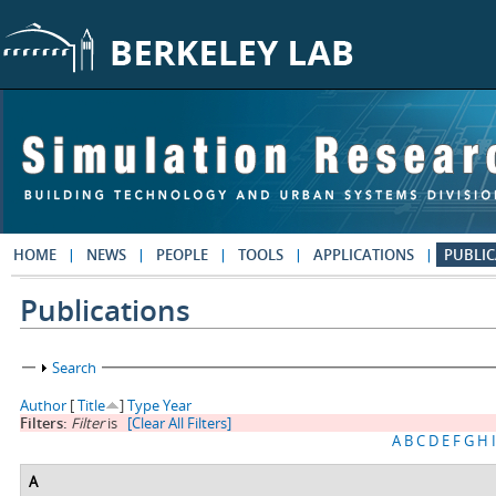
Skip to main content
HOME
NEWS
PEOPLE
TOOLS
APPLICATIONS
PUBLIC
Publications
Show
Search
Author
[
Title
]
Type
Year
Filters:
Filter
is
[Clear All Filters]
A
B
C
D
E
F
G
H
I
A