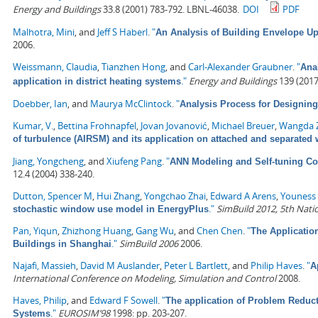
Energy and Buildings
33.8 (2001) 783-792. LBNL-46038.
DOI
PDF
Malhotra, Mini
, and
Jeff S Haberl
.
"
An Analysis of Building Envelope Up
2006.
Weissmann, Claudia
,
Tianzhen Hong
, and
Carl-Alexander Graubner
.
"
Anal
."
Energy and Buildings
139 (2017
application in district heating systems
Doebber, Ian
, and
Maurya McClintock
.
"
Analysis Process for Designin
Kumar, V.
,
Bettina Frohnapfel
,
Jovan Jovanović
,
Michael Breuer
,
Wangda 
of turbulence (AIRSM) and its application on attached and separated
Jiang, Yongcheng
, and
Xiufeng Pang
.
"
ANN Modeling and Self-tuning Con
12.4 (2004) 338-240.
Dutton, Spencer M
,
Hui Zhang
,
Yongchao Zhai
,
Edward A Arens
,
Youness 
."
SimBuild 2012, 5th Nati
stochastic window use model in EnergyPlus
Pan, Yiqun
,
Zhizhong Huang
,
Gang Wu
, and
Chen Chen
.
"
The Applicatio
."
SimBuild 2006
2006.
Buildings in Shanghai
Najafi, Massieh
,
David M Auslander
,
Peter L Bartlett
, and
Philip Haves
.
"
A
International Conference on Modeling, Simulation and Control
2008.
Haves, Philip
, and
Edward F Sowell
.
"
The application of Problem Reduc
."
EUROSIM’98
1998: pp. 203-207.
Systems