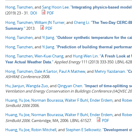
Hong, Tianzhen
, and
Sang Hoon Lee
.
"
Integrating physics-based model
(2019) 23 - 31.
DOI
PDF
Hong, Tianzhen
,
William JN Turner
, and
Cheng Li
.
"
The Two-Day CERC-BEE
."
2013.
PDF
Summary
Hong, Tianzhen
, and
Yi Jiang
.
"
Outdoor synthetic temperature for the ca
Hong, Tianzhen
, and
Yi Jiang
.
"
Prediction of building thermal perform
Hong, Tianzhen
,
Wen-Kuei Chang
, and
Hung-Wen Lin
.
"
A Fresh Look at 
."
Applied Energy
111 (2013) 333-350. LBNL-628
Year Actual Weather Data
Hong, Tianzhen
,
Dale A Sartor
,
Paul A Mathew
, and
Mehry Yazdanian
.
"
C
ASHRAE Conference
2008.
Hu, Jianjun
,
Wangda Zuo
, and
Qingyan Chen
.
"
Impact of time-splitting
Ventilation and Energy Conservation in Buildings Conference (IAQVEC 20
Huang, Yu Joe
,
Norman Bourassa
,
Walter F Buhl
,
Ender Erdem
, and
Rober
SimBuild 2006
2006.
Huang, Yu Joe
,
Norman Bourassa
,
Walter F Buhl
,
Ender Erdem
, and
Rober
SimBuild 2006
. Cambridge, MA, 2006. LBNL-61527.
PDF
Huang, Yu Joe
,
Robin Mitchell
, and
Stephen E Selkowitz
.
"
Development of