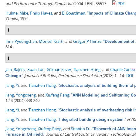
and Performance Through Simulation
2004. LBNL-55517.
PDF
Hulme, Mike
,
Philip Haves
, and
B. Boardman
.
"
Impacts of Climate Chan
Cooling
1992.
I
Ihm, Pyeongchan
,
Moncef Krarti
, and
Gregor P Henze
.
"
Development of 
814.
J
Jain, Rajeev
,
Xuan Luo
,
Gökhan Sever
,
Tianzhen Hong
, and
Charlie Catlett
."
Journal of Building Performance Simulation
(2018) 1 - 14.
DOI
Chicago
Jiang, Yi
, and
Tianzhen Hong
.
"
Stochastic analysis of building thermal
Jiang, Yongcheng
, and
Xiufeng Pang
.
"
ANN Modeling and Self-tuning Con
12.4 (2004) 338-240.
Jiang, Yi
, and
Tianzhen Hong
.
"
Stochastic analysis of overheating risk i
Jiang, Yi
, and
Tianzhen Hong
.
"
."
HV&A
Integrated building design system
Jiang, Yongcheng
,
Xiufeng Pang
, and
Shaobo Fu
.
"
Research of ANN Inter
."
Journal of Central South University, Technology
34
Furnace in Oil Field