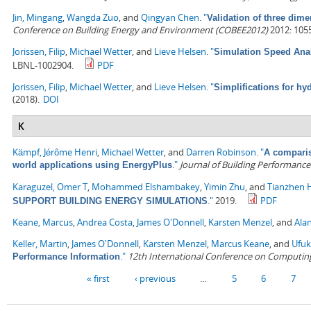
Jin, Mingang
,
Wangda Zuo
, and
Qingyan Chen
.
"
Validation of three dime
Conference on Building Energy and Environment (COBEE2012)
2012: 105
Jorissen, Filip
,
Michael Wetter
, and
Lieve Helsen
.
"
Simulation Speed Anal
LBNL-1002904.
PDF
Jorissen, Filip
,
Michael Wetter
, and
Lieve Helsen
.
"
Simplifications for h
(2018).
DOI
K
Kämpf, Jérôme Henri
,
Michael Wetter
, and
Darren Robinson
.
"
A comparis
."
Journal of Building Performance
world applications using EnergyPlus
Karaguzel, Omer T
,
Mohammed Elshambakey
,
Yimin Zhu
, and
Tianzhen 
."
2019.
PDF
SUPPORT BUILDING ENERGY SIMULATIONS
Keane, Marcus
,
Andrea Costa
,
James O'Donnell
,
Karsten Menzel
, and
Alan
Keller, Martin
,
James O'Donnell
,
Karsten Menzel
,
Marcus Keane
, and
Ufuk
."
12th International Conference on Computing 
Performance Information
Pages
« first
‹ previous
…
5
6
7