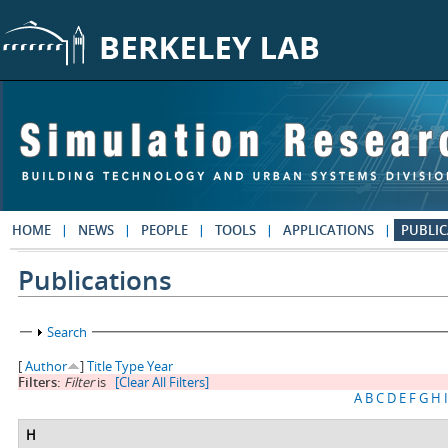
Skip to main content
HOME
NEWS
PEOPLE
TOOLS
APPLICATIONS
PUBLIC
Publications
Show
Search
[
Author
]
Title
Type
Year
Filters:
Filter
is
[Clear All Filters]
A
B
C
D
E
F
G
H
I
H