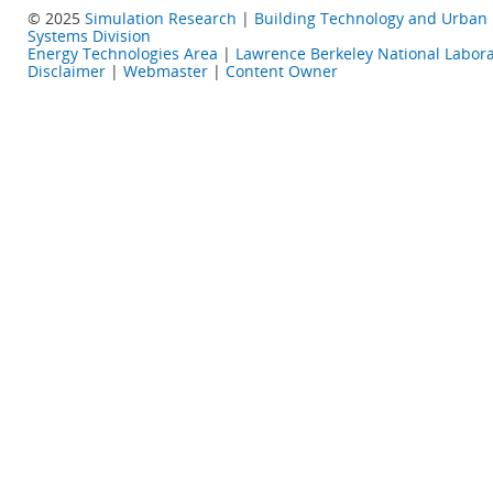
© 2025
Simulation Research
|
Building Technology and Urban
Systems Division
Energy Technologies Area
|
Lawrence Berkeley National Labora
Disclaimer
|
Webmaster
|
Content Owner