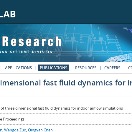
APPLICATIONS
PUBLICATIONS
RESOURCES
CAREERS
C
dimensional fast fluid dynamics for 
 of three dimensional fast fluid dynamics for indoor airflow simulations
e Proceedings
in
,
Wangda Zuo
,
Qingyan Chen