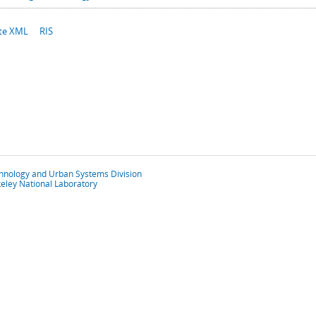
te XML
RIS
chnology and Urban Systems Division
eley National Laboratory