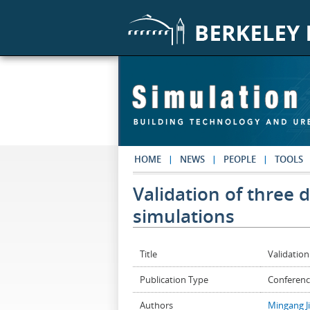
Skip to main content
HOME
NEWS
PEOPLE
TOOLS
Validation of three 
simulations
Title
Validation
Publication Type
Conferenc
Authors
Mingang J