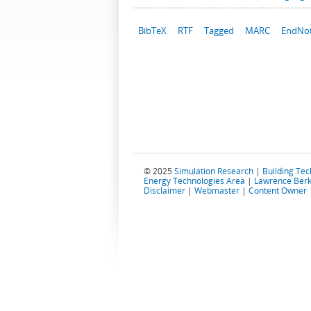
BibTeX
RTF
Tagged
MARC
EndNo
© 2025
Simulation Research
|
Building Te
Energy Technologies Area
|
Lawrence Berk
Disclaimer
|
Webmaster
|
Content Owner