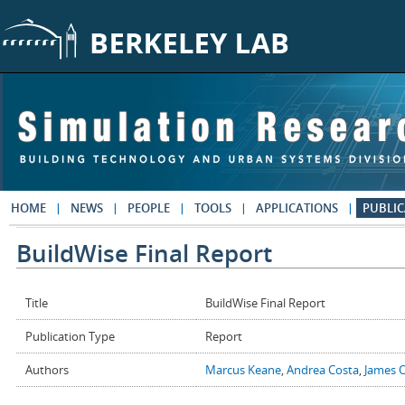
Skip to main content
HOME
NEWS
PEOPLE
TOOLS
APPLICATIONS
PUBLIC
BuildWise Final Report
Title
BuildWise Final Report
Publication Type
Report
Authors
Marcus Keane
,
Andrea Costa
,
James 