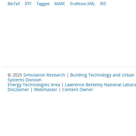
BibTeX
RTF
Tagged
MARC
EndNote XML
RIS
© 2025
Simulation Research
|
Building Technology and Urban
Systems Division
Energy Technologies Area
|
Lawrence Berkeley National Labora
Disclaimer
|
Webmaster
|
Content Owner