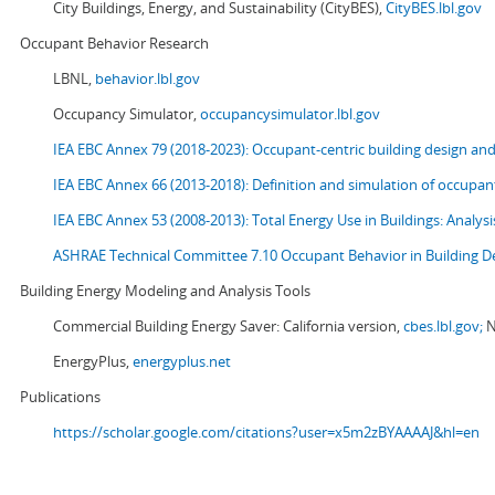
City Buildings, Energy, and Sustainability (CityBES),
CityBES.lbl.gov
Occupant Behavior Research
LBNL,
behavior.lbl.gov
Occupancy Simulator,
occupancysimulator.lbl.gov
IEA EBC Annex 79 (2018-2023): Occupant-centric building design an
IEA EBC Annex 66 (2013-2018): Definition and simulation of occupant
IEA EBC Annex 53 (2008-2013):
Total Energy Use in Buildings: Analy
ASHRAE Technical Committee 7.10 Occupant Behavior in Building D
Building Energy Modeling and Analysis Tools
Commercial Building Energy Saver: California version,
cbes.lbl.gov;
N
EnergyPlus,
energyplus.net
Publications
https://scholar.google.com/citations?user=x5m2zBYAAAAJ&hl=en