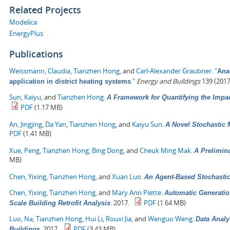
Related Projects
Modelica
EnergyPlus
Publications
Weissmann, Claudia
,
Tianzhen Hong
, and
Carl-Alexander Graubner
.
"
Anal
."
Energy and Buildings
139 (2017
application in district heating systems
Sun, Kaiyu
, and
Tianzhen Hong
.
A Framework for Quantifying the Impa
PDF
(1.17 MB)
An, Jingjing
,
Da Yan
,
Tianzhen Hong
, and
Kaiyu Sun
.
A Novel Stochastic 
PDF
(1.41 MB)
Xue, Peng
,
Tianzhen Hong
,
Bing Dong
, and
Cheuk Ming Mak
.
A Prelimin
MB)
Chen, Yixing
,
Tianzhen Hong
, and
Xuan Luo
.
An Agent-Based Stochasti
Chen, Yixing
,
Tianzhen Hong
, and
Mary Ann Piette
.
Automatic Generatio
.
2017.
PDF
(1.64 MB)
Scale Building Retrofit Analysis
Luo, Na
,
Tianzhen Hong
,
Hui Li
,
Rouxi Jia
, and
Wenguo Weng
.
Data Analy
.
2017.
PDF
(3.43 MB)
Buildings