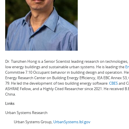
Dr. Tianzhen Hong is a Senior Scientist leading research on technologie
low energy buildings and sustainable urban systems. He is leading the
E
Committee 7.10 Occupant behavior in building design and operation. He a
Energy Research Center on Building Energy Efficiency, IEA EBC Annex 53,
79. He led the development of two building energy software:
CBES
and Ci
ASHRAE Fellow, and a Highly Cited Researcher since 2021. He received B.
China.
Links
Urban Systems Research
Urban Systems Group,
UrbanSystems.lbl.gov