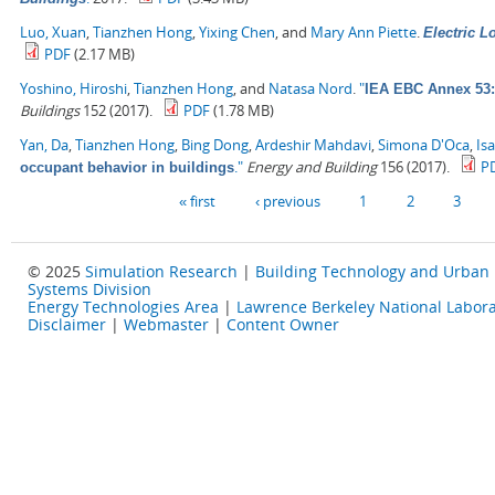
Luo, Xuan
,
Tianzhen Hong
,
Yixing Chen
, and
Mary Ann Piette
.
Electric 
PDF
(2.17 MB)
Yoshino, Hiroshi
,
Tianzhen Hong
, and
Natasa Nord
.
"
IEA EBC Annex 53: 
Buildings
152 (2017).
PDF
(1.78 MB)
Yan, Da
,
Tianzhen Hong
,
Bing Dong
,
Ardeshir Mahdavi
,
Simona D'Oca
,
Is
."
Energy and Building
156 (2017).
P
occupant behavior in buildings
Pages
« first
‹ previous
1
2
3
© 2025
Simulation Research
|
Building Technology and Urban
Systems Division
Energy Technologies Area
|
Lawrence Berkeley National Labora
Disclaimer
|
Webmaster
|
Content Owner