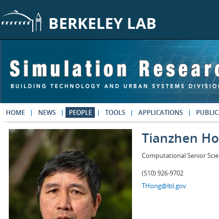
Skip to main content
HOME
NEWS
PEOPLE
TOOLS
APPLICATIONS
PUBLIC
Tianzhen H
Computational Senior Scie
(510) 926-9702
THong@lbl.gov