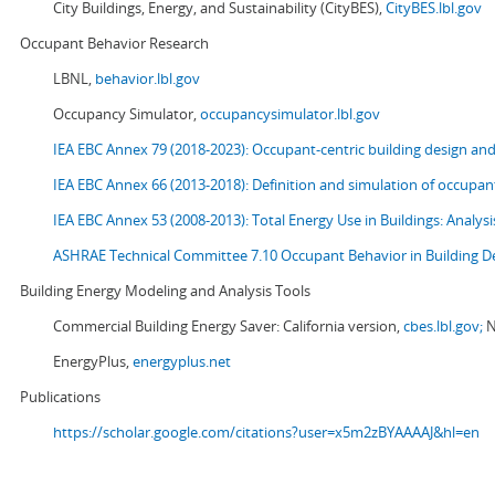
City Buildings, Energy, and Sustainability (CityBES),
CityBES.lbl.gov
Occupant Behavior Research
LBNL,
behavior.lbl.gov
Occupancy Simulator,
occupancysimulator.lbl.gov
IEA EBC Annex 79 (2018-2023): Occupant-centric building design an
IEA EBC Annex 66 (2013-2018): Definition and simulation of occupant
IEA EBC Annex 53 (2008-2013):
Total Energy Use in Buildings: Analy
ASHRAE Technical Committee 7.10 Occupant Behavior in Building D
Building Energy Modeling and Analysis Tools
Commercial Building Energy Saver: California version,
cbes.lbl.gov;
N
EnergyPlus,
energyplus.net
Publications
https://scholar.google.com/citations?user=x5m2zBYAAAAJ&hl=en