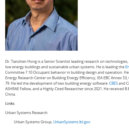
Dr. Tianzhen Hong is a Senior Scientist leading research on technologie
low energy buildings and sustainable urban systems. He is leading the
E
Committee 7.10 Occupant behavior in building design and operation. He a
Energy Research Center on Building Energy Efficiency, IEA EBC Annex 53,
79. He led the development of two building energy software:
CBES
and Ci
ASHRAE Fellow, and a Highly Cited Researcher since 2021. He received B.
China.
Links
Urban Systems Research
Urban Systems Group,
UrbanSystems.lbl.gov