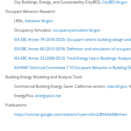
City Buildings, Energy, and Sustainability (CityBES),
CityBES.lbl.gov
Occupant Behavior Research
LBNL,
behavior.lbl.gov
Occupancy Simulator,
occupancysimulator.lbl.gov
IEA EBC Annex 79 (2018-2023): Occupant-centric building design an
IEA EBC Annex 66 (2013-2018): Definition and simulation of occupant
IEA EBC Annex 53 (2008-2013):
Total Energy Use in Buildings: Analy
ASHRAE Technical Committee 7.10 Occupant Behavior in Building D
Building Energy Modeling and Analysis Tools
Commercial Building Energy Saver: California version,
cbes.lbl.gov;
N
EnergyPlus,
energyplus.net
Publications
https://scholar.google.com/citations?user=x5m2zBYAAAAJ&hl=en