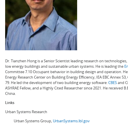
Dr. Tianzhen Hong is a Senior Scientist leading research on technologie
low energy buildings and sustainable urban systems. He is leading the
E
Committee 7.10 Occupant behavior in building design and operation. He a
Energy Research Center on Building Energy Efficiency, IEA EBC Annex 53,
79. He led the development of two building energy software:
CBES
and Ci
ASHRAE Fellow, and a Highly Cited Researcher since 2021. He received B.
China.
Links
Urban Systems Research
Urban Systems Group,
UrbanSystems.lbl.gov