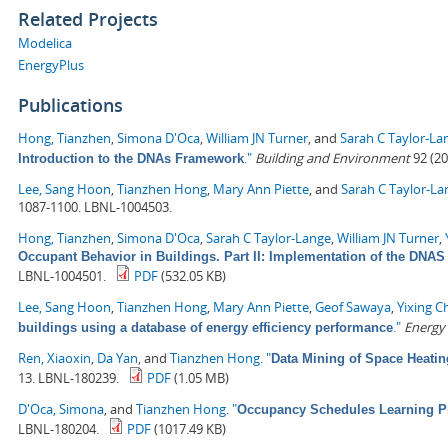
Related Projects
Modelica
EnergyPlus
Publications
Hong, Tianzhen
,
Simona D'Oca
,
William JN Turner
, and
Sarah C Taylor-La
."
Building and Environment
92 (20
Introduction to the DNAs Framework
Lee, Sang Hoon
,
Tianzhen Hong
,
Mary Ann Piette
, and
Sarah C Taylor-La
1087-1100. LBNL-1004503.
Hong, Tianzhen
,
Simona D'Oca
,
Sarah C Taylor-Lange
,
William JN Turner
,
Occupant Behavior in Buildings. Part II: Implementation of the DN
LBNL-1004501.
PDF
(532.05 KB)
Lee, Sang Hoon
,
Tianzhen Hong
,
Mary Ann Piette
,
Geof Sawaya
,
Yixing C
."
Energy
buildings using a database of energy efficiency performance
Ren, Xiaoxin
,
Da Yan
, and
Tianzhen Hong
.
"
Data Mining of Space Heati
13. LBNL-180239.
PDF
(1.05 MB)
D'Oca, Simona
, and
Tianzhen Hong
.
"
Occupancy Schedules Learning P
LBNL-180204.
PDF
(1017.49 KB)