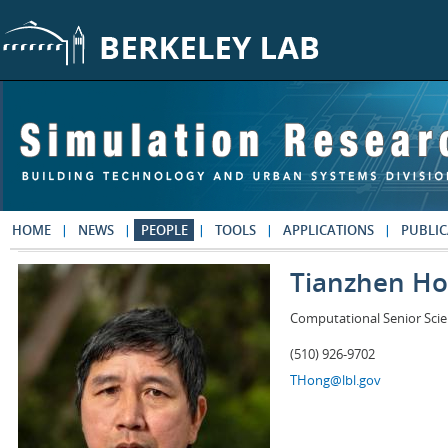
Skip to main content
HOME
NEWS
PEOPLE
TOOLS
APPLICATIONS
PUBLIC
Tianzhen H
Computational Senior Scie
(510) 926-9702
THong@lbl.gov