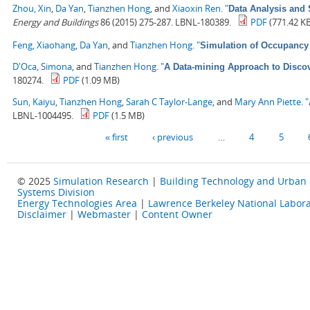
Zhou, Xin
,
Da Yan
,
Tianzhen Hong
, and
Xiaoxin Ren
.
"
Data Analysis and 
Energy and Buildings
86 (2015) 275-287. LBNL-180389.
PDF
(771.42 K
Feng, Xiaohang
,
Da Yan
, and
Tianzhen Hong
.
"
Simulation of Occupancy 
D'Oca, Simona
, and
Tianzhen Hong
.
"
A Data-mining Approach to Discov
180274.
PDF
(1.09 MB)
Sun, Kaiyu
,
Tianzhen Hong
,
Sarah C Taylor-Lange
, and
Mary Ann Piette
.
"
LBNL-1004495.
PDF
(1.5 MB)
Pages
« first
‹ previous
…
4
5
© 2025
Simulation Research
|
Building Technology and Urban
Systems Division
Energy Technologies Area
|
Lawrence Berkeley National Labora
Disclaimer
|
Webmaster
|
Content Owner