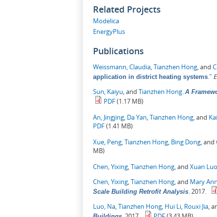
Related Projects
Modelica
EnergyPlus
Publications
Weissmann, Claudia
,
Tianzhen Hong
, and
C
."
E
application in district heating systems
Sun, Kaiyu
, and
Tianzhen Hong
.
A Framewo
PDF
(1.17 MB)
An, Jingjing
,
Da Yan
,
Tianzhen Hong
, and
Ka
PDF
(1.41 MB)
Xue, Peng
,
Tianzhen Hong
,
Bing Dong
, and
MB)
Chen, Yixing
,
Tianzhen Hong
, and
Xuan Lu
Chen, Yixing
,
Tianzhen Hong
, and
Mary Ann
.
2017.
Scale Building Retrofit Analysis
Luo, Na
,
Tianzhen Hong
,
Hui Li
,
Rouxi Jia
, 
.
2017.
PDF
(3.43 MB)
Buildings