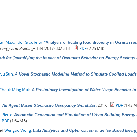
arl-Alexander Graubner
.
"
Analysis of heating load diversity in German resi
nergy and Buildings
139 (2017) 302-313.
PDF
(2.25 MB)
rk for Quantifying the Impact of Occupant Behavior on Energy Savings
iyu Sun
.
A Novel Stochastic Modeling Method to Simulate Cooling Loads i
Cheuk Ming Mak
.
A Preliminary Investigation of Water Usage Behavior i
o
.
.
2017.
PDF
(1.45 M
An Agent-Based Stochastic Occupancy Simulator
 Piette
.
Automatic Generation and Simulation of Urban Building Energy M
PDF
(1.64 MB)
and
Wenguo Weng
.
Data Analytics and Optimization of an Ice-Based Ener