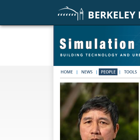
Skip to main content
HOME
NEWS
PEOPLE
TOOLS