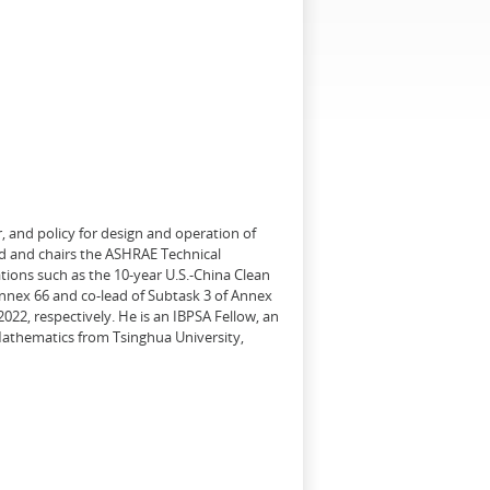
, and policy for design and operation of
d and chairs the ASHRAE Technical
tions such as the 10-year U.S.-China Clean
Annex 66 and co-lead of Subtask 3 of Annex
22, respectively. He is an IBPSA Fellow, an
 Mathematics from Tsinghua University,