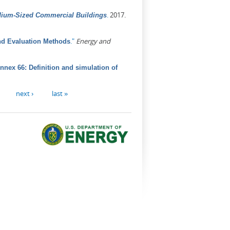
.
2017.
dium-Sized Commercial Buildings
."
Energy and
nd Evaluation Methods
nex 66: Definition and simulation of
next ›
last »