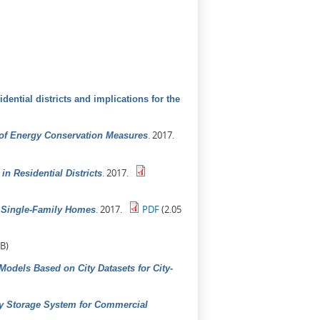
dential districts and implications for the
.
2017.
 of Energy Conservation Measures
.
2017.
n Residential Districts
.
2017.
PDF
(2.05
n Single-Family Homes
B)
odels Based on City Datasets for City-
gy Storage System for Commercial