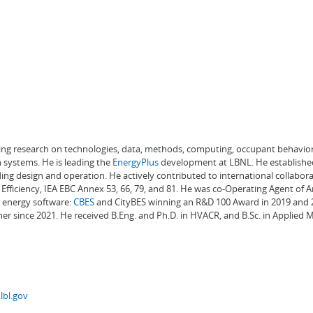
ading research on technologies, data, methods, computing, occupant behavior
 systems. He is leading the
EnergyPlus
development at LBNL. He establishe
ng design and operation. He actively contributed to international collabora
Efficiency, IEA EBC Annex 53, 66, 79, and 81. He was co-Operating Agent of 
g energy software:
CBES
and CityBES winning an R&D 100 Award in 2019 and 20
er since 2021. He received B.Eng. and Ph.D. in HVACR, and B.Sc. in Applied
lbl.gov