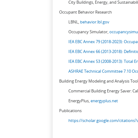
City Buildings, Energy, and Sustainabil
Occupant Behavior Research
LBNL,
behavior.lbl.gov
Occupancy Simulator,
occupancysimul
IEA EBC Annex 79 (2018-2023): Occupan
IEA EBC Annex 66 (2013-2018): Definit
IEA EBC Annex 53 (2008-2013):
Total E
ASHRAE Technical Committee 7.10 Occ
Building Energy Modeling and Analysis Too
Commercial Building Energy Saver: Cal
EnergyPlus,
energyplus.net
Publications
https://scholar.google.com/citation