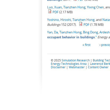
Luo, Xuan
,
Tianzhen Hong
,
Yixing Chen
, a
PDF
(2.17 MB)
Yoshino, Hiroshi
,
Tianzhen Hong
, and
Nata
Buildings
152 (2017).
PDF
(1.78 MB)
Yan, Da
,
Tianzhen Hong
,
Bing Dong
,
Ardesh
."
Energy a
occupant behavior in buildings
Pages
« first
‹ previ
© 2025
Simulation Research
|
Building Te
Energy Technologies Area
|
Lawrence Berk
Disclaimer
|
Webmaster
|
Content Owner