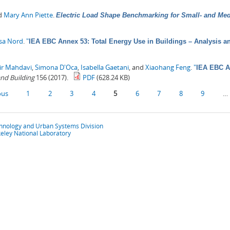
nd
Mary Ann Piette
.
Electric Load Shape Benchmarking for Small- and Me
sa Nord
.
"
IEA EBC Annex 53: Total Energy Use in Buildings – Analysis a
ir Mahdavi
,
Simona D'Oca
,
Isabella Gaetani
, and
Xiaohang Feng
.
"
IEA EBC An
nd Building
156 (2017).
PDF
(628.24 KB)
ous
1
2
3
4
5
6
7
8
9
…
chnology and Urban Systems Division
eley National Laboratory