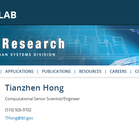
APPLICATIONS
PUBLICATIONS
RESOURCES
CAREERS
C
Tianzhen Hong
Computational Senior Scientist/Engineer
(510) 926-9702
THong@lbl.gov