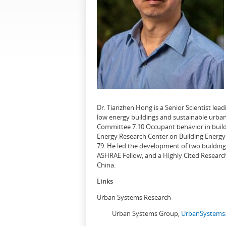
Dr. Tianzhen Hong is a Senior Scientist le
low energy buildings and sustainable urban
Committee 7.10 Occupant behavior in buildi
Energy Research Center on Building Energy 
79. He led the development of two buildin
ASHRAE Fellow, and a Highly Cited Research
China.
Links
Urban Systems Research
Urban Systems Group,
UrbanSystems.