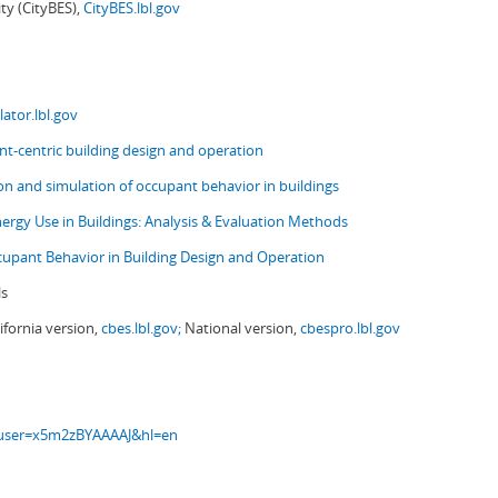
ity (CityBES),
CityBES.lbl.gov
ator.lbl.gov
t-centric building design and operation
ion and simulation of occupant behavior in buildings
nergy Use in Buildings: Analysis & Evaluation Methods
upant Behavior in Building Design and Operation
ls
ifornia version,
cbes.lbl.gov;
National version,
cbespro.lbl.gov
s?user=x5m2zBYAAAAJ&hl=en