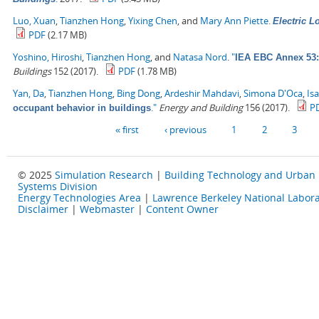
Luo, Xuan
,
Tianzhen Hong
,
Yixing Chen
, and
Mary Ann Piette
.
Electric 
PDF
(2.17 MB)
Yoshino, Hiroshi
,
Tianzhen Hong
, and
Natasa Nord
.
"
IEA EBC Annex 53: 
Buildings
152 (2017).
PDF
(1.78 MB)
Yan, Da
,
Tianzhen Hong
,
Bing Dong
,
Ardeshir Mahdavi
,
Simona D'Oca
,
Is
."
Energy and Building
156 (2017).
P
occupant behavior in buildings
Pages
« first
‹ previous
1
2
3
© 2025
Simulation Research
|
Building Technology and Urban
Systems Division
Energy Technologies Area
|
Lawrence Berkeley National Labora
Disclaimer
|
Webmaster
|
Content Owner