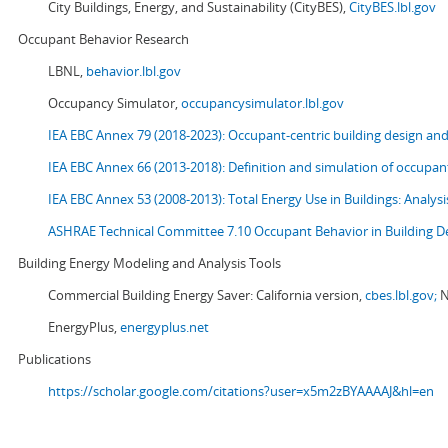
City Buildings, Energy, and Sustainability (CityBES),
CityBES.lbl.gov
Occupant Behavior Research
LBNL,
behavior.lbl.gov
Occupancy Simulator,
occupancysimulator.lbl.gov
IEA EBC Annex 79 (2018-2023): Occupant-centric building design an
IEA EBC Annex 66 (2013-2018): Definition and simulation of occupant
IEA EBC Annex 53 (2008-2013):
Total Energy Use in Buildings: Analy
ASHRAE Technical Committee 7.10 Occupant Behavior in Building D
Building Energy Modeling and Analysis Tools
Commercial Building Energy Saver: California version,
cbes.lbl.gov;
N
EnergyPlus,
energyplus.net
Publications
https://scholar.google.com/citations?user=x5m2zBYAAAAJ&hl=en