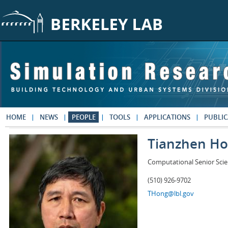
Skip to main content
HOME
NEWS
PEOPLE
TOOLS
APPLICATIONS
PUBLIC
Tianzhen H
Computational Senior Scie
(510) 926-9702
THong@lbl.gov