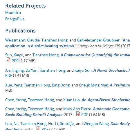
Related Projects
Modelica
EnergyPlus
Publications
Weissmann, Claudia
,
Tianzhen Hong
, and
Carl-Alexander Graubner
.
"
Anal
."
Energy and Buildings
139 (2017
application in district heating systems
Sun, Kaiyu
, and
Tianzhen Hong
.
A Framework for Quantifying the Impa
PDF
(1.17 MB)
An, Jingjing
,
Da Yan
,
Tianzhen Hong
, and
Kaiyu Sun
.
A Novel Stochastic 
PDF
(1.41 MB)
Xue, Peng
,
Tianzhen Hong
,
Bing Dong
, and
Cheuk Ming Mak
.
A Prelimin
MB)
Chen, Yixing
,
Tianzhen Hong
, and
Xuan Luo
.
An Agent-Based Stochasti
Chen, Yixing
,
Tianzhen Hong
, and
Mary Ann Piette
.
Automatic Generatio
.
2017.
PDF
(1.64 MB)
Scale Building Retrofit Analysis
Luo, Na
,
Tianzhen Hong
,
Hui Li
,
Rouxi Jia
, and
Wenguo Weng
.
Data Analy
.
2017.
PDF
(3.43 MB)
Buildings