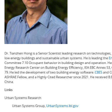
Dr. Tianzhen Hong is a Senior Scientist leading research on technologie
low energy buildings and sustainable urban systems. He is leading the
E
Committee 7.10 Occupant behavior in building design and operation. He a
Energy Research Center on Building Energy Efficiency, IEA EBC Annex 53,
79. He led the development of two building energy software:
CBES
and Ci
ASHRAE Fellow, and a Highly Cited Researcher since 2021. He received B.
China.
Links
Urban Systems Research
Urban Systems Group,
UrbanSystems.lbl.gov