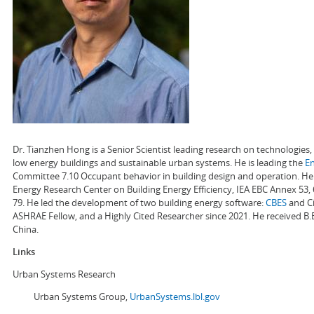
Dr. Tianzhen Hong is a Senior Scientist leading research on technologie
low energy buildings and sustainable urban systems. He is leading the
E
Committee 7.10 Occupant behavior in building design and operation. He a
Energy Research Center on Building Energy Efficiency, IEA EBC Annex 53,
79. He led the development of two building energy software:
CBES
and Ci
ASHRAE Fellow, and a Highly Cited Researcher since 2021. He received B.
China.
Links
Urban Systems Research
Urban Systems Group,
UrbanSystems.lbl.gov