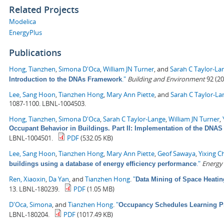
Related Projects
Modelica
EnergyPlus
Publications
Hong, Tianzhen
,
Simona D'Oca
,
William JN Turner
, and
Sarah C Taylor-La
."
Building and Environment
92 (20
Introduction to the DNAs Framework
Lee, Sang Hoon
,
Tianzhen Hong
,
Mary Ann Piette
, and
Sarah C Taylor-La
1087-1100. LBNL-1004503.
Hong, Tianzhen
,
Simona D'Oca
,
Sarah C Taylor-Lange
,
William JN Turner
,
Occupant Behavior in Buildings. Part II: Implementation of the DN
LBNL-1004501.
PDF
(532.05 KB)
Lee, Sang Hoon
,
Tianzhen Hong
,
Mary Ann Piette
,
Geof Sawaya
,
Yixing C
."
Energy
buildings using a database of energy efficiency performance
Ren, Xiaoxin
,
Da Yan
, and
Tianzhen Hong
.
"
Data Mining of Space Heati
13. LBNL-180239.
PDF
(1.05 MB)
D'Oca, Simona
, and
Tianzhen Hong
.
"
Occupancy Schedules Learning P
LBNL-180204.
PDF
(1017.49 KB)