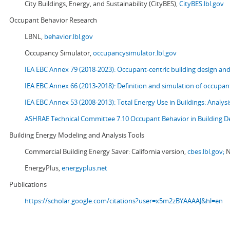
City Buildings, Energy, and Sustainability (CityBES),
CityBES.lbl.gov
Occupant Behavior Research
LBNL,
behavior.lbl.gov
Occupancy Simulator,
occupancysimulator.lbl.gov
IEA EBC Annex 79 (2018-2023): Occupant-centric building design an
IEA EBC Annex 66 (2013-2018): Definition and simulation of occupant
IEA EBC Annex 53 (2008-2013):
Total Energy Use in Buildings: Analy
ASHRAE Technical Committee 7.10 Occupant Behavior in Building D
Building Energy Modeling and Analysis Tools
Commercial Building Energy Saver: California version,
cbes.lbl.gov;
N
EnergyPlus,
energyplus.net
Publications
https://scholar.google.com/citations?user=x5m2zBYAAAAJ&hl=en