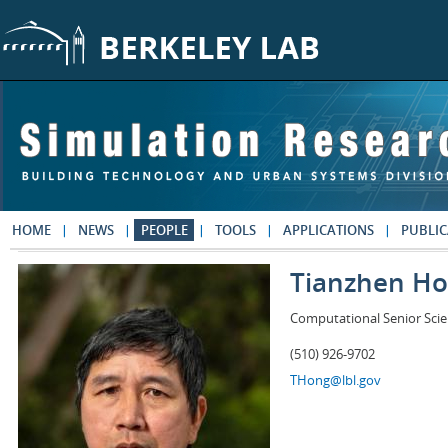
Skip to main content
HOME
NEWS
PEOPLE
TOOLS
APPLICATIONS
PUBLIC
Tianzhen H
Computational Senior Scie
(510) 926-9702
THong@lbl.gov