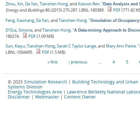
Zhou, Xin
,
Da Yan
,
Tianzhen Hong
, and
Xiaoxin Ren
.
"
Data Analysis and 
Energy and Buildings
86 (2015) 275-287. LBNL-180389.
PDF
(771.42 K
Feng, Xiaohang
,
Da Yan
, and
Tianzhen Hong
.
"
Simulation of Occupancy 
D'Oca, Simona
, and
Tianzhen Hong
.
"
A Data-mining Approach to Discov
180274.
PDF
(1.09 MB)
Sun, Kaiyu
,
Tianzhen Hong
,
Sarah C Taylor-Lange
, and
Mary Ann Piette
.
"
LBNL-1004495.
PDF
(1.5 MB)
Pages
« first
‹ previous
…
4
5
© 2025
Simulation Research
|
Building Technology and Urban
Systems Division
Energy Technologies Area
|
Lawrence Berkeley National Labora
Disclaimer
|
Webmaster
|
Content Owner