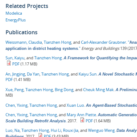
Related Projects
Modelica
EnergyPlus
Publications
Weissmann, Claudia
,
Tianzhen Hong
, and
Carl-Alexander Graubner
.
"
Anal
."
Energy and Buildings
139 (2017
application in district heating systems
Sun, Kaiyu
, and
Tianzhen Hong
.
A Framework for Quantifying the Impa
PDF
(1.17 MB)
An, Jingjing
,
Da Yan
,
Tianzhen Hong
, and
Kaiyu Sun
.
A Novel Stochastic 
PDF
(1.41 MB)
Xue, Peng
,
Tianzhen Hong
,
Bing Dong
, and
Cheuk Ming Mak
.
A Prelimin
MB)
Chen, Yixing
,
Tianzhen Hong
, and
Xuan Luo
.
An Agent-Based Stochasti
Chen, Yixing
,
Tianzhen Hong
, and
Mary Ann Piette
.
Automatic Generatio
.
2017.
PDF
(1.64 MB)
Scale Building Retrofit Analysis
Luo, Na
,
Tianzhen Hong
,
Hui Li
,
Rouxi Jia
, and
Wenguo Weng
.
Data Analy
.
2017.
PDF
(3.43 MB)
Buildings