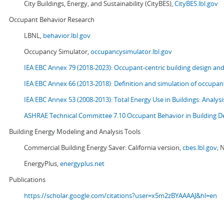
City Buildings, Energy, and Sustainability (CityBES),
CityBES.lbl.gov
Occupant Behavior Research
LBNL,
behavior.lbl.gov
Occupancy Simulator,
occupancysimulator.lbl.gov
IEA EBC Annex 79 (2018-2023): Occupant-centric building design an
IEA EBC Annex 66 (2013-2018): Definition and simulation of occupant
IEA EBC Annex 53 (2008-2013):
Total Energy Use in Buildings: Analy
ASHRAE Technical Committee 7.10 Occupant Behavior in Building D
Building Energy Modeling and Analysis Tools
Commercial Building Energy Saver: California version,
cbes.lbl.gov;
N
EnergyPlus,
energyplus.net
Publications
https://scholar.google.com/citations?user=x5m2zBYAAAAJ&hl=en