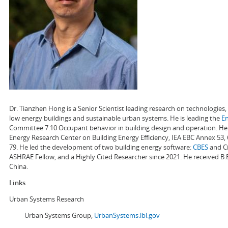
Dr. Tianzhen Hong is a Senior Scientist leading research on technologie
low energy buildings and sustainable urban systems. He is leading the
E
Committee 7.10 Occupant behavior in building design and operation. He a
Energy Research Center on Building Energy Efficiency, IEA EBC Annex 53,
79. He led the development of two building energy software:
CBES
and Ci
ASHRAE Fellow, and a Highly Cited Researcher since 2021. He received B.
China.
Links
Urban Systems Research
Urban Systems Group,
UrbanSystems.lbl.gov