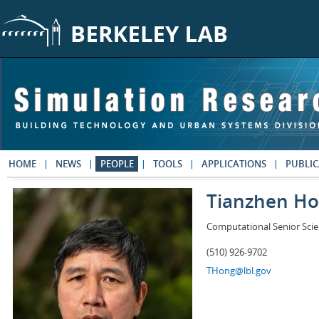
Skip to main content
HOME
NEWS
PEOPLE
TOOLS
APPLICATIONS
PUBLIC
Tianzhen H
Computational Senior Scie
(510) 926-9702
THong@lbl.gov