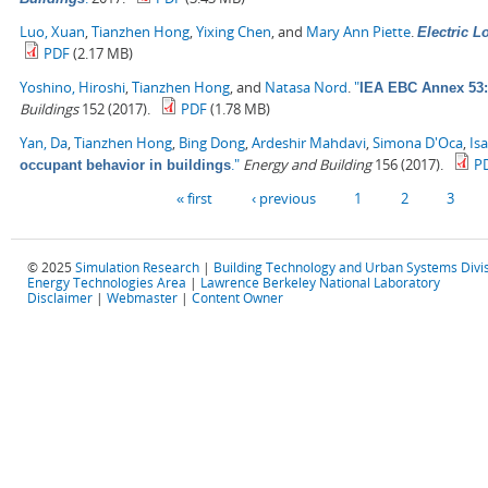
Luo, Xuan
,
Tianzhen Hong
,
Yixing Chen
, and
Mary Ann Piette
.
Electric 
PDF
(2.17 MB)
Yoshino, Hiroshi
,
Tianzhen Hong
, and
Natasa Nord
.
"
IEA EBC Annex 53: 
Buildings
152 (2017).
PDF
(1.78 MB)
Yan, Da
,
Tianzhen Hong
,
Bing Dong
,
Ardeshir Mahdavi
,
Simona D'Oca
,
Is
."
Energy and Building
156 (2017).
P
occupant behavior in buildings
Pages
« first
‹ previous
1
2
3
© 2025
Simulation Research
|
Building Technology and Urban Systems Divi
Energy Technologies Area
|
Lawrence Berkeley National Laboratory
Disclaimer
|
Webmaster
|
Content Owner