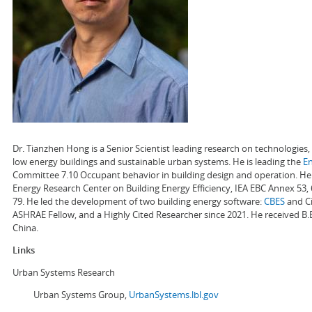
Dr. Tianzhen Hong is a Senior Scientist leading research on technologie
low energy buildings and sustainable urban systems. He is leading the
E
Committee 7.10 Occupant behavior in building design and operation. He a
Energy Research Center on Building Energy Efficiency, IEA EBC Annex 53,
79. He led the development of two building energy software:
CBES
and Ci
ASHRAE Fellow, and a Highly Cited Researcher since 2021. He received B.
China.
Links
Urban Systems Research
Urban Systems Group,
UrbanSystems.lbl.gov