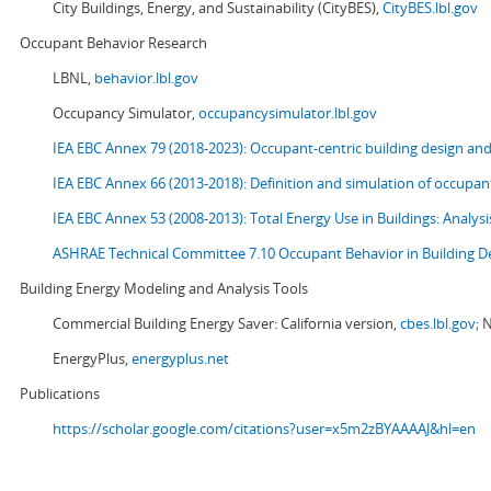
City Buildings, Energy, and Sustainability (CityBES),
CityBES.lbl.gov
Occupant Behavior Research
LBNL,
behavior.lbl.gov
Occupancy Simulator,
occupancysimulator.lbl.gov
IEA EBC Annex 79 (2018-2023): Occupant-centric building design an
IEA EBC Annex 66 (2013-2018): Definition and simulation of occupant
IEA EBC Annex 53 (2008-2013):
Total Energy Use in Buildings: Analy
ASHRAE Technical Committee 7.10 Occupant Behavior in Building D
Building Energy Modeling and Analysis Tools
Commercial Building Energy Saver: California version,
cbes.lbl.gov;
N
EnergyPlus,
energyplus.net
Publications
https://scholar.google.com/citations?user=x5m2zBYAAAAJ&hl=en