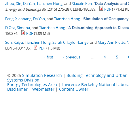
Zhou, Xin
,
Da Yan
,
Tianzhen Hong
, and
Xiaoxin Ren
.
"
Data Analysis and 
Energy and Buildings
86 (2015) 275-287. LBNL-180389.
PDF
(771.42 K
Feng, Xiaohang
,
Da Yan
, and
Tianzhen Hong
.
"
Simulation of Occupancy 
D'Oca, Simona
, and
Tianzhen Hong
.
"
A Data-mining Approach to Discov
180274.
PDF
(1.09 MB)
Sun, Kaiyu
,
Tianzhen Hong
,
Sarah C Taylor-Lange
, and
Mary Ann Piette
.
"
LBNL-1004495.
PDF
(1.5 MB)
Pages
« first
‹ previous
…
4
5
© 2025
Simulation Research
|
Building Technology and Urban
Systems Division
Energy Technologies Area
|
Lawrence Berkeley National Labora
Disclaimer
|
Webmaster
|
Content Owner