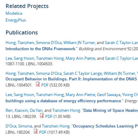
Related Projects
Modelica
EnergyPlus
Publications
Hong, Tianzhen
,
Simona D'Oca
,
William JN Turner
, and
Sarah C Taylor-La
."
Building and Environment
92 (20
Introduction to the DNAs Framework
Lee, Sang Hoon
,
Tianzhen Hong
,
Mary Ann Piette
, and
Sarah C Taylor-La
1087-1100. LBNL-1004503.
Hong, Tianzhen
,
Simona D'Oca
,
Sarah C Taylor-Lange
,
William JN Turner
,
Occupant Behavior in Buildings. Part II: Implementation of the DN
LBNL-1004501.
PDF
(532.05 KB)
Lee, Sang Hoon
,
Tianzhen Hong
,
Mary Ann Piette
,
Geof Sawaya
,
Yixing C
."
Energy
buildings using a database of energy efficiency performance
Ren, Xiaoxin
,
Da Yan
, and
Tianzhen Hong
.
"
Data Mining of Space Heati
13. LBNL-180239.
PDF
(1.05 MB)
D'Oca, Simona
, and
Tianzhen Hong
.
"
Occupancy Schedules Learning P
LBNL-180204.
PDF
(1017.49 KB)