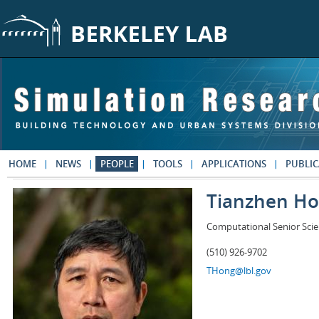
Skip to main content
HOME
NEWS
PEOPLE
TOOLS
APPLICATIONS
PUBLIC
Tianzhen H
Computational Senior Scie
(510) 926-9702
THong@lbl.gov