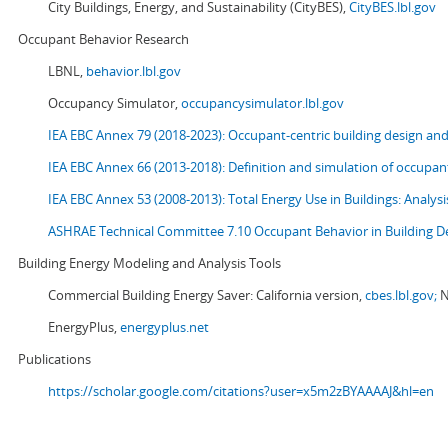
City Buildings, Energy, and Sustainability (CityBES),
CityBES.lbl.gov
Occupant Behavior Research
LBNL,
behavior.lbl.gov
Occupancy Simulator,
occupancysimulator.lbl.gov
IEA EBC Annex 79 (2018-2023): Occupant-centric building design an
IEA EBC Annex 66 (2013-2018): Definition and simulation of occupant
IEA EBC Annex 53 (2008-2013):
Total Energy Use in Buildings: Analy
ASHRAE Technical Committee 7.10 Occupant Behavior in Building D
Building Energy Modeling and Analysis Tools
Commercial Building Energy Saver: California version,
cbes.lbl.gov;
N
EnergyPlus,
energyplus.net
Publications
https://scholar.google.com/citations?user=x5m2zBYAAAAJ&hl=en