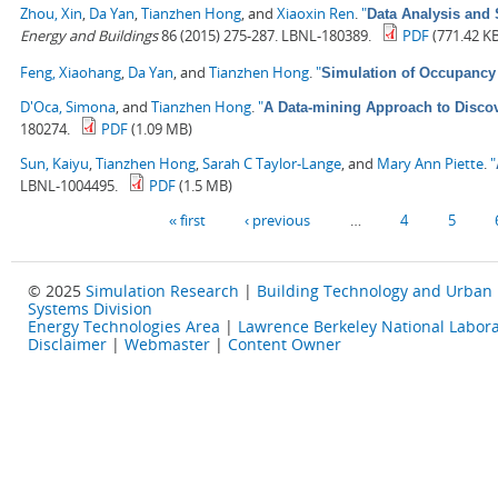
Zhou, Xin
,
Da Yan
,
Tianzhen Hong
, and
Xiaoxin Ren
.
"
Data Analysis and 
Energy and Buildings
86 (2015) 275-287. LBNL-180389.
PDF
(771.42 K
Feng, Xiaohang
,
Da Yan
, and
Tianzhen Hong
.
"
Simulation of Occupancy 
D'Oca, Simona
, and
Tianzhen Hong
.
"
A Data-mining Approach to Discov
180274.
PDF
(1.09 MB)
Sun, Kaiyu
,
Tianzhen Hong
,
Sarah C Taylor-Lange
, and
Mary Ann Piette
.
"
LBNL-1004495.
PDF
(1.5 MB)
Pages
« first
‹ previous
…
4
5
© 2025
Simulation Research
|
Building Technology and Urban
Systems Division
Energy Technologies Area
|
Lawrence Berkeley National Labora
Disclaimer
|
Webmaster
|
Content Owner