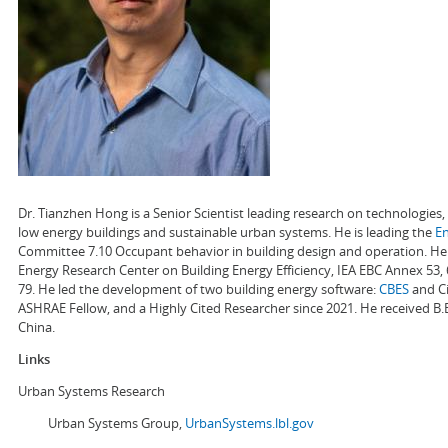
Dr. Tianzhen Hong is a Senior Scientist leading research on technologie
low energy buildings and sustainable urban systems. He is leading the
E
Committee 7.10 Occupant behavior in building design and operation. He a
Energy Research Center on Building Energy Efficiency, IEA EBC Annex 53,
79. He led the development of two building energy software:
CBES
and Ci
ASHRAE Fellow, and a Highly Cited Researcher since 2021. He received B.
China.
Links
Urban Systems Research
Urban Systems Group,
UrbanSystems.lbl.gov