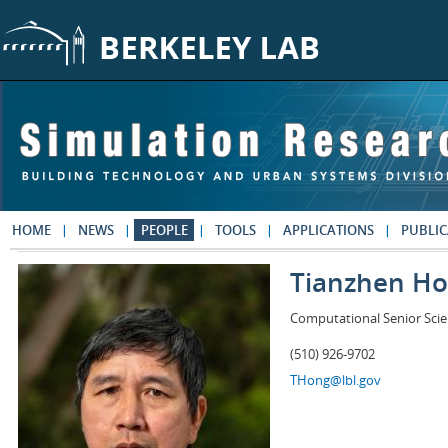
Skip to main content
HOME
NEWS
PEOPLE
TOOLS
APPLICATIONS
PUBLIC
Tianzhen H
Computational Senior Scie
(510) 926-9702
THong@lbl.gov