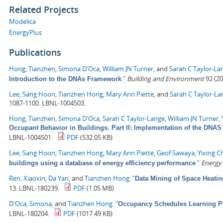
Related Projects
Modelica
EnergyPlus
Publications
Hong, Tianzhen
,
Simona D'Oca
,
William JN Turner
, and
Sarah C Taylor-La
."
Building and Environment
92 (20
Introduction to the DNAs Framework
Lee, Sang Hoon
,
Tianzhen Hong
,
Mary Ann Piette
, and
Sarah C Taylor-La
1087-1100. LBNL-1004503.
Hong, Tianzhen
,
Simona D'Oca
,
Sarah C Taylor-Lange
,
William JN Turner
,
Occupant Behavior in Buildings. Part II: Implementation of the DN
LBNL-1004501.
PDF
(532.05 KB)
Lee, Sang Hoon
,
Tianzhen Hong
,
Mary Ann Piette
,
Geof Sawaya
,
Yixing C
."
Energy
buildings using a database of energy efficiency performance
Ren, Xiaoxin
,
Da Yan
, and
Tianzhen Hong
.
"
Data Mining of Space Heati
13. LBNL-180239.
PDF
(1.05 MB)
D'Oca, Simona
, and
Tianzhen Hong
.
"
Occupancy Schedules Learning P
LBNL-180204.
PDF
(1017.49 KB)