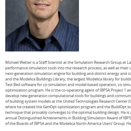
Michael Wetter is a Staff Scientist at the Simulation Research Group at 
performance simulation tools into the research process, as well as their
next-generation simulation engine for building and district energy and co
and the Modelica Buildings Library, the largest Modelica library for buil
Test Bed software for co-simulation and model-based operation, co-sim
optimization program. He is the co-operating agent of IBPSA Project 1 a
develop new generation computational tools for buildings and communit
of building system models at the United Technologies Research Center (UTR
where he created the GenOpt optimization program and the BuildOpt bui
technique that provably converges to the optimal building design. He is 
annual Distinguished Achievements in Building Simulation Award of IBPSA
of the Boards of IBPSA and the Modelica North America Users’ Group. He