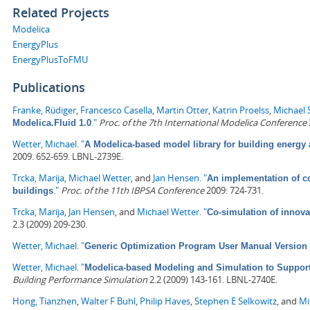
Related Projects
Modelica
EnergyPlus
EnergyPlusToFMU
Publications
Franke, Rüdiger
,
Francesco Casella
,
Martin Otter
,
Katrin Proelss
,
Michael 
."
Proc. of the 7th International Modelica Conference
Modelica.Fluid 1.0
Wetter, Michael
.
"
A Modelica-based model library for building energy
2009. 652-659. LBNL-2739E.
Trcka, Marija
,
Michael Wetter
, and
Jan Hensen
.
"
An implementation of co
."
Proc. of the 11th IBPSA Conference
2009: 724-731.
buildings
Trcka, Marija
,
Jan Hensen
, and
Michael Wetter
.
"
Co-simulation of innova
2.3 (2009) 209-230.
Wetter, Michael
.
"
Generic Optimization Program User Manual Version 
Wetter, Michael
.
"
Modelica-based Modeling and Simulation to Suppor
Building Performance Simulation
2.2 (2009) 143-161. LBNL-2740E.
Hong, Tianzhen
,
Walter F Buhl
,
Philip Haves
,
Stephen E Selkowitz
, and
Mi