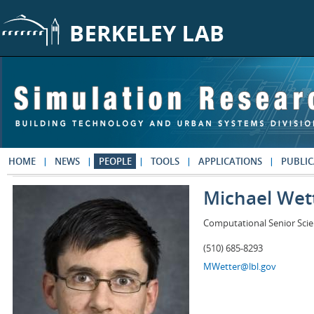
Skip to main content
HOME
NEWS
PEOPLE
TOOLS
APPLICATIONS
PUBLIC
Michael Wet
Computational Senior Scie
(510) 685-8293
MWetter@lbl.gov