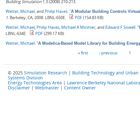
Building Simulation
1.3 (2008) 210-213.
Wetter, Michael
, and
Philip Haves
.
"
A Modular Building Controls Virtua
1
. Berkeley, CA, 2008. LBNL-650E.
PDF
(154.83 KB)
Wetter, Michael
,
Philip Haves
,
Michael A Moshier
, and
Edward F Sowell
.
"
LBNL-634E.
PDF
(299.17 KB)
Wetter, Michael
.
"
A Modelica-Based Model Library for Building Energ
Pages
« first
‹ previous
1
© 2025
Simulation Research
|
Building Technology and Urban
Systems Division
Energy Technologies Area
|
Lawrence Berkeley National Labora
Disclaimer
|
Webmaster
|
Content Owner