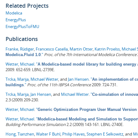
Related Projects
Modelica
EnergyPlus
EnergyPlusToFMU
Publications
Franke, Rüdiger
,
Francesco Casella
,
Martin Otter
,
Katrin Proelss
,
Michael 
."
Proc. of the 7th International Modelica Conference
Modelica.Fluid 1.0
Wetter, Michael
.
"
A Modelica-based model library for building energy
2009. 652-659. LBNL-2739E.
Trcka, Marija
,
Michael Wetter
, and
Jan Hensen
.
"
An implementation of co
."
Proc. of the 11th IBPSA Conference
2009: 724-731.
buildings
Trcka, Marija
,
Jan Hensen
, and
Michael Wetter
.
"
Co-simulation of innova
2.3 (2009) 209-230.
Wetter, Michael
.
"
Generic Optimization Program User Manual Version 
Wetter, Michael
.
"
Modelica-based Modeling and Simulation to Suppor
Building Performance Simulation
2.2 (2009) 143-161. LBNL-2740E.
Hong, Tianzhen
,
Walter F Buhl
,
Philip Haves
,
Stephen E Selkowitz
, and
Mi