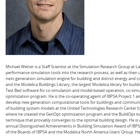
Michael Wetter is a Staff Scientist at the Simulation Research Group at 
performance simulation tools into the research process, as well as their
next-generation simulation engine for building and district energy and co
and the Modelica Buildings Library, the largest Modelica library for buil
Test Bed software for co-simulation and model-based operation, co-sim
optimization program. He is the co-operating agent of IBPSA Project 1 a
develop new generation computational tools for buildings and communit
of building system models at the United Technologies Research Center (UTR
where he created the GenOpt optimization program and the BuildOpt bui
technique that provably converges to the optimal building design. He is 
annual Distinguished Achievements in Building Simulation Award of IBPSA
of the Boards of IBPSA and the Modelica North America Users’ Group. He