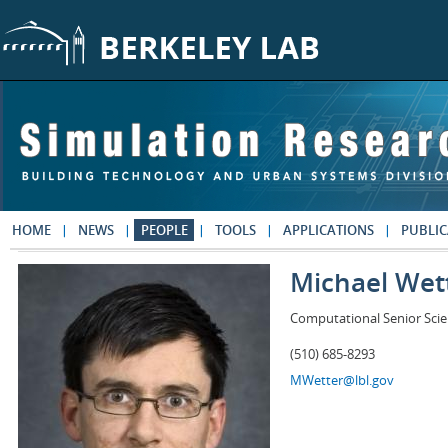
Skip to main content
HOME
NEWS
PEOPLE
TOOLS
APPLICATIONS
PUBLIC
Michael Wet
Computational Senior Scie
(510) 685-8293
MWetter@lbl.gov