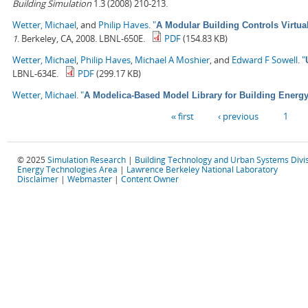
Building Simulation
1.3 (2008) 210-213.
Wetter, Michael
, and
Philip Haves
.
"
A Modular Building Controls Virtua
1
. Berkeley, CA, 2008. LBNL-650E.
PDF
(154.83 KB)
Wetter, Michael
,
Philip Haves
,
Michael A Moshier
, and
Edward F Sowell
.
"
LBNL-634E.
PDF
(299.17 KB)
Wetter, Michael
.
"
A Modelica-Based Model Library for Building Energ
Pages
« first
‹ previous
1
© 2025
Simulation Research
|
Building Technology and Urban Systems Divi
Energy Technologies Area
|
Lawrence Berkeley National Laboratory
Disclaimer
|
Webmaster
|
Content Owner