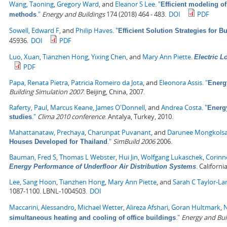
Wang, Taoning
,
Gregory Ward
, and
Eleanor S Lee
.
"
Efficient modeling of
."
Energy and Buildings
174 (2018) 464 - 483.
DOI
PDF
methods
Sowell, Edward F
, and
Philip Haves
.
"
Efficient Solution Strategies for 
45936.
DOI
PDF
Luo, Xuan
,
Tianzhen Hong
,
Yixing Chen
, and
Mary Ann Piette
.
Electric 
PDF
Papa, Renata Pietra
,
Patricia Romeiro da Jota
, and
Eleonora Assis
.
"
Energ
Building Simulation 2007
. Beijing, China, 2007.
Raferty, Paul
,
Marcus Keane
,
James O'Donnell
, and
Andrea Costa
.
"
Energ
."
Clima 2010 conference
. Antalya, Turkey, 2010.
studies
Mahattanataw, Prechaya
,
Charunpat Puvanant
, and
Darunee Mongkols
."
SimBuild 2006
2006.
Houses Developed for Thailand
Bauman, Fred S
,
Thomas L Webster
,
Hui Jin
,
Wolfgang Lukaschek
,
Corinn
.
Californi
Energy Performance of Underfloor Air Distribution Systems
Lee, Sang Hoon
,
Tianzhen Hong
,
Mary Ann Piette
, and
Sarah C Taylor-La
1087-1100. LBNL-1004503.
DOI
Maccarini, Alessandro
,
Michael Wetter
,
Alireza Afshari
,
Goran Hultmark
,
N
."
Energy and Bui
simultaneous heating and cooling of office buildings