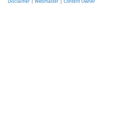
Disclaimer
|
Webmaster
|
Content Owner