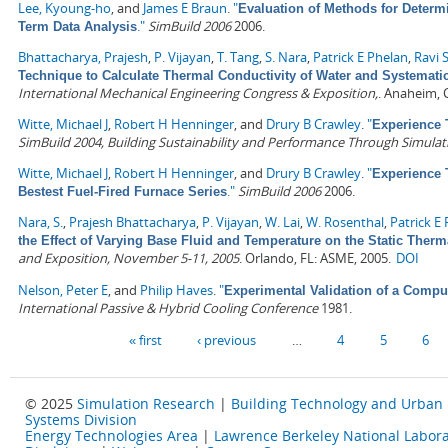
Lee, Kyoung-ho
, and
James E Braun
.
"
Evaluation of Methods for Determ
."
SimBuild 2006
2006.
Term Data Analysis
Bhattacharya, Prajesh
,
P. Vijayan
,
T. Tang
,
S. Nara
,
Patrick E Phelan
,
Ravi 
Technique to Calculate Thermal Conductivity of Water and Systemat
International Mechanical Engineering Congress & Exposition,
. Anaheim, 
Witte, Michael J
,
Robert H Henninger
, and
Drury B Crawley
.
"
Experience 
SimBuild 2004, Building Sustainability and Performance Through Simulat
Witte, Michael J
,
Robert H Henninger
, and
Drury B Crawley
.
"
Experience 
."
SimBuild 2006
2006.
Bestest Fuel-Fired Furnace Series
Nara, S.
,
Prajesh Bhattacharya
,
P. Vijayan
,
W. Lai
,
W. Rosenthal
,
Patrick E
the Effect of Varying Base Fluid and Temperature on the Static Therm
and Exposition, November 5-11, 2005
. Orlando, FL: ASME, 2005.
DOI
Nelson, Peter E
, and
Philip Haves
.
"
Experimental Validation of a Compu
International Passive & Hybrid Cooling Conference
1981.
Pages
« first
‹ previous
…
4
5
6
© 2025
Simulation Research
|
Building Technology and Urban
Systems Division
Energy Technologies Area
|
Lawrence Berkeley National Labora