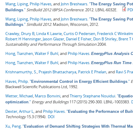
Wang, Liping
,
Philip Haves
, and
John Breshears
.
"
The Energy Saving Pot
."
SimBuild 2012 IBPSA Conference
. 2012. LBNL-6032E.
PD
Buildings
Wang, Liping
,
Philip Haves
, and
John Breshears
.
"
The Energy Saving Pot
."
SimBuild 2012
. Madison, Wisconsin, 2012.
Buildings
Crawley, Drury B
,
Linda K Lawrie
,
Curtis O Pedersen
,
Frederick C Winkel
Robert H Henninger
,
Jason Glazer
,
Daniel E Fisher
,
Don B Shirley
,
Brent T G
Sustainability and Performance Through Simulation
2004.
Hong, Tianzhen
,
Walter F Buhl
, and
Philip Haves
.
EnergyPlus Analysis Ca
Hong, Tianzhen
,
Walter F Buhl
, and
Philip Haves
.
EnergyPlus Run Time 
Krishnamurthy, S.
,
Prajesh Bhattacharya
,
Patrick E Phelan
, and
Ravi S Pr
Haves, Philip
.
"
."
E
Environmental Control in Energy Efficient Buildings
Blackwell Scientific Publications Ltd, 1992.
Wetter, Michael
,
Marco Bonvini
, and
Thierry Stephane Nouidui
.
"
Equatio
."
Energy and Buildings
117 (2015) 290-300. LBNL-1003383.
optimization
Dexter, Arthur L
, and
Philip Haves
.
"
Evaluating the Performance of Bui
Technology
15.3 (1994).
DOI
Xu, Peng
.
"
Evaluation of Demand Shifting Strategies With Thermal M