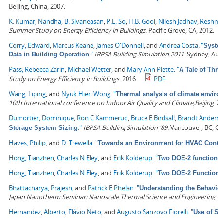
Beijing, China, 2007.
K. Kumar, Nandha
,
B. Sivaneasan
,
P.L. So
,
H.B. Gooi
,
Nilesh Jadhav
,
Reshm
Summer Study on Energy Efficiency in Buildings
. Pacific Grove, CA, 2012.
Corry, Edward
,
Marcus Keane
,
James O'Donnell
, and
Andrea Costa
.
"
Syst
."
IBPSA Building Simulation 2011
. Sydney, Au
Data in Building Operation
Pass, Rebecca Zarin
,
Michael Wetter
, and
Mary Ann Piette
.
"
A Tale of Th
Study on Energy Efficiency in Buildings
. 2016.
PDF
Wang, Liping
, and
Nyuk Hien Wong
.
"
Thermal analysis of climate envir
10th International conference on Indoor Air Quality and Climate,Beijing
.
Dumortier, Dominique
,
Ron C Kammerud
,
Bruce E Birdsall
,
Brandt Ander
."
IBPSA Building Simulation '89
. Vancouver, BC,
Storage System Sizing
Haves, Philip
, and
D. Trewella
.
"
Towards an Environment for HVAC Cont
Hong, Tianzhen
,
Charles N Eley
, and
Erik Kolderup
.
"
Two DOE-2 function
Hong, Tianzhen
,
Charles N Eley
, and
Erik Kolderup
.
"
Two DOE-2 Functio
Bhattacharya, Prajesh
, and
Patrick E Phelan
.
"
Understanding the Behavi
Japan Nanotherm Seminar: Nanoscale Thermal Science and Engineering
.
Hernandez, Alberto
,
Flávio Neto
, and
Augusto Sanzovo Fiorelli
.
"
Use of 