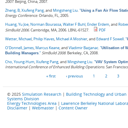
2007
. Beijing, China, 2007.
Zheng, B
,
Xiufeng Pang
, and
Mingsheng Liu
.
"
Using a Fan Air Flow Stati
Energy Conference
. Orlando, FL, 2005.
Huang, Yu Joe
,
Norman Bourassa
,
Walter F Buhl
,
Ender Erdem
, and
Rober
SimBuild 2006
. Cambridge, MA, 2006. LBNL-61527.
PDF
Wetter, Michael
,
Philip Haves
,
Michael A Moshier
, and
Edward F Sowell
.
"
O'Donnell, James
,
Marcus Keane
, and
Vladimir Bazjanac
.
"
Utilisation of
."
SimBuild 2008
. Berkeley, CA, 2008.
Building Managers
Cho, Young-Hum
,
Xiufeng Pang
, and
Mingsheng Liu
.
"
VAV System Optimi
International Conference of Enhanced Building Operations
. San Francisc
Pages
« first
‹ previous
1
2
3
© 2025
Simulation Research
|
Building Technology and Urban
Systems Division
Energy Technologies Area
|
Lawrence Berkeley National Labora
Disclaimer
|
Webmaster
|
Content Owner