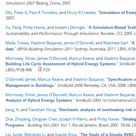
Simulation 2007
. Beijing, China, 2007.
Ellis, Peter G
,
Paul A Torcellini
, and
Drury B Crawley
.
"
Simulation of Ene
2007.
Xu, Peng
,
Philip Haves
, and
Joseph J Deringer
.
"
A Simulation-Based Testi
Sustainability and Performance Through Simulation
. Boulder, CO, 2005.
Maile, Tobias
,
Vladimir Bazjanac
,
James O'Donnell
, and
Matthew Garr
.
"
A 
."
IBPSA Building Simulation 2011
. Sydney, Australia, 2011. LBNL-618
data
Morrissey, Elmer
,
James O'Donnell
,
Marcus Keane
, and
Vladimir Bazjanac
."
SimBuild 
Building Life Cycle Assessment of Hybrid Energy Systems
LBNL/PUB-906.
PDF
O'Donnell, James
,
Marcus Keane
, and
Vladimir Bazjanac
.
"
Specification 
."
SimBuild 2008
. Berkeley, CA, USA, 2008. LBN
Management in Buildings
Morrissey, Elmer
,
James O'Donnell
,
Marcus Keane
, and
Vladimir Bazjanac
."
SimBuild 2004 1st International 
Analysis of Hybrid Energy Systems
Jiang, Yi
, and
Tianzhen Hong
.
"
Stochastic analysis of overheating risk i
Zhai, Zhiqiang
,
Qingyan Chen
,
Joseph H Klems
, and
Philip Haves
.
"
Strate
."
Building Sim 2001
. Vol. 1. Rio de Janeiro, Brazil, 2001. 59-66.
Programs
Liu, Junjie
,
Wenshen Li
, and
Xiaojie Zhou
.
"
The Study of a Simple HVAC 