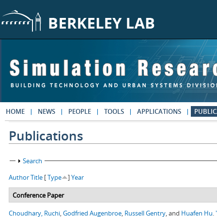
Skip to main content
HOME
NEWS
PEOPLE
TOOLS
APPLICATIONS
PUBLIC
Publications
Show
Search
Author
Title
[
Type
]
Year
Conference Paper
Choudhary, Ruchi
,
Godfried Augenbroe
,
Russell Gentry
, and
Huafen Hu
.