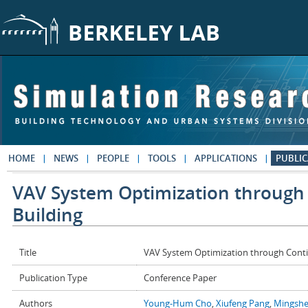
Skip to main content
HOME
NEWS
PEOPLE
TOOLS
APPLICATIONS
PUBLIC
VAV System Optimization through
Building
Title
VAV System Optimization through Conti
Publication Type
Conference Paper
Authors
Young-Hum Cho
,
Xiufeng Pang
,
Mingshe