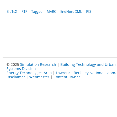
BibTeX
RTF
Tagged
MARC
EndNote XML
RIS
© 2025
Simulation Research
|
Building Technology and Urban
Systems Division
Energy Technologies Area
|
Lawrence Berkeley National Labora
Disclaimer
|
Webmaster
|
Content Owner