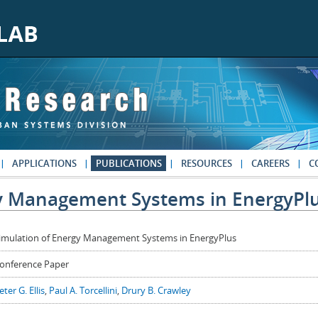
APPLICATIONS
PUBLICATIONS
RESOURCES
CAREERS
C
gy Management Systems in EnergyPl
imulation of Energy Management Systems in EnergyPlus
onference Paper
eter G. Ellis
,
Paul A. Torcellini
,
Drury B. Crawley