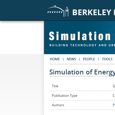
Skip to main content
HOME
NEWS
PEOPLE
TOOLS
Simulation of Ener
Title
S
Publication Type
C
Authors
P