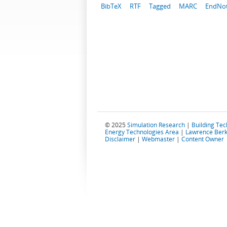
BibTeX
RTF
Tagged
MARC
EndNo
© 2025
Simulation Research
|
Building Te
Energy Technologies Area
|
Lawrence Berk
Disclaimer
|
Webmaster
|
Content Owner