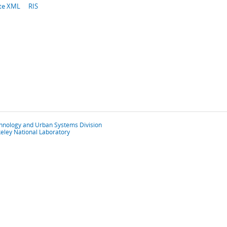
te XML
RIS
chnology and Urban Systems Division
eley National Laboratory