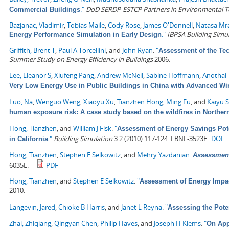
."
DoD SERDP-ESTCP Partners in Environmental 
Commercial Buildings
Bazjanac, Vladimir
,
Tobias Maile
,
Cody Rose
,
James O'Donnell
,
Natasa Mr
."
IBPSA Building Simu
Energy Performance Simulation in Early Design
Griffith, Brent T
,
Paul A Torcellini
, and
John Ryan
.
"
Assessment of the Tec
Summer Study on Energy Efficiency in Buildings
2006.
Lee, Eleanor S
,
Xiufeng Pang
,
Andrew McNeil
,
Sabine Hoffmann
,
Anothai
Very Low Energy Use in Public Buildings in China with Advanced 
Luo, Na
,
Wenguo Weng
,
Xiaoyu Xu
,
Tianzhen Hong
,
Ming Fu
, and
Kaiyu 
human exposure risk: A case study based on the wildfires in Northern
Hong, Tianzhen
, and
William J Fisk
.
"
Assessment of Energy Savings Pote
."
Building Simulation
3.2 (2010) 117-124. LBNL-3523E.
DOI
in California
Hong, Tianzhen
,
Stephen E Selkowitz
, and
Mehry Yazdanian
.
Assessment
6035E.
PDF
Hong, Tianzhen
, and
Stephen E Selkowitz
.
"
Assessment of Energy Impa
2010.
Langevin, Jared
,
Chioke B Harris
, and
Janet L Reyna
.
"
Assessing the Pote
Zhai, Zhiqiang
,
Qingyan Chen
,
Philip Haves
, and
Joseph H Klems
.
"
On App