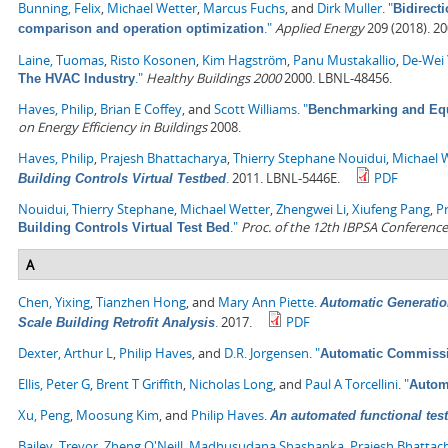
Bunning, Felix
,
Michael Wetter
,
Marcus Fuchs
, and
Dirk Muller
.
"
Bidirect
."
Applied Energy
209 (2018). 2
comparison and operation optimization
Laine, Tuomas
,
Risto Kosonen
,
Kim Hagström
,
Panu Mustakallio
,
De-Wei 
."
Healthy Buildings 2000
2000. LBNL-48456.
The HVAC Industry
Haves, Philip
,
Brian E Coffey
, and
Scott Williams
.
"
Benchmarking and Equi
on Energy Efficiency in Buildings
2008.
Haves, Philip
,
Prajesh Bhattacharya
,
Thierry Stephane Nouidui
,
Michael 
.
2011. LBNL-5446E.
PDF
Building Controls Virtual Testbed
Nouidui, Thierry Stephane
,
Michael Wetter
,
Zhengwei Li
,
Xiufeng Pang
,
P
."
Proc. of the 12th IBPSA Conference
Building Controls Virtual Test Bed
A
Chen, Yixing
,
Tianzhen Hong
, and
Mary Ann Piette
.
Automatic Generatio
.
2017.
PDF
Scale Building Retrofit Analysis
Dexter, Arthur L
,
Philip Haves
, and
D.R. Jorgensen
.
"
Automatic Commissi
Ellis, Peter G
,
Brent T Griffith
,
Nicholas Long
, and
Paul A Torcellini
.
"
Automa
Xu, Peng
,
Moosung Kim
, and
Philip Haves
.
An automated functional test
Bailey, Trevor
,
Zheng O'Neill
,
Madhusudana Shashanka
,
Prajesh Bhattac