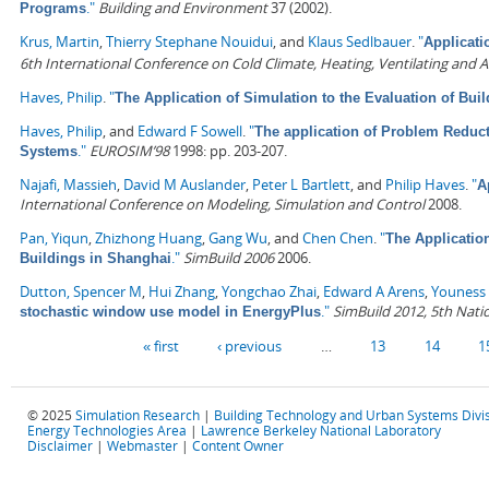
."
Building and Environment
37 (2002).
Programs
Krus, Martin
,
Thierry Stephane Nouidui
, and
Klaus Sedlbauer
.
"
Applicati
6th International Conference on Cold Climate, Heating, Ventilating and A
Haves, Philip
.
"
The Application of Simulation to the Evaluation of Bu
Haves, Philip
, and
Edward F Sowell
.
"
The application of Problem Reduc
."
EUROSIM’98
1998: pp. 203-207.
Systems
Najafi, Massieh
,
David M Auslander
,
Peter L Bartlett
, and
Philip Haves
.
"
A
International Conference on Modeling, Simulation and Control
2008.
Pan, Yiqun
,
Zhizhong Huang
,
Gang Wu
, and
Chen Chen
.
"
The Applicatio
."
SimBuild 2006
2006.
Buildings in Shanghai
Dutton, Spencer M
,
Hui Zhang
,
Yongchao Zhai
,
Edward A Arens
,
Youness 
."
SimBuild 2012, 5th Nati
stochastic window use model in EnergyPlus
Pages
« first
‹ previous
…
13
14
1
© 2025
Simulation Research
|
Building Technology and Urban Systems Divi
Energy Technologies Area
|
Lawrence Berkeley National Laboratory
Disclaimer
|
Webmaster
|
Content Owner