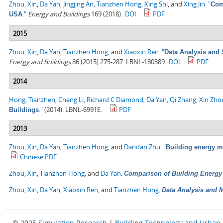
Zhou, Xin
,
Da Yan
,
Jingjing An
,
Tianzhen Hong
,
Xing Shi
, and
Xing Jin
.
"
Com
."
Energy and Buildings
169 (2018).
DOI
PDF
USA
2015
Zhou, Xin
,
Da Yan
,
Tianzhen Hong
, and
Xiaoxin Ren
.
"
Data Analysis and 
Energy and Buildings
86 (2015) 275-287. LBNL-180389.
DOI
PDF
2014
Hong, Tianzhen
,
Cheng Li
,
Richard C Diamond
,
Da Yan
,
Qi Zhang
,
Xin Zho
."
(2014). LBNL-6991E.
PDF
Buildings
2013
Zhou, Xin
,
Da Yan
,
Tianzhen Hong
, and
Dandan Zhu
.
"
Building energy 
Chinese PDF
Zhou, Xin
,
Tianzhen Hong
, and
Da Yan
.
Comparison of Building Energ
Zhou, Xin
,
Da Yan
,
Xiaoxin Ren
, and
Tianzhen Hong
.
Data Analysis and M
© 2025
Simulation Research
|
Building Technology and Urban