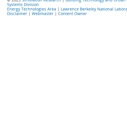
Systems Division
Energy Technologies Area
|
Lawrence Berkeley National Labora
Disclaimer
|
Webmaster
|
Content Owner