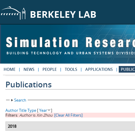
Skip to main content
HOME
NEWS
PEOPLE
TOOLS
APPLICATIONS
PUBLIC
Publications
Show
Search
Author
Title
Type
[
Year
]
Filters:
Author
is
Xin Zhou
[Clear All Filters]
2018