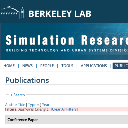
Skip to main content
HOME
NEWS
PEOPLE
TOOLS
APPLICATIONS
PUBLIC
Publications
Show
Search
Author
Title
[
Type
]
Year
Filters:
Author
is
Cheng Li
[Clear All Filters]
Conference Paper