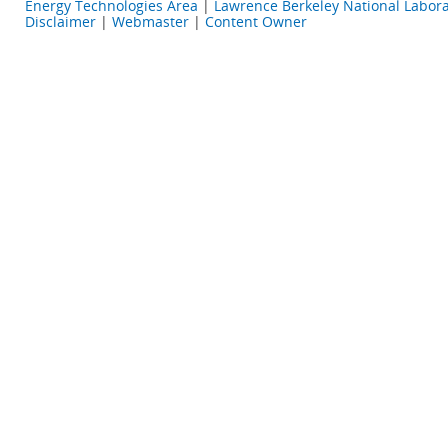
Energy Technologies Area
|
Lawrence Berkeley National Labora
Disclaimer
|
Webmaster
|
Content Owner