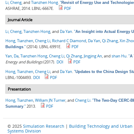
Li, Cheng
, and
Tianzhen Hong
.
"
Revisit of Energy Use and Technologie
ASHRAE, 2014. LBNL-6667E.
PDF
Journal Article
Li, Cheng
,
Tianzhen Hong
, and
Da Yan
.
"
An Insight into Actual Energy 
Hong, Tianzhen
,
Cheng Li
,
Richard C Diamond
,
Da Yan
,
Qi Zhang
,
Xin Zho
."
(2014). LBNL-6991E.
PDF
Buildings
Yan, Da
,
Tianzhen Hong
,
Cheng Li
,
Qi Zhang
,
Jingjing An
, and
shan Hu
.
"
A 
Energy and Buildings
(2017).
DOI
PDF
Hong, Tianzhen
,
Cheng Li
, and
Da Yan
.
"
Updates to the China Design St
LBNL-1004493.
DOI
PDF
Presentation
Hong, Tianzhen
,
William JN Turner
, and
Cheng Li
.
"
The Two-Day CERC-BEE
."
2013.
PDF
Summary
© 2025
Simulation Research
|
Building Technology and Urban
Systems Division