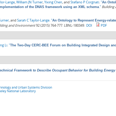
ylor-Lange
,
William JN Turner
,
Yixing Chen
, and
Stefano P Corgnati
.
"
An Ontol
."
Building
I: Implementation of the DNAS framework using an XML schema
Turner
, and
Sarah C Taylor-Lange
.
"
An Ontology to Represent Energy-relate
ilding and Environment
92 (2015) 764-777. LBNL-180349.
DOI
PDF
ng Li
.
"
The Two-Day CERC-BEE Forum on Building Integrated Design and
echnical Framework to Describe Occupant Behavior for Building Energy
chnology and Urban Systems Division
eley National Laboratory