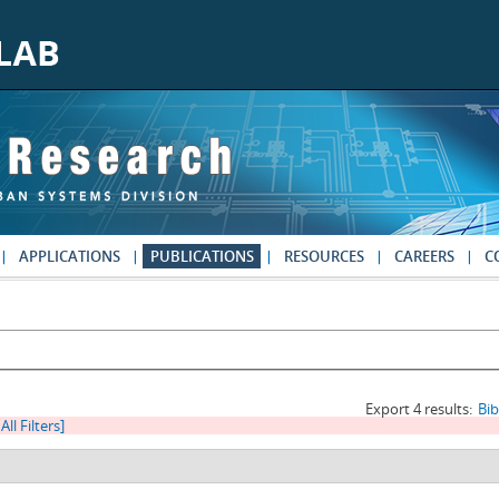
APPLICATIONS
PUBLICATIONS
RESOURCES
CAREERS
C
Export 4 results:
Bi
All Filters]