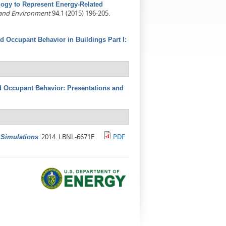
ogy to Represent Energy-Related
 and Environment
94.1 (2015) 196-205.
d Occupant Behavior in Buildings Part I:
 Occupant Behavior: Presentations and
.
2014. LBNL-6671E.
PDF
 Simulations