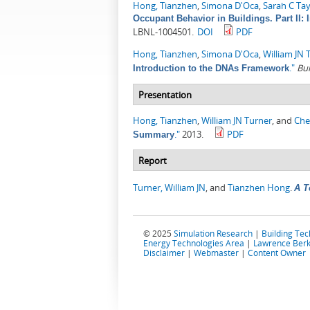
Hong, Tianzhen
,
Simona D'Oca
,
Sarah C Ta
Occupant Behavior in Buildings. Part I
LBNL-1004501.
DOI
PDF
Hong, Tianzhen
,
Simona D'Oca
,
William JN 
."
Bu
Introduction to the DNAs Framework
Presentation
Hong, Tianzhen
,
William JN Turner
, and
Che
."
2013.
PDF
Summary
Report
Turner, William JN
, and
Tianzhen Hong
.
A T
© 2025
Simulation Research
|
Building Te
Energy Technologies Area
|
Lawrence Berk
Disclaimer
|
Webmaster
|
Content Owner