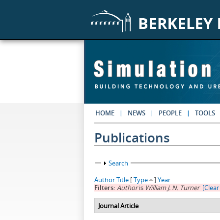
Skip to main content
HOME
NEWS
PEOPLE
TOOLS
Publications
Show
Search
Author
Title
[
Type
]
Year
Filters:
Author
is
William J. N. Turner
[Clear 
Journal Article