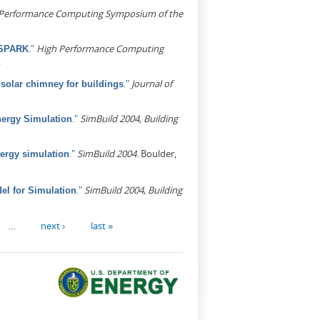
Performance Computing Symposium of the
."
High Performance Computing
 SPARK
.
."
Journal of
d solar chimney for buildings
."
SimBuild 2004, Building
nergy Simulation
."
SimBuild 2004
. Boulder,
nergy simulation
."
SimBuild 2004, Building
l for Simulation
…
next ›
last »