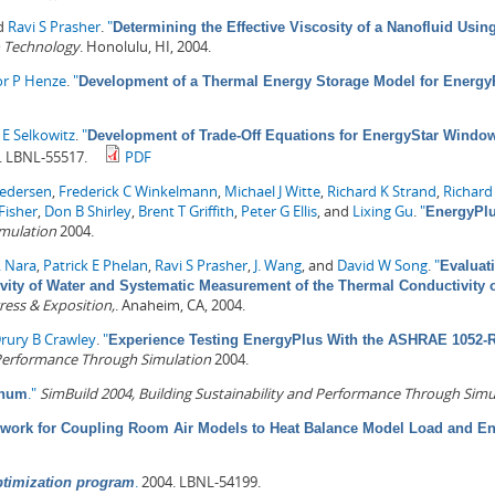
nd
Ravi S Prasher
.
"
Determining the Effective Viscosity of a Nanofluid Us
 Technology
. Honolulu, HI, 2004.
or P Henze
.
"
Development of a Thermal Energy Storage Model for Energy
E Selkowitz
.
"
Development of Trade-Off Equations for EnergyStar Windo
. LBNL-55517.
PDF
Pedersen
,
Frederick C Winkelmann
,
Michael J Witte
,
Richard K Strand
,
Richard 
Fisher
,
Don B Shirley
,
Brent T Griffith
,
Peter G Ellis
, and
Lixing Gu
.
"
EnergyPlu
imulation
2004.
. Nara
,
Patrick E Phelan
,
Ravi S Prasher
,
J. Wang
, and
David W Song
.
"
Evaluat
vity of Water and Systematic Measurement of the Thermal Conductivity 
ress & Exposition,
. Anaheim, CA, 2004.
rury B Crawley
.
"
Experience Testing EnergyPlus With the ASHRAE 1052-RP
d Performance Through Simulation
2004.
."
SimBuild 2004, Building Sustainability and Performance Through Simu
enum
work for Coupling Room Air Models to Heat Balance Model Load and Ene
.
2004. LBNL-54199.
ptimization program