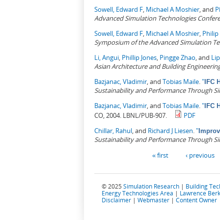
Sowell, Edward F
,
Michael A Moshier
, and
P
Advanced Simulation Technologies Confer
Sowell, Edward F
,
Michael A Moshier
,
Phili
Symposium of the Advanced Simulation Tech
Li, Angui
,
Phillip Jones
,
Pingge Zhao
, and
Li
Asian Architecture and Building Engineerin
Bazjanac, Vladimir
, and
Tobias Maile
.
"
IFC H
Sustainability and Performance Through S
Bazjanac, Vladimir
, and
Tobias Maile
.
"
IFC H
CO, 2004. LBNL/PUB-907.
PDF
Chillar, Rahul
, and
Richard J Liesen
.
"
Improv
Sustainability and Performance Through S
Pages
« first
‹ previous
© 2025
Simulation Research
|
Building Te
Energy Technologies Area
|
Lawrence Berk
Disclaimer
|
Webmaster
|
Content Owner