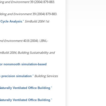
ding and Environment
39 (2004) 879-883.
lding and Environment
39 (2004) 879-883.
."
SimBuild 2004 1st
e Cycle Analysis
and Environment
40.8 (2004). LBNL-
mBuild 2004, Building Sustainability and
 for nonsmooth simulation-based
."
Building Services
 precision simulation
."
aturally Ventilated Office Building
."
aturally Ventilated Office Building