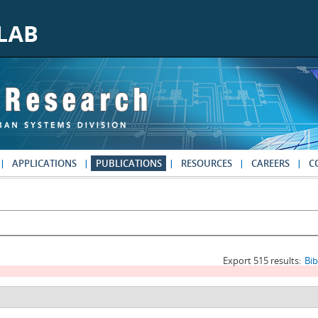
APPLICATIONS
PUBLICATIONS
RESOURCES
CAREERS
C
Export 515 results:
Bi