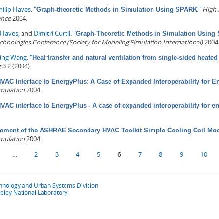
hilip Haves
.
"
."
High 
Graph-theoretic Methods in Simulation Using SPARK
ence
2004.
p Haves
, and
Dimitri Curtil
.
"
Graph-Theoretic Methods in Simulation Using
nologies Conference (Society for Modeling Simulation International)
2004
ping Wang
.
"
Heat transfer and natural ventilation from single-sided heate
g
3.2 (2004).
VAC Interface to EnergyPlus: A Case of Expanded Interoperability for E
imulation
2004.
VAC interface to EnergyPlus - A case of expanded interoperability for e
ement of the ASHRAE Secondary HVAC Toolkit Simple Cooling Coil Mode
imulation
2004.
…
2
3
4
5
6
7
8
9
10
chnology and Urban Systems Division
eley National Laboratory