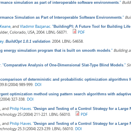
."
Buil
rmance simulation as part of interoperable software environments
."
Bui
rmance Simulation as Part of Interoperable Software Environments
 Keane
, and
Vladimir Bazjanac
.
"
BuildingPI: A Future Tool for Building Lif
ulder, Colorado, USA, 2004. LBNL-56071.
PDF
rey
.
.
2004. LBNL-54658.
BuildOpt 1.0.1 validation
."
Building 
ng energy simulation program that is built on smooth models
r
.
"
."
Si
Comparative Analysis of One-Dimensional Slat-Type Blind Models
 comparison of deterministic and probabilistic optimization algorithms
39.8 (2004) 989-999.
DOI
gent optimization method using pattern search algorithms with adaptive
(2004) 327-338.
DOI
n
, and
Philip Haves
.
"
Design and Testing of a Control Strategy for a Large N
Technology
25 (2004) 211-221. LBNL-56010.
PDF
n
, and
Philip Haves
.
"
Design and Testing of a Control Strategy for a Large N
Technology
25.3 (2004) 223-239. LBNL-56010.
DOI