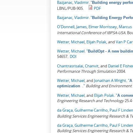
Bazjanac, Vladimir
.
"
Building energy perfo
LBNL/PUB-905.
PDF
Bazjanac, Vladimir
.
"
Building Energy Perfo
O'Donnell, James
,
Elmer Morrissey
,
Marcus
International Conference of IBPSA-USA
. Bo
Wetter, Michael
,
Elijah Polak
, and
Van P Ca
Wetter, Michael
.
"
BuildOpt - A new buildi
54657.
DOI
Chantrasrisalai, Chanvit
, and
Daniel E Fishe
Performance Through Simulation
2004.
Wetter, Michael
, and
Jonathan A Wright
.
"
A
."
Building and Environment
optimization
Wetter, Michael
, and
Elijah Polak
.
"
A conver
Engineering Research and Technology
25.4 
da Graça, Guilherme Carrilho
,
Paul F Linde
Building Services Engineering Research & 
da Graça, Guilherme Carrilho
,
Paul F Linde
Building Services Engineering Research & 