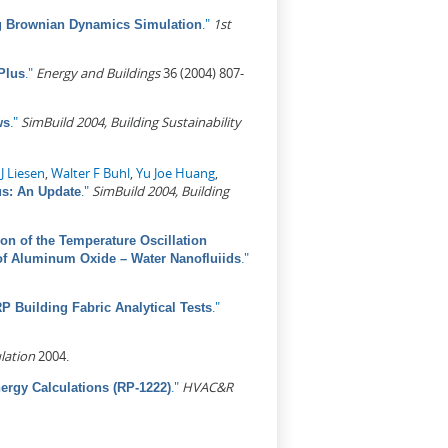
."
1st
ing Brownian Dynamics Simulation
."
Energy and Buildings
36 (2004) 807-
Plus
."
SimBuild 2004, Building Sustainability
ws
J Liesen
,
Walter F Buhl
,
Yu Joe Huang
,
."
SimBuild 2004, Building
s: An Update
ion of the Temperature Oscillation
."
of Aluminum Oxide – Water Nanofluiids
."
 Building Fabric Analytical Tests
lation
2004.
."
HVAC&R
rgy Calculations (RP-1222)