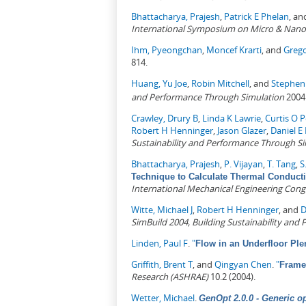
Bhattacharya, Prajesh
,
Patrick E Phelan
, a
International Symposium on Micro & Nano
Ihm, Pyeongchan
,
Moncef Krarti
, and
Greg
814.
Huang, Yu Joe
,
Robin Mitchell
, and
Stephen 
and Performance Through Simulation
2004
Crawley, Drury B
,
Linda K Lawrie
,
Curtis O 
Robert H Henninger
,
Jason Glazer
,
Daniel E 
Sustainability and Performance Through S
Bhattacharya, Prajesh
,
P. Vijayan
,
T. Tang
,
S
Technique to Calculate Thermal Conducti
International Mechanical Engineering Cong
Witte, Michael J
,
Robert H Henninger
, and
D
SimBuild 2004, Building Sustainability an
Linden, Paul F
.
"
Flow in an Underfloor Pl
Griffith, Brent T
, and
Qingyan Chen
.
"
Frame
Research (ASHRAE)
10.2 (2004).
Wetter, Michael
.
GenOpt 2.0.0 - Generic o