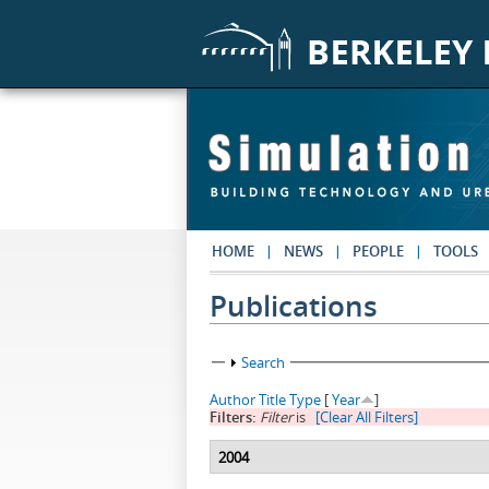
Skip to main content
HOME
NEWS
PEOPLE
TOOLS
Publications
Show
Search
Author
Title
Type
[
Year
]
Filters:
Filter
is
[Clear All Filters]
2004