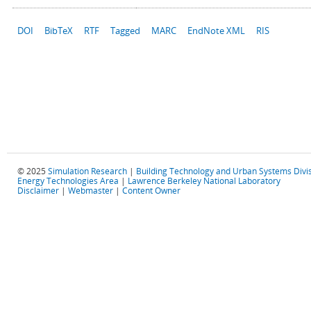
DOI
BibTeX
RTF
Tagged
MARC
EndNote XML
RIS
© 2025
Simulation Research
|
Building Technology and Urban Systems Divi
Energy Technologies Area
|
Lawrence Berkeley National Laboratory
Disclaimer
|
Webmaster
|
Content Owner