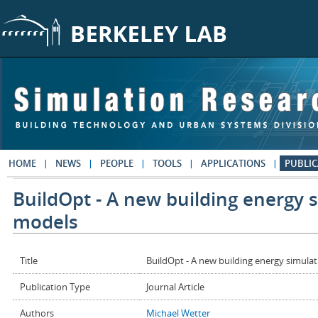
Skip to main content
HOME
NEWS
PEOPLE
TOOLS
APPLICATIONS
PUBLIC
BuildOpt - A new building energy 
models
Title
BuildOpt - A new building energy simula
Publication Type
Journal Article
Authors
Michael Wetter