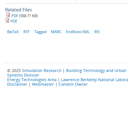
Related Files
PDF
(568.71 KB)
PDF
BibTeX
RTF
Tagged
MARC
EndNote XML
RIS
© 2025
Simulation Research
|
Building Technology and Urban
Systems Division
Energy Technologies Area
|
Lawrence Berkeley National Labora
Disclaimer
|
Webmaster
|
Content Owner