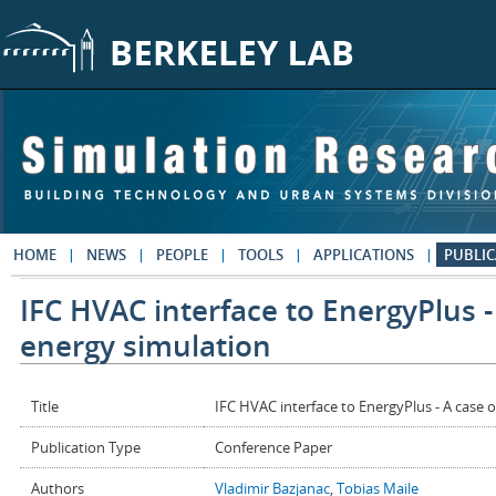
Skip to main content
HOME
NEWS
PEOPLE
TOOLS
APPLICATIONS
PUBLIC
IFC HVAC interface to EnergyPlus -
energy simulation
Title
IFC HVAC interface to EnergyPlus - A case 
Publication Type
Conference Paper
Authors
Vladimir Bazjanac
,
Tobias Maile