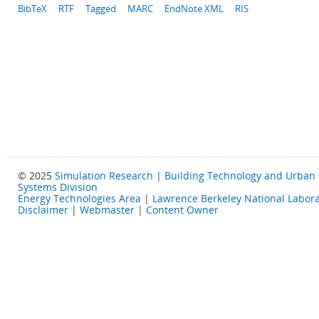
BibTeX
RTF
Tagged
MARC
EndNote XML
RIS
© 2025
Simulation Research
|
Building Technology and Urban
Systems Division
Energy Technologies Area
|
Lawrence Berkeley National Labora
Disclaimer
|
Webmaster
|
Content Owner