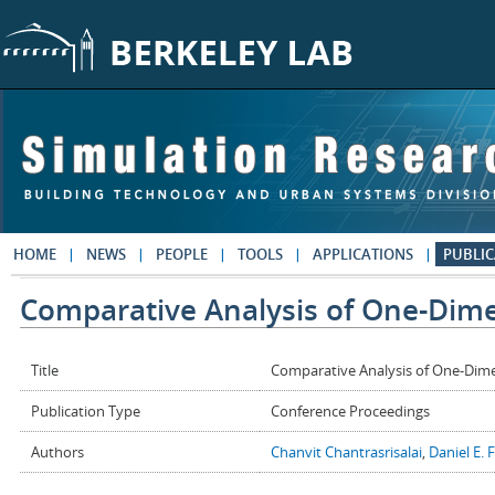
Skip to main content
HOME
NEWS
PEOPLE
TOOLS
APPLICATIONS
PUBLIC
Comparative Analysis of One-Dime
Title
Comparative Analysis of One-Dime
Publication Type
Conference Proceedings
Authors
Chanvit Chantrasrisalai
,
Daniel E. 