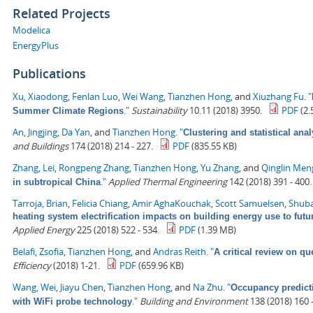
Related Projects
Modelica
EnergyPlus
Publications
Xu, Xiaodong
,
Fenlan Luo
,
Wei Wang
,
Tianzhen Hong
, and
Xiuzhang Fu
.
"
."
Sustainability
10.11 (2018) 3950.
PDF
(2.
Summer Climate Regions
An, Jingjing
,
Da Yan
, and
Tianzhen Hong
.
"
Clustering and statistical ana
and Buildings
174 (2018) 214 - 227.
PDF
(835.55 KB)
Zhang, Lei
,
Rongpeng Zhang
,
Tianzhen Hong
,
Yu Zhang
, and
Qinglin Men
."
Applied Thermal Engineering
142 (2018) 391 - 400.
in subtropical China
Tarroja, Brian
,
Felicia Chiang
,
Amir AghaKouchak
,
Scott Samuelsen
,
Shuba
heating system electrification impacts on building energy use to fut
Applied Energy
225 (2018) 522 - 534.
PDF
(1.39 MB)
Belafi, Zsofia
,
Tianzhen Hong
, and
Andras Reith
.
"
A critical review on qu
Efficiency
(2018) 1-21.
PDF
(659.96 KB)
Wang, Wei
,
Jiayu Chen
,
Tianzhen Hong
, and
Na Zhu
.
"
Occupancy predict
."
Building and Environment
138 (2018) 160 -
with WiFi probe technology