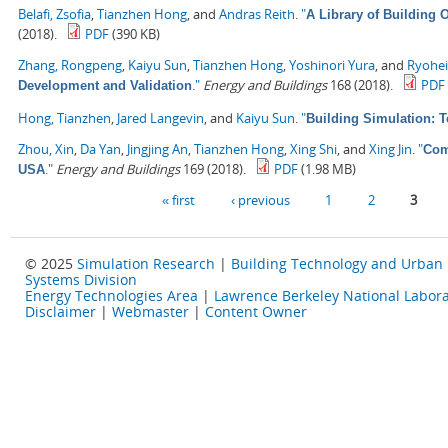
Belafi, Zsofia
,
Tianzhen Hong
, and
Andras Reith
.
"
A Library of Building
(2018).
PDF
(390 KB)
Zhang, Rongpeng
,
Kaiyu Sun
,
Tianzhen Hong
,
Yoshinori Yura
, and
Ryohe
."
Energy and Buildings
168 (2018).
PDF
Development and Validation
Hong, Tianzhen
,
Jared Langevin
, and
Kaiyu Sun
.
"
Building Simulation: 
Zhou, Xin
,
Da Yan
,
Jingjing An
,
Tianzhen Hong
,
Xing Shi
, and
Xing Jin
.
"
Com
."
Energy and Buildings
169 (2018).
PDF
(1.98 MB)
USA
Pages
« first
‹ previous
1
2
3
© 2025
Simulation Research
|
Building Technology and Urban
Systems Division
Energy Technologies Area
|
Lawrence Berkeley National Labora
Disclaimer
|
Webmaster
|
Content Owner