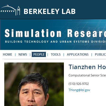
Skip to main content
HOME
NEWS
PEOPLE
TOOLS
APPLICATIONS
PUBLIC
Tianzhen H
Computational Senior Scie
(510) 926-9702
THong@lbl.gov