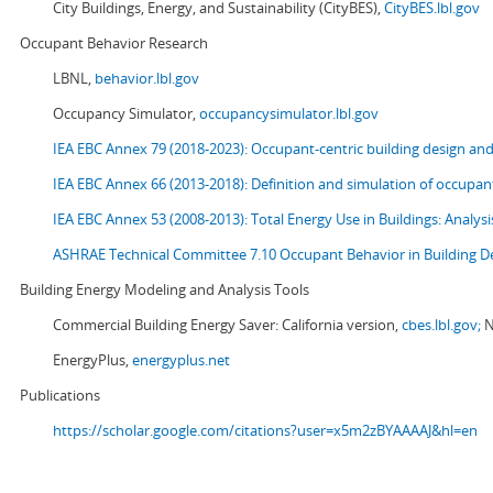
City Buildings, Energy, and Sustainability (CityBES),
CityBES.lbl.gov
Occupant Behavior Research
LBNL,
behavior.lbl.gov
Occupancy Simulator,
occupancysimulator.lbl.gov
IEA EBC Annex 79 (2018-2023): Occupant-centric building design an
IEA EBC Annex 66 (2013-2018): Definition and simulation of occupant
IEA EBC Annex 53 (2008-2013):
Total Energy Use in Buildings: Analy
ASHRAE Technical Committee 7.10 Occupant Behavior in Building D
Building Energy Modeling and Analysis Tools
Commercial Building Energy Saver: California version,
cbes.lbl.gov;
N
EnergyPlus,
energyplus.net
Publications
https://scholar.google.com/citations?user=x5m2zBYAAAAJ&hl=en