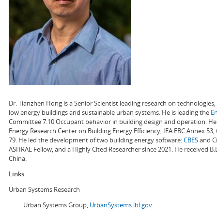
Dr. Tianzhen Hong is a Senior Scientist leading research on technologie
low energy buildings and sustainable urban systems. He is leading the
E
Committee 7.10 Occupant behavior in building design and operation. He a
Energy Research Center on Building Energy Efficiency, IEA EBC Annex 53,
79. He led the development of two building energy software:
CBES
and Ci
ASHRAE Fellow, and a Highly Cited Researcher since 2021. He received B.
China.
Links
Urban Systems Research
Urban Systems Group,
UrbanSystems.lbl.gov