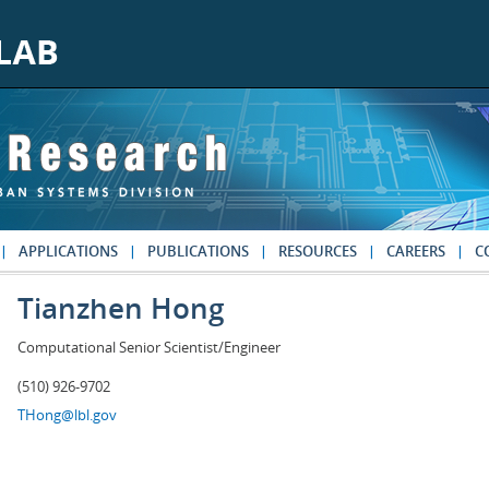
APPLICATIONS
PUBLICATIONS
RESOURCES
CAREERS
C
Tianzhen Hong
Computational Senior Scientist/Engineer
(510) 926-9702
THong@lbl.gov