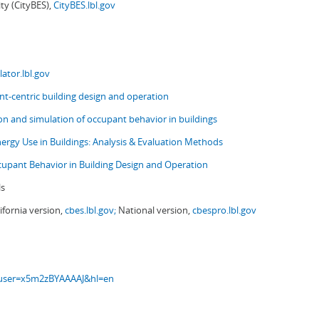
ity (CityBES),
CityBES.lbl.gov
ator.lbl.gov
t-centric building design and operation
ion and simulation of occupant behavior in buildings
nergy Use in Buildings: Analysis & Evaluation Methods
upant Behavior in Building Design and Operation
ls
ifornia version,
cbes.lbl.gov;
National version,
cbespro.lbl.gov
s?user=x5m2zBYAAAAJ&hl=en