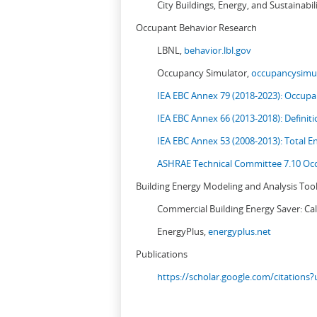
City Buildings, Energy, and Sustainabil
Occupant Behavior Research
LBNL,
behavior.lbl.gov
Occupancy Simulator,
occupancysimul
IEA EBC Annex 79 (2018-2023): Occupan
IEA EBC Annex 66 (2013-2018): Definit
IEA EBC Annex 53 (2008-2013):
Total E
ASHRAE Technical Committee 7.10 Occ
Building Energy Modeling and Analysis Too
Commercial Building Energy Saver: Cal
EnergyPlus,
energyplus.net
Publications
https://scholar.google.com/citation