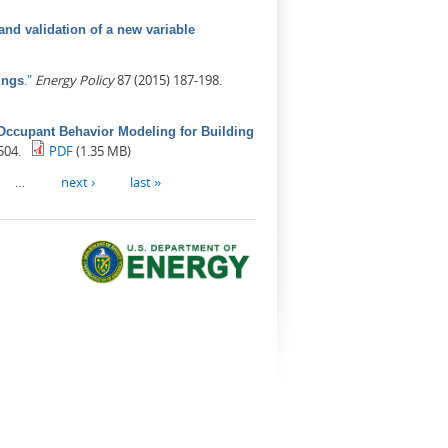
nd validation of a new variable
."
Energy Policy
87 (2015) 187-198.
ings
Occupant Behavior Modeling for Building
504.
PDF
(1.35 MB)
…
next ›
last »