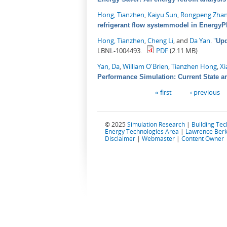
Hong, Tianzhen
,
Kaiyu Sun
,
Rongpeng Zha
refrigerant flow systemmodel in EnergyP
Hong, Tianzhen
,
Cheng Li
, and
Da Yan
.
"
Upd
LBNL-1004493.
PDF
(2.11 MB)
Yan, Da
,
William O'Brien
,
Tianzhen Hong
,
Xi
Performance Simulation: Current State a
Pages
« first
‹ previous
© 2025
Simulation Research
|
Building Te
Energy Technologies Area
|
Lawrence Berk
Disclaimer
|
Webmaster
|
Content Owner