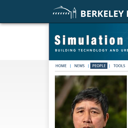
Skip to main content
HOME
NEWS
PEOPLE
TOOLS