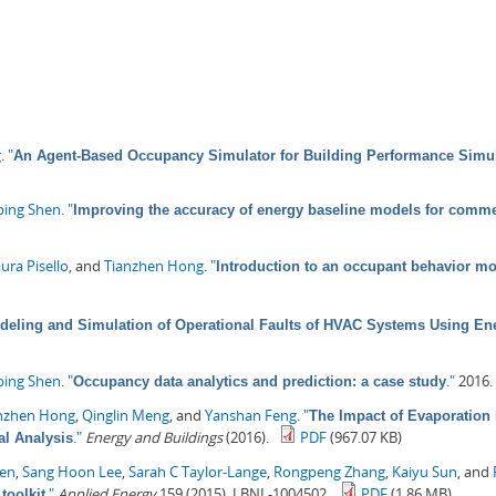
g
.
"
An Agent-Based Occupancy Simulator for Building Performance Simu
ping Shen
.
"
Improving the accuracy of energy baseline models for comme
ura Pisello
, and
Tianzhen Hong
.
"
Introduction to an occupant behavior mo
deling and Simulation of Operational Faults of HVAC Systems Using En
ping Shen
.
"
."
2016.
Occupancy data analytics and prediction: a case study
nzhen Hong
,
Qinglin Meng
, and
Yanshan Feng
.
"
The Impact of Evaporation
."
Energy and Buildings
(2016).
PDF
(967.07 KB)
l Analysis
hen
,
Sang Hoon Lee
,
Sarah C Taylor-Lange
,
Rongpeng Zhang
,
Kaiyu Sun
, and
."
Applied Energy
159 (2015). LBNL-1004502.
PDF
(1.86 MB)
toolkit