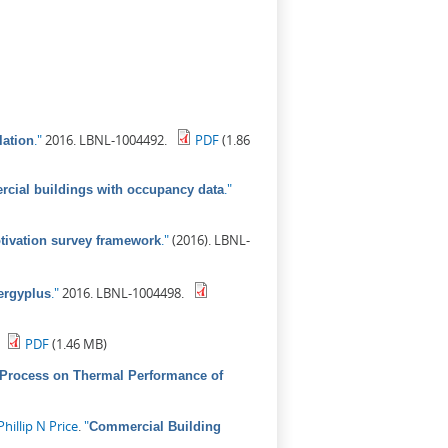
."
2016. LBNL-1004492.
PDF
(1.86
lation
."
rcial buildings with occupancy data
."
(2016). LBNL-
tivation survey framework
."
2016. LBNL-1004498.
ergyplus
PDF
(1.46 MB)
 Process on Thermal Performance of
Phillip N Price
.
"
Commercial Building