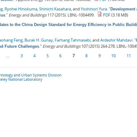
ng
,
Ryohei Hinokuma
,
Shinichi Kasahara
, and
Yoshinori Yura
.
"
Development a
."
Energy and Buildings
117 (2015). LBNL-1004499.
PDF
(3.18 MB)
lus
ates to the China Design Standard for Energy Efficiency in Public Build
aohang Feng
,
Burak H. Gunay
,
Farhang Tahmasebi
, and
Ardeshir Mahdavi
.
"
."
Energy and Buildings
107 (2015) 264-278. LBNL-1004
nd Future Challenges
…
3
4
5
6
7
8
9
10
11
chnology and Urban Systems Division
eley National Laboratory