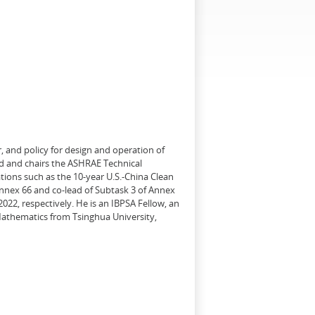
, and policy for design and operation of
d and chairs the ASHRAE Technical
tions such as the 10-year U.S.-China Clean
Annex 66 and co-lead of Subtask 3 of Annex
22, respectively. He is an IBPSA Fellow, an
 Mathematics from Tsinghua University,