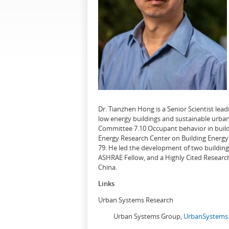
Dr. Tianzhen Hong is a Senior Scientist le
low energy buildings and sustainable urban
Committee 7.10 Occupant behavior in buildi
Energy Research Center on Building Energy 
79. He led the development of two buildin
ASHRAE Fellow, and a Highly Cited Research
China.
Links
Urban Systems Research
Urban Systems Group,
UrbanSystems.