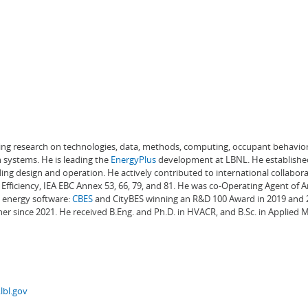
ading research on technologies, data, methods, computing, occupant behavior
 systems. He is leading the
EnergyPlus
development at LBNL. He establishe
ng design and operation. He actively contributed to international collabora
Efficiency, IEA EBC Annex 53, 66, 79, and 81. He was co-Operating Agent of 
g energy software:
CBES
and CityBES winning an R&D 100 Award in 2019 and 20
er since 2021. He received B.Eng. and Ph.D. in HVACR, and B.Sc. in Applied
lbl.gov