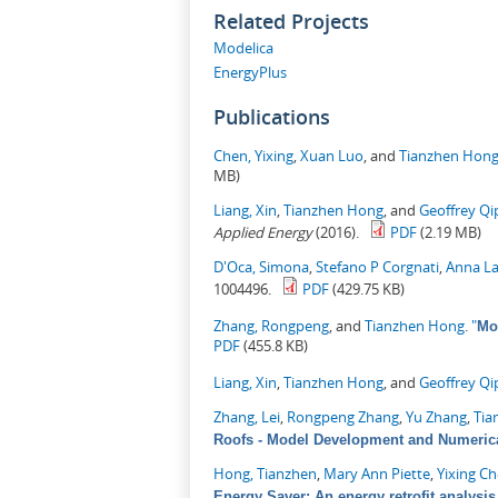
Related Projects
Modelica
EnergyPlus
Publications
Chen, Yixing
,
Xuan Luo
, and
Tianzhen Hon
MB)
Liang, Xin
,
Tianzhen Hong
, and
Geoffrey Qi
Applied Energy
(2016).
PDF
(2.19 MB)
D'Oca, Simona
,
Stefano P Corgnati
,
Anna La
1004496.
PDF
(429.75 KB)
Zhang, Rongpeng
, and
Tianzhen Hong
.
"
Mo
PDF
(455.8 KB)
Liang, Xin
,
Tianzhen Hong
, and
Geoffrey Qi
Zhang, Lei
,
Rongpeng Zhang
,
Yu Zhang
,
Tia
Roofs - Model Development and Numerica
Hong, Tianzhen
,
Mary Ann Piette
,
Yixing C
Energy Saver: An energy retrofit analysis 