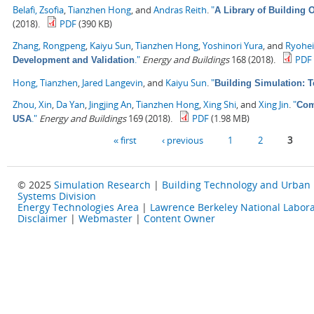
Belafi, Zsofia
,
Tianzhen Hong
, and
Andras Reith
.
"
A Library of Building
(2018).
PDF
(390 KB)
Zhang, Rongpeng
,
Kaiyu Sun
,
Tianzhen Hong
,
Yoshinori Yura
, and
Ryohe
."
Energy and Buildings
168 (2018).
PDF
Development and Validation
Hong, Tianzhen
,
Jared Langevin
, and
Kaiyu Sun
.
"
Building Simulation: 
Zhou, Xin
,
Da Yan
,
Jingjing An
,
Tianzhen Hong
,
Xing Shi
, and
Xing Jin
.
"
Com
."
Energy and Buildings
169 (2018).
PDF
(1.98 MB)
USA
Pages
« first
‹ previous
1
2
3
© 2025
Simulation Research
|
Building Technology and Urban
Systems Division
Energy Technologies Area
|
Lawrence Berkeley National Labora
Disclaimer
|
Webmaster
|
Content Owner