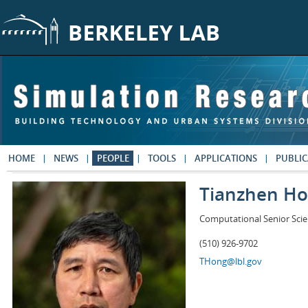
Skip to main content
HOME
NEWS
PEOPLE
TOOLS
APPLICATIONS
PUBLIC
Tianzhen H
Computational Senior Scie
(510) 926-9702
THong@lbl.gov