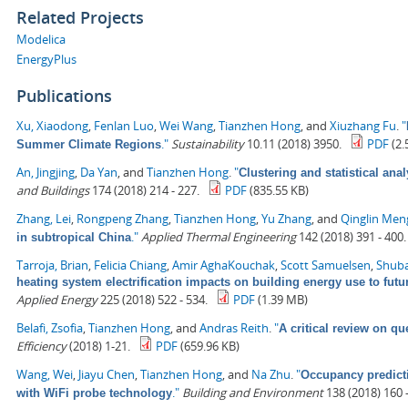
Related Projects
Modelica
EnergyPlus
Publications
Xu, Xiaodong
,
Fenlan Luo
,
Wei Wang
,
Tianzhen Hong
, and
Xiuzhang Fu
.
"
."
Sustainability
10.11 (2018) 3950.
PDF
(2.
Summer Climate Regions
An, Jingjing
,
Da Yan
, and
Tianzhen Hong
.
"
Clustering and statistical ana
and Buildings
174 (2018) 214 - 227.
PDF
(835.55 KB)
Zhang, Lei
,
Rongpeng Zhang
,
Tianzhen Hong
,
Yu Zhang
, and
Qinglin Men
."
Applied Thermal Engineering
142 (2018) 391 - 400.
in subtropical China
Tarroja, Brian
,
Felicia Chiang
,
Amir AghaKouchak
,
Scott Samuelsen
,
Shuba
heating system electrification impacts on building energy use to fut
Applied Energy
225 (2018) 522 - 534.
PDF
(1.39 MB)
Belafi, Zsofia
,
Tianzhen Hong
, and
Andras Reith
.
"
A critical review on qu
Efficiency
(2018) 1-21.
PDF
(659.96 KB)
Wang, Wei
,
Jiayu Chen
,
Tianzhen Hong
, and
Na Zhu
.
"
Occupancy predict
."
Building and Environment
138 (2018) 160 -
with WiFi probe technology