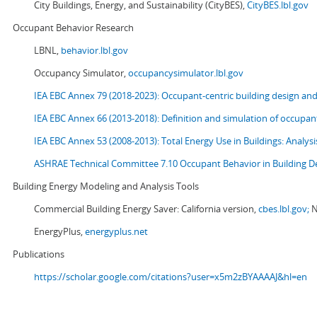
City Buildings, Energy, and Sustainability (CityBES),
CityBES.lbl.gov
Occupant Behavior Research
LBNL,
behavior.lbl.gov
Occupancy Simulator,
occupancysimulator.lbl.gov
IEA EBC Annex 79 (2018-2023): Occupant-centric building design an
IEA EBC Annex 66 (2013-2018): Definition and simulation of occupant
IEA EBC Annex 53 (2008-2013):
Total Energy Use in Buildings: Analy
ASHRAE Technical Committee 7.10 Occupant Behavior in Building D
Building Energy Modeling and Analysis Tools
Commercial Building Energy Saver: California version,
cbes.lbl.gov;
N
EnergyPlus,
energyplus.net
Publications
https://scholar.google.com/citations?user=x5m2zBYAAAAJ&hl=en