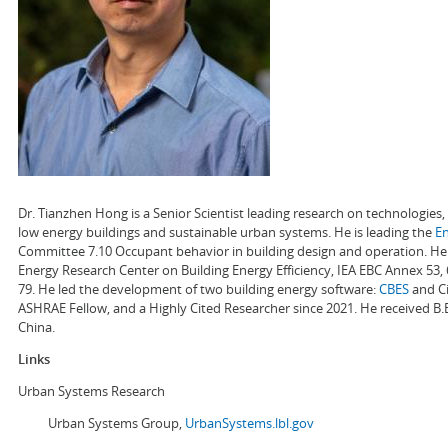
Dr. Tianzhen Hong is a Senior Scientist leading research on technologie
low energy buildings and sustainable urban systems. He is leading the
E
Committee 7.10 Occupant behavior in building design and operation. He a
Energy Research Center on Building Energy Efficiency, IEA EBC Annex 53,
79. He led the development of two building energy software:
CBES
and Ci
ASHRAE Fellow, and a Highly Cited Researcher since 2021. He received B.
China.
Links
Urban Systems Research
Urban Systems Group,
UrbanSystems.lbl.gov