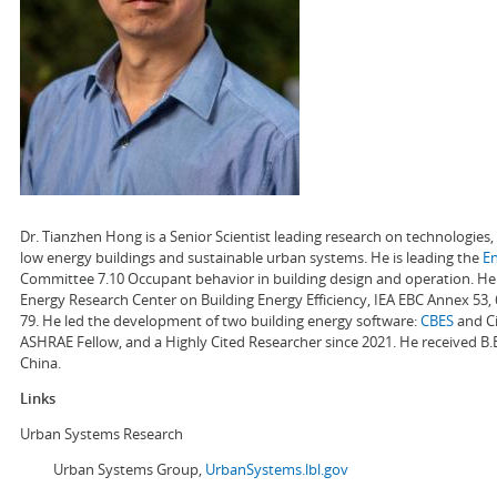
Dr. Tianzhen Hong is a Senior Scientist leading research on technologie
low energy buildings and sustainable urban systems. He is leading the
E
Committee 7.10 Occupant behavior in building design and operation. He a
Energy Research Center on Building Energy Efficiency, IEA EBC Annex 53,
79. He led the development of two building energy software:
CBES
and Ci
ASHRAE Fellow, and a Highly Cited Researcher since 2021. He received B.
China.
Links
Urban Systems Research
Urban Systems Group,
UrbanSystems.lbl.gov