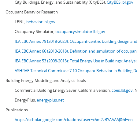
City Buildings, Energy, and Sustainability (CityBES),
CityBES.lbl.gov
Occupant Behavior Research
LBNL,
behavior.lbl.gov
Occupancy Simulator,
occupancysimulator.lbl.gov
IEA EBC Annex 79 (2018-2023): Occupant-centric building design an
IEA EBC Annex 66 (2013-2018): Definition and simulation of occupant
IEA EBC Annex 53 (2008-2013):
Total Energy Use in Buildings: Analy
ASHRAE Technical Committee 7.10 Occupant Behavior in Building D
Building Energy Modeling and Analysis Tools
Commercial Building Energy Saver: California version,
cbes.lbl.gov;
N
EnergyPlus,
energyplus.net
Publications
https://scholar.google.com/citations?user=x5m2zBYAAAAJ&hl=en