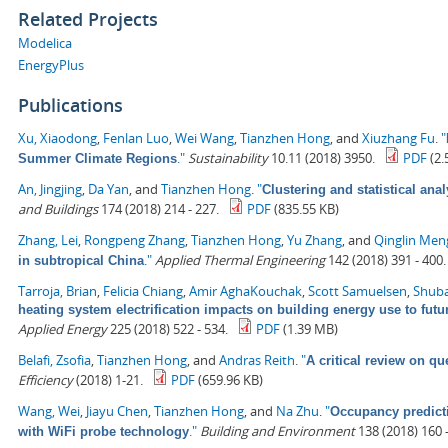
Related Projects
Modelica
EnergyPlus
Publications
Xu, Xiaodong
,
Fenlan Luo
,
Wei Wang
,
Tianzhen Hong
, and
Xiuzhang Fu
.
"
."
Sustainability
10.11 (2018) 3950.
PDF
(2.
Summer Climate Regions
An, Jingjing
,
Da Yan
, and
Tianzhen Hong
.
"
Clustering and statistical ana
and Buildings
174 (2018) 214 - 227.
PDF
(835.55 KB)
Zhang, Lei
,
Rongpeng Zhang
,
Tianzhen Hong
,
Yu Zhang
, and
Qinglin Men
."
Applied Thermal Engineering
142 (2018) 391 - 400.
in subtropical China
Tarroja, Brian
,
Felicia Chiang
,
Amir AghaKouchak
,
Scott Samuelsen
,
Shuba
heating system electrification impacts on building energy use to fut
Applied Energy
225 (2018) 522 - 534.
PDF
(1.39 MB)
Belafi, Zsofia
,
Tianzhen Hong
, and
Andras Reith
.
"
A critical review on qu
Efficiency
(2018) 1-21.
PDF
(659.96 KB)
Wang, Wei
,
Jiayu Chen
,
Tianzhen Hong
, and
Na Zhu
.
"
Occupancy predict
."
Building and Environment
138 (2018) 160 -
with WiFi probe technology