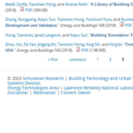
Belafi, Zsofia
,
Tianzhen Hong
, and
Andras Reith
.
"
A Library of Building
(2018).
PDF
(390 KB)
Zhang, Rongpeng
,
Kaiyu Sun
,
Tianzhen Hong
,
Yoshinori Yura
, and
Ryohe
."
Energy and Buildings
168 (2018).
PDF
Development and Validation
Hong, Tianzhen
,
Jared Langevin
, and
Kaiyu Sun
.
"
Building Simulation: 
Zhou, Xin
,
Da Yan
,
Jingjing An
,
Tianzhen Hong
,
Xing Shi
, and
Xing Jin
.
"
Com
."
Energy and Buildings
169 (2018).
PDF
(1.98 MB)
USA
Pages
« first
‹ previous
1
2
3
© 2025
Simulation Research
|
Building Technology and Urban
Systems Division
Energy Technologies Area
|
Lawrence Berkeley National Labora
Disclaimer
|
Webmaster
|
Content Owner