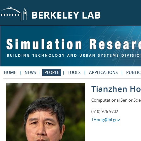
Skip to main content
HOME
NEWS
PEOPLE
TOOLS
APPLICATIONS
PUBLIC
Tianzhen H
Computational Senior Scie
(510) 926-9702
THong@lbl.gov