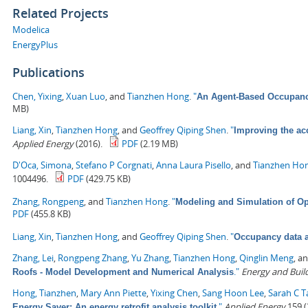
Related Projects
Modelica
EnergyPlus
Publications
Chen, Yixing
,
Xuan Luo
, and
Tianzhen Hong
.
"
An Agent-Based Occupancy
MB)
Liang, Xin
,
Tianzhen Hong
, and
Geoffrey Qiping Shen
.
"
Improving the ac
Applied Energy
(2016).
PDF
(2.19 MB)
D'Oca, Simona
,
Stefano P Corgnati
,
Anna Laura Pisello
, and
Tianzhen Ho
1004496.
PDF
(429.75 KB)
Zhang, Rongpeng
, and
Tianzhen Hong
.
"
Modeling and Simulation of Op
PDF
(455.8 KB)
Liang, Xin
,
Tianzhen Hong
, and
Geoffrey Qiping Shen
.
"
Occupancy data a
Zhang, Lei
,
Rongpeng Zhang
,
Yu Zhang
,
Tianzhen Hong
,
Qinglin Meng
, a
."
Energy and Buil
Roofs - Model Development and Numerical Analysis
Hong, Tianzhen
,
Mary Ann Piette
,
Yixing Chen
,
Sang Hoon Lee
,
Sarah C T
."
Applied Energy
159 (
Energy Saver: An energy retrofit analysis toolkit