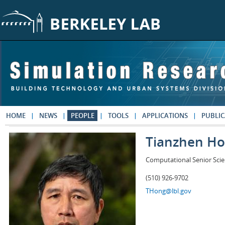
Skip to main content
HOME
NEWS
PEOPLE
TOOLS
APPLICATIONS
PUBLIC
Tianzhen H
Computational Senior Scie
(510) 926-9702
THong@lbl.gov