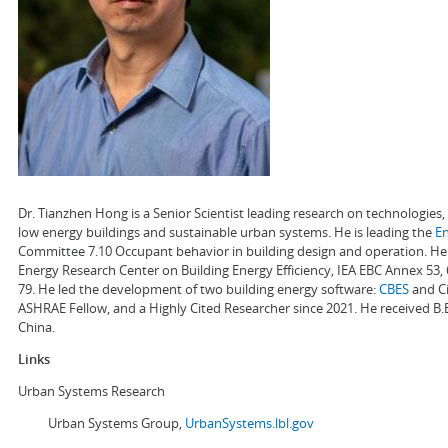
Dr. Tianzhen Hong is a Senior Scientist leading research on technologie
low energy buildings and sustainable urban systems. He is leading the
E
Committee 7.10 Occupant behavior in building design and operation. He a
Energy Research Center on Building Energy Efficiency, IEA EBC Annex 53,
79. He led the development of two building energy software:
CBES
and Ci
ASHRAE Fellow, and a Highly Cited Researcher since 2021. He received B.
China.
Links
Urban Systems Research
Urban Systems Group,
UrbanSystems.lbl.gov