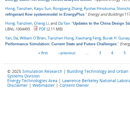
Hong, Tianzhen
,
Kaiyu Sun
,
Rongpeng Zhang
,
Ryohei Hinokuma
,
Shinich
."
Energy and Buildings
117
refrigerant flow systemmodel in EnergyPlus
Hong, Tianzhen
,
Cheng Li
, and
Da Yan
.
"
Updates to the China Design St
LBNL-1004493.
PDF
(2.11 MB)
Yan, Da
,
William O'Brien
,
Tianzhen Hong
,
Xiaohang Feng
,
Burak H. Gunay
."
Energ
Performance Simulation: Current State and Future Challenges
Pages
« first
‹ previous
…
3
4
5
© 2025
Simulation Research
|
Building Technology and Urban
Systems Division
Energy Technologies Area
|
Lawrence Berkeley National Labora
Disclaimer
|
Webmaster
|
Content Owner