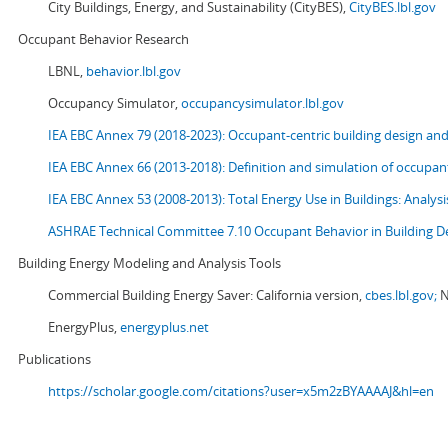
City Buildings, Energy, and Sustainability (CityBES),
CityBES.lbl.gov
Occupant Behavior Research
LBNL,
behavior.lbl.gov
Occupancy Simulator,
occupancysimulator.lbl.gov
IEA EBC Annex 79 (2018-2023): Occupant-centric building design an
IEA EBC Annex 66 (2013-2018): Definition and simulation of occupant
IEA EBC Annex 53 (2008-2013):
Total Energy Use in Buildings: Analy
ASHRAE Technical Committee 7.10 Occupant Behavior in Building D
Building Energy Modeling and Analysis Tools
Commercial Building Energy Saver: California version,
cbes.lbl.gov;
N
EnergyPlus,
energyplus.net
Publications
https://scholar.google.com/citations?user=x5m2zBYAAAAJ&hl=en