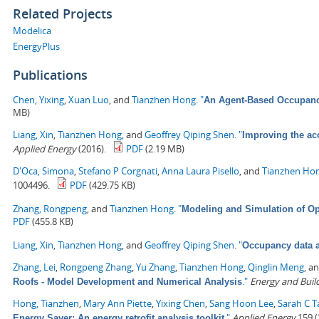
Related Projects
Modelica
EnergyPlus
Publications
Chen, Yixing
,
Xuan Luo
, and
Tianzhen Hong
.
"
An Agent-Based Occupancy
MB)
Liang, Xin
,
Tianzhen Hong
, and
Geoffrey Qiping Shen
.
"
Improving the ac
Applied Energy
(2016).
PDF
(2.19 MB)
D'Oca, Simona
,
Stefano P Corgnati
,
Anna Laura Pisello
, and
Tianzhen Ho
1004496.
PDF
(429.75 KB)
Zhang, Rongpeng
, and
Tianzhen Hong
.
"
Modeling and Simulation of Op
PDF
(455.8 KB)
Liang, Xin
,
Tianzhen Hong
, and
Geoffrey Qiping Shen
.
"
Occupancy data a
Zhang, Lei
,
Rongpeng Zhang
,
Yu Zhang
,
Tianzhen Hong
,
Qinglin Meng
, a
."
Energy and Buil
Roofs - Model Development and Numerical Analysis
Hong, Tianzhen
,
Mary Ann Piette
,
Yixing Chen
,
Sang Hoon Lee
,
Sarah C T
."
Applied Energy
159 (
Energy Saver: An energy retrofit analysis toolkit