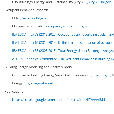
City Buildings, Energy, and Sustainability (CityBES),
CityBES.lbl.gov
Occupant Behavior Research
LBNL,
behavior.lbl.gov
Occupancy Simulator,
occupancysimulator.lbl.gov
IEA EBC Annex 79 (2018-2023): Occupant-centric building design an
IEA EBC Annex 66 (2013-2018): Definition and simulation of occupant
IEA EBC Annex 53 (2008-2013):
Total Energy Use in Buildings: Analy
ASHRAE Technical Committee 7.10 Occupant Behavior in Building D
Building Energy Modeling and Analysis Tools
Commercial Building Energy Saver: California version,
cbes.lbl.gov;
N
EnergyPlus,
energyplus.net
Publications
https://scholar.google.com/citations?user=x5m2zBYAAAAJ&hl=en