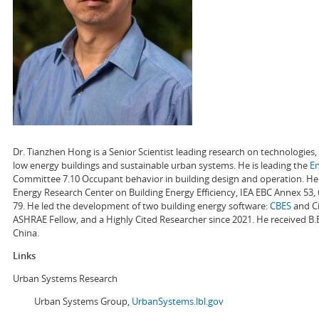
Dr. Tianzhen Hong is a Senior Scientist leading research on technologie
low energy buildings and sustainable urban systems. He is leading the
E
Committee 7.10 Occupant behavior in building design and operation. He a
Energy Research Center on Building Energy Efficiency, IEA EBC Annex 53,
79. He led the development of two building energy software:
CBES
and Ci
ASHRAE Fellow, and a Highly Cited Researcher since 2021. He received B.
China.
Links
Urban Systems Research
Urban Systems Group,
UrbanSystems.lbl.gov