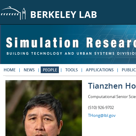
Skip to main content
HOME
NEWS
PEOPLE
TOOLS
APPLICATIONS
PUBLIC
Tianzhen H
Computational Senior Scie
(510) 926-9702
THong@lbl.gov