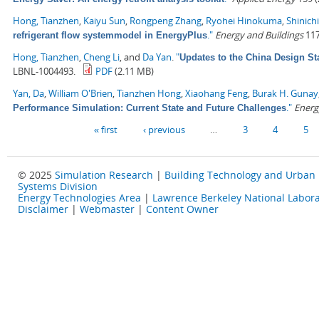
Hong, Tianzhen
,
Kaiyu Sun
,
Rongpeng Zhang
,
Ryohei Hinokuma
,
Shinich
."
Energy and Buildings
117
refrigerant flow systemmodel in EnergyPlus
Hong, Tianzhen
,
Cheng Li
, and
Da Yan
.
"
Updates to the China Design St
LBNL-1004493.
PDF
(2.11 MB)
Yan, Da
,
William O'Brien
,
Tianzhen Hong
,
Xiaohang Feng
,
Burak H. Gunay
."
Energ
Performance Simulation: Current State and Future Challenges
Pages
« first
‹ previous
…
3
4
5
© 2025
Simulation Research
|
Building Technology and Urban
Systems Division
Energy Technologies Area
|
Lawrence Berkeley National Labora
Disclaimer
|
Webmaster
|
Content Owner