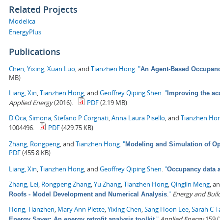
Related Projects
Modelica
EnergyPlus
Publications
Chen, Yixing
,
Xuan Luo
, and
Tianzhen Hong
.
"
An Agent-Based Occupancy
MB)
Liang, Xin
,
Tianzhen Hong
, and
Geoffrey Qiping Shen
.
"
Improving the ac
Applied Energy
(2016).
PDF
(2.19 MB)
D'Oca, Simona
,
Stefano P Corgnati
,
Anna Laura Pisello
, and
Tianzhen Ho
1004496.
PDF
(429.75 KB)
Zhang, Rongpeng
, and
Tianzhen Hong
.
"
Modeling and Simulation of Op
PDF
(455.8 KB)
Liang, Xin
,
Tianzhen Hong
, and
Geoffrey Qiping Shen
.
"
Occupancy data a
Zhang, Lei
,
Rongpeng Zhang
,
Yu Zhang
,
Tianzhen Hong
,
Qinglin Meng
, a
."
Energy and Buil
Roofs - Model Development and Numerical Analysis
Hong, Tianzhen
,
Mary Ann Piette
,
Yixing Chen
,
Sang Hoon Lee
,
Sarah C T
."
Applied Energy
159 (
Energy Saver: An energy retrofit analysis toolkit