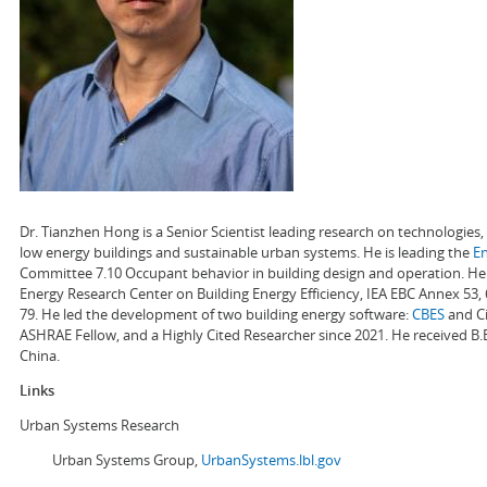
Dr. Tianzhen Hong is a Senior Scientist leading research on technologie
low energy buildings and sustainable urban systems. He is leading the
E
Committee 7.10 Occupant behavior in building design and operation. He a
Energy Research Center on Building Energy Efficiency, IEA EBC Annex 53,
79. He led the development of two building energy software:
CBES
and Ci
ASHRAE Fellow, and a Highly Cited Researcher since 2021. He received B.
China.
Links
Urban Systems Research
Urban Systems Group,
UrbanSystems.lbl.gov