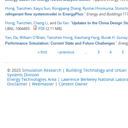
Hong, Tianzhen
,
Kaiyu Sun
,
Rongpeng Zhang
,
Ryohei Hinokuma
,
Shinich
."
Energy and Buildings
117
refrigerant flow systemmodel in EnergyPlus
Hong, Tianzhen
,
Cheng Li
, and
Da Yan
.
"
Updates to the China Design St
LBNL-1004493.
PDF
(2.11 MB)
Yan, Da
,
William O'Brien
,
Tianzhen Hong
,
Xiaohang Feng
,
Burak H. Gunay
."
Energ
Performance Simulation: Current State and Future Challenges
Pages
« first
‹ previous
…
3
4
5
© 2025
Simulation Research
|
Building Technology and Urban
Systems Division
Energy Technologies Area
|
Lawrence Berkeley National Labora
Disclaimer
|
Webmaster
|
Content Owner