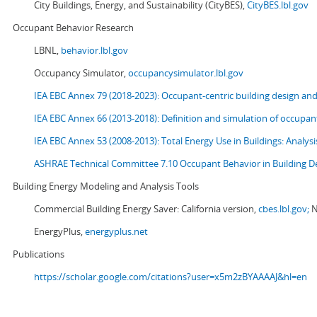
City Buildings, Energy, and Sustainability (CityBES),
CityBES.lbl.gov
Occupant Behavior Research
LBNL,
behavior.lbl.gov
Occupancy Simulator,
occupancysimulator.lbl.gov
IEA EBC Annex 79 (2018-2023): Occupant-centric building design an
IEA EBC Annex 66 (2013-2018): Definition and simulation of occupant
IEA EBC Annex 53 (2008-2013):
Total Energy Use in Buildings: Analy
ASHRAE Technical Committee 7.10 Occupant Behavior in Building D
Building Energy Modeling and Analysis Tools
Commercial Building Energy Saver: California version,
cbes.lbl.gov;
N
EnergyPlus,
energyplus.net
Publications
https://scholar.google.com/citations?user=x5m2zBYAAAAJ&hl=en