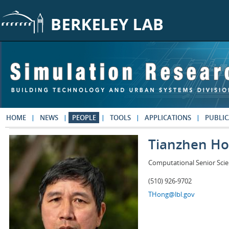
Skip to main content
HOME
NEWS
PEOPLE
TOOLS
APPLICATIONS
PUBLIC
Tianzhen H
Computational Senior Scie
(510) 926-9702
THong@lbl.gov