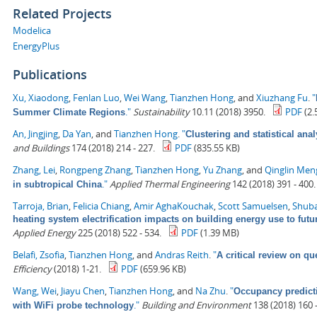
Related Projects
Modelica
EnergyPlus
Publications
Xu, Xiaodong
,
Fenlan Luo
,
Wei Wang
,
Tianzhen Hong
, and
Xiuzhang Fu
.
"
."
Sustainability
10.11 (2018) 3950.
PDF
(2.
Summer Climate Regions
An, Jingjing
,
Da Yan
, and
Tianzhen Hong
.
"
Clustering and statistical ana
and Buildings
174 (2018) 214 - 227.
PDF
(835.55 KB)
Zhang, Lei
,
Rongpeng Zhang
,
Tianzhen Hong
,
Yu Zhang
, and
Qinglin Men
."
Applied Thermal Engineering
142 (2018) 391 - 400.
in subtropical China
Tarroja, Brian
,
Felicia Chiang
,
Amir AghaKouchak
,
Scott Samuelsen
,
Shuba
heating system electrification impacts on building energy use to fut
Applied Energy
225 (2018) 522 - 534.
PDF
(1.39 MB)
Belafi, Zsofia
,
Tianzhen Hong
, and
Andras Reith
.
"
A critical review on qu
Efficiency
(2018) 1-21.
PDF
(659.96 KB)
Wang, Wei
,
Jiayu Chen
,
Tianzhen Hong
, and
Na Zhu
.
"
Occupancy predict
."
Building and Environment
138 (2018) 160 -
with WiFi probe technology