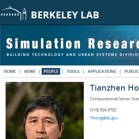
Skip to main content
HOME
NEWS
PEOPLE
TOOLS
APPLICATIONS
PUBLIC
Tianzhen H
Computational Senior Scie
(510) 926-9702
THong@lbl.gov