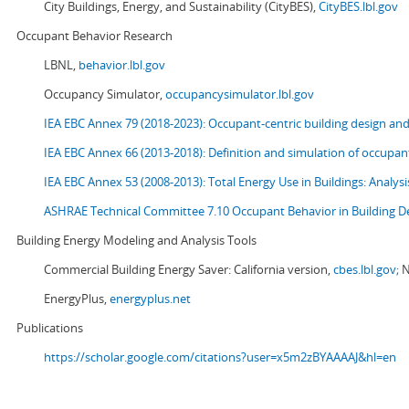
City Buildings, Energy, and Sustainability (CityBES),
CityBES.lbl.gov
Occupant Behavior Research
LBNL,
behavior.lbl.gov
Occupancy Simulator,
occupancysimulator.lbl.gov
IEA EBC Annex 79 (2018-2023): Occupant-centric building design an
IEA EBC Annex 66 (2013-2018): Definition and simulation of occupant
IEA EBC Annex 53 (2008-2013):
Total Energy Use in Buildings: Analy
ASHRAE Technical Committee 7.10 Occupant Behavior in Building D
Building Energy Modeling and Analysis Tools
Commercial Building Energy Saver: California version,
cbes.lbl.gov;
N
EnergyPlus,
energyplus.net
Publications
https://scholar.google.com/citations?user=x5m2zBYAAAAJ&hl=en