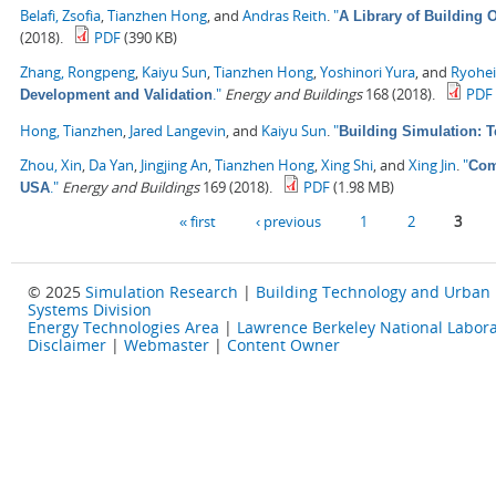
Belafi, Zsofia
,
Tianzhen Hong
, and
Andras Reith
.
"
A Library of Building
(2018).
PDF
(390 KB)
Zhang, Rongpeng
,
Kaiyu Sun
,
Tianzhen Hong
,
Yoshinori Yura
, and
Ryohe
."
Energy and Buildings
168 (2018).
PDF
Development and Validation
Hong, Tianzhen
,
Jared Langevin
, and
Kaiyu Sun
.
"
Building Simulation: 
Zhou, Xin
,
Da Yan
,
Jingjing An
,
Tianzhen Hong
,
Xing Shi
, and
Xing Jin
.
"
Com
."
Energy and Buildings
169 (2018).
PDF
(1.98 MB)
USA
Pages
« first
‹ previous
1
2
3
© 2025
Simulation Research
|
Building Technology and Urban
Systems Division
Energy Technologies Area
|
Lawrence Berkeley National Labora
Disclaimer
|
Webmaster
|
Content Owner