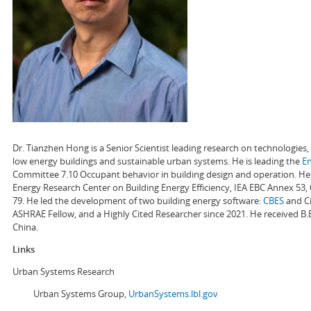
Dr. Tianzhen Hong is a Senior Scientist leading research on technologie
low energy buildings and sustainable urban systems. He is leading the
E
Committee 7.10 Occupant behavior in building design and operation. He a
Energy Research Center on Building Energy Efficiency, IEA EBC Annex 53,
79. He led the development of two building energy software:
CBES
and Ci
ASHRAE Fellow, and a Highly Cited Researcher since 2021. He received B.
China.
Links
Urban Systems Research
Urban Systems Group,
UrbanSystems.lbl.gov