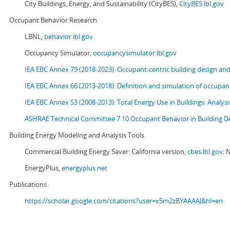
City Buildings, Energy, and Sustainability (CityBES),
CityBES.lbl.gov
Occupant Behavior Research
LBNL,
behavior.lbl.gov
Occupancy Simulator,
occupancysimulator.lbl.gov
IEA EBC Annex 79 (2018-2023): Occupant-centric building design an
IEA EBC Annex 66 (2013-2018): Definition and simulation of occupant
IEA EBC Annex 53 (2008-2013):
Total Energy Use in Buildings: Analy
ASHRAE Technical Committee 7.10 Occupant Behavior in Building D
Building Energy Modeling and Analysis Tools
Commercial Building Energy Saver: California version,
cbes.lbl.gov;
N
EnergyPlus,
energyplus.net
Publications
https://scholar.google.com/citations?user=x5m2zBYAAAAJ&hl=en