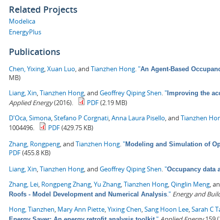
Related Projects
Modelica
EnergyPlus
Publications
Chen, Yixing
,
Xuan Luo
, and
Tianzhen Hong
.
"
An Agent-Based Occupancy
MB)
Liang, Xin
,
Tianzhen Hong
, and
Geoffrey Qiping Shen
.
"
Improving the ac
Applied Energy
(2016).
PDF
(2.19 MB)
D'Oca, Simona
,
Stefano P Corgnati
,
Anna Laura Pisello
, and
Tianzhen Ho
1004496.
PDF
(429.75 KB)
Zhang, Rongpeng
, and
Tianzhen Hong
.
"
Modeling and Simulation of Op
PDF
(455.8 KB)
Liang, Xin
,
Tianzhen Hong
, and
Geoffrey Qiping Shen
.
"
Occupancy data a
Zhang, Lei
,
Rongpeng Zhang
,
Yu Zhang
,
Tianzhen Hong
,
Qinglin Meng
, a
."
Energy and Buil
Roofs - Model Development and Numerical Analysis
Hong, Tianzhen
,
Mary Ann Piette
,
Yixing Chen
,
Sang Hoon Lee
,
Sarah C T
."
Applied Energy
159 (
Energy Saver: An energy retrofit analysis toolkit