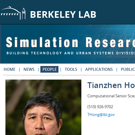
Skip to main content
HOME
NEWS
PEOPLE
TOOLS
APPLICATIONS
PUBLIC
Tianzhen H
Computational Senior Scie
(510) 926-9702
THong@lbl.gov