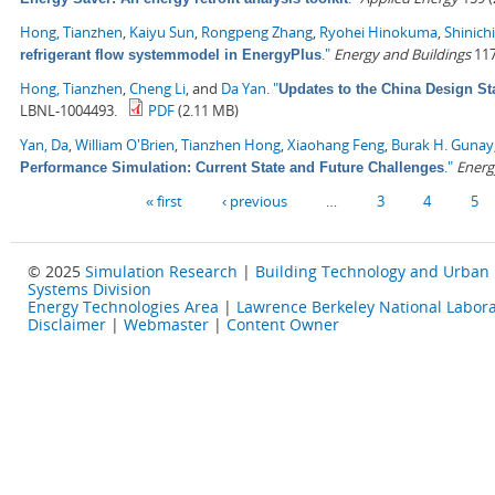
Hong, Tianzhen
,
Kaiyu Sun
,
Rongpeng Zhang
,
Ryohei Hinokuma
,
Shinich
."
Energy and Buildings
117
refrigerant flow systemmodel in EnergyPlus
Hong, Tianzhen
,
Cheng Li
, and
Da Yan
.
"
Updates to the China Design St
LBNL-1004493.
PDF
(2.11 MB)
Yan, Da
,
William O'Brien
,
Tianzhen Hong
,
Xiaohang Feng
,
Burak H. Gunay
."
Energ
Performance Simulation: Current State and Future Challenges
Pages
« first
‹ previous
…
3
4
5
© 2025
Simulation Research
|
Building Technology and Urban
Systems Division
Energy Technologies Area
|
Lawrence Berkeley National Labora
Disclaimer
|
Webmaster
|
Content Owner