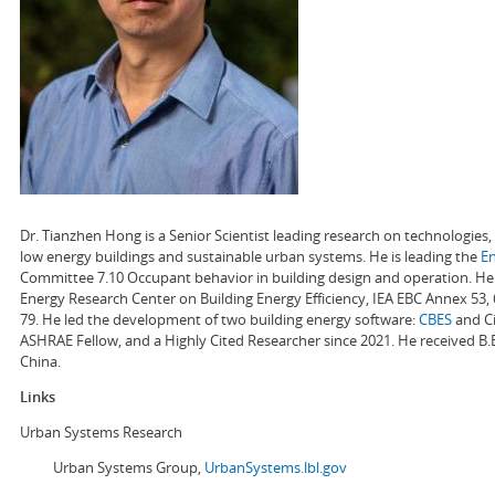
Dr. Tianzhen Hong is a Senior Scientist leading research on technologie
low energy buildings and sustainable urban systems. He is leading the
E
Committee 7.10 Occupant behavior in building design and operation. He a
Energy Research Center on Building Energy Efficiency, IEA EBC Annex 53,
79. He led the development of two building energy software:
CBES
and Ci
ASHRAE Fellow, and a Highly Cited Researcher since 2021. He received B.
China.
Links
Urban Systems Research
Urban Systems Group,
UrbanSystems.lbl.gov