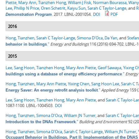
Piette, Mary Ann
,
Tianzhen Hong
,
William J Fisk
,
Norman Bourassa
,
Wany
Lee
,
Phillip N Price
,
Oren Schetrit
,
Kaiyu Sun
,
Sarah C Taylor-Lange
, and
R
.
2017. LBNL-2001054.
DOI
PDF
Demonstration Program
2016
Hong, Tianzhen
,
Sarah C Taylor-Lange
,
Simona D'Oca
,
Da Yan
, and
Stefan
."
Energy and Buildings
116 (2016) 694-702. LBNL-
behavior in buildings
2015
Lee, Sang Hoon
,
Tianzhen Hong
,
Mary Ann Piette
,
Geof Sawaya
,
Yixing C
."
Energy
buildings using a database of energy efficiency performance
Hong, Tianzhen
,
Mary Ann Piette
,
Yixing Chen
,
Sang Hoon Lee
,
Sarah C T
."
Applied Energy
159 (
Energy Saver: An energy retrofit analysis toolkit
Lee, Sang Hoon
,
Tianzhen Hong
,
Mary Ann Piette
, and
Sarah C Taylor-La
1087-1100. LBNL-1004503.
DOI
Hong, Tianzhen
,
Simona D'Oca
,
William JN Turner
, and
Sarah C Taylor-La
."
Building and Environment
92 (20
Introduction to the DNAs Framework
Hong, Tianzhen
,
Simona D'Oca
,
Sarah C Taylor-Lange
,
William JN Turner
,
Occupant Behavior in Buildings. Part II: Implementation of the DN