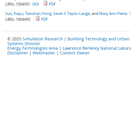
LBNL-1004501.
DOI
PDF
Sun, Kaiyu
,
Tianzhen Hong
,
Sarah C Taylor-Lange
, and
Mary Ann Piette
.
"
LBNL-1004495.
PDF
© 2025
Simulation Research
|
Building Technology and Urban
Systems Division
Energy Technologies Area
|
Lawrence Berkeley National Labora
Disclaimer
|
Webmaster
|
Content Owner