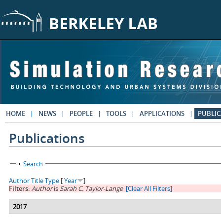
Skip to main content
HOME
NEWS
PEOPLE
TOOLS
APPLICATIONS
PUBLIC
Publications
Show
Search
Author
Title
Type
[
Year
]
Filters:
Author
is
Sarah C. Taylor-Lange
[Clear All Filters]
2017