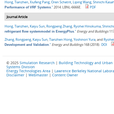
Hong, Tianzhen
,
Xiufeng Pang
,
Oren Schetrit
,
Liping Wang
,
Shinichi Kasa
."
2014. LBNL-6666E.
PDF
Performance of VRF Systems
Journal Article
Hong, Tianzhen
,
Kaiyu Sun
,
Rongpeng Zhang
,
Ryohei Hinokuma
,
Shinich
."
Energy and Buildings
117
refrigerant flow systemmodel in EnergyPlus
Zhang, Rongpeng
,
Kaiyu Sun
,
Tianzhen Hong
,
Yoshinori Yura
, and
Ryohe
."
Energy and Buildings
168 (2018).
DOI
Development and Validation
© 2025
Simulation Research
|
Building Technology and Urban
Systems Division
Energy Technologies Area
|
Lawrence Berkeley National Labora
Disclaimer
|
Webmaster
|
Content Owner