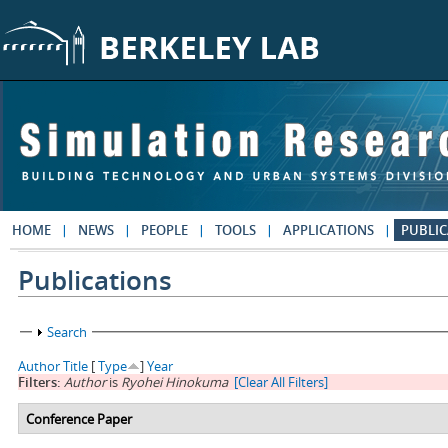
Skip to main content
HOME
NEWS
PEOPLE
TOOLS
APPLICATIONS
PUBLIC
Publications
Show
Search
Author
Title
[
Type
]
Year
Filters:
Author
is
Ryohei Hinokuma
[Clear All Filters]
Conference Paper